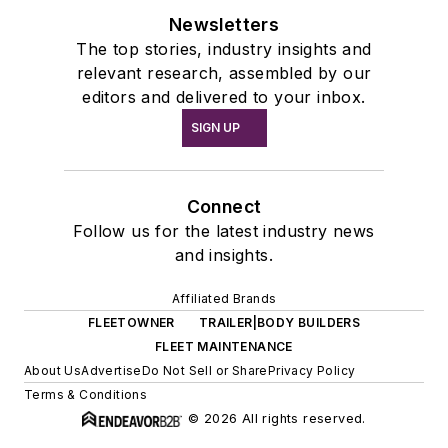
Newsletters
The top stories, industry insights and
relevant research, assembled by our
editors and delivered to your inbox.
SIGN UP
Connect
Follow us for the latest industry news
and insights.
Affiliated Brands
FLEETOWNER
TRAILER|BODY BUILDERS
FLEET MAINTENANCE
About Us
Advertise
Do Not Sell or Share
Privacy Policy
Terms & Conditions
© 2026 All rights reserved.