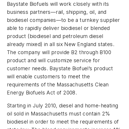
Baystate Biofuels will work closely with its
business partners—rail, shipping, oil, and
biodiesel companies—to be a turnkey supplier
able to rapidly deliver biodiesel or blended
product (biodiesel and petroleum diesel
already mixed) in all six New England states.
The company will provide B2 through B100
product and will customize service for
customer needs. Baystate Biofuel’s product
will enable customers to meet the
requirements of the Massachusetts Clean
Energy Biofuels Act of 2008.
Starting in July 2010, diesel and home-heating
oil sold in Massachusetts must contain 2%
biodiesel in order to meet the requirements of