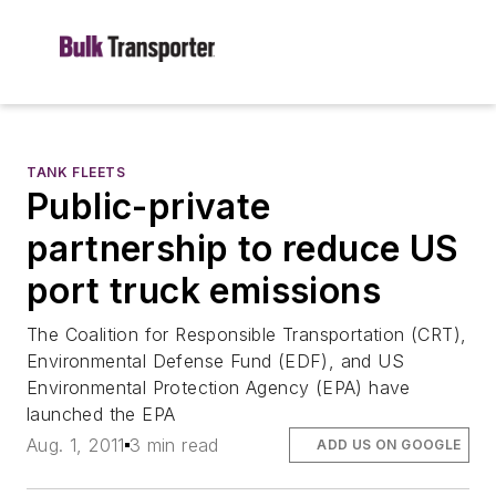
TANK FLEETS
Public-private
partnership to reduce US
port truck emissions
The Coalition for Responsible Transportation (CRT),
Environmental Defense Fund (EDF), and US
Environmental Protection Agency (EPA) have
launched the EPA
Aug. 1, 2011
3 min read
ADD US ON GOOGLE