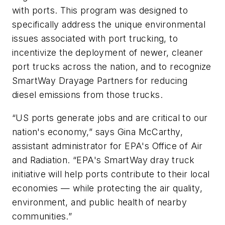
with ports. This program was designed to
specifically address the unique environmental
issues associated with port trucking, to
incentivize the deployment of newer, cleaner
port trucks across the nation, and to recognize
SmartWay Drayage Partners for reducing
diesel emissions from those trucks.
“US ports generate jobs and are critical to our
nation's economy,” says Gina McCarthy,
assistant administrator for EPA's Office of Air
and Radiation. “EPA's SmartWay dray truck
initiative will help ports contribute to their local
economies — while protecting the air quality,
environment, and public health of nearby
communities.”