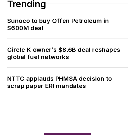
Trending
Sunoco to buy Offen Petroleum in
$600M deal
Circle K owner’s $8.6B deal reshapes
global fuel networks
NTTC applauds PHMSA decision to
scrap paper ERI mandates