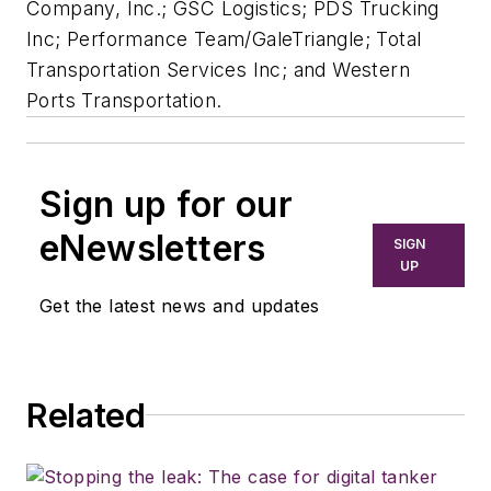
Company, Inc.; GSC Logistics; PDS Trucking
Inc; Performance Team/GaleTriangle; Total
Transportation Services Inc; and Western
Ports Transportation.
Sign up for our
eNewsletters
SIGN
UP
Get the latest news and updates
Related