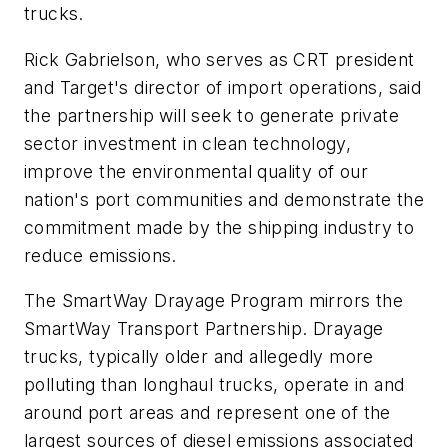
trucks.
Rick Gabrielson, who serves as CRT president
and Target's director of import operations, said
the partnership will seek to generate private
sector investment in clean technology,
improve the environmental quality of our
nation's port communities and demonstrate the
commitment made by the shipping industry to
reduce emissions.
The SmartWay Drayage Program mirrors the
SmartWay Transport Partnership. Drayage
trucks, typically older and allegedly more
polluting than longhaul trucks, operate in and
around port areas and represent one of the
largest sources of diesel emissions associated