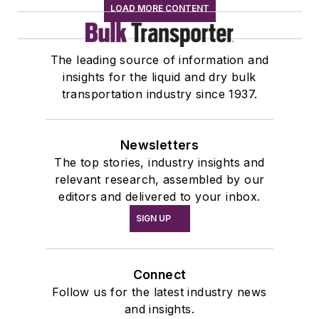
LOAD MORE CONTENT
The leading source of information and
insights for the liquid and dry bulk
transportation industry since 1937.
Newsletters
The top stories, industry insights and
relevant research, assembled by our
editors and delivered to your inbox.
SIGN UP
Connect
Follow us for the latest industry news
and insights.