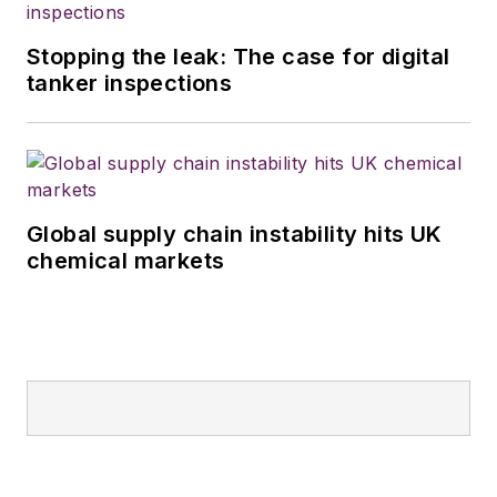
Stopping the leak: The case for digital
tanker inspections
Global supply chain instability hits UK
chemical markets