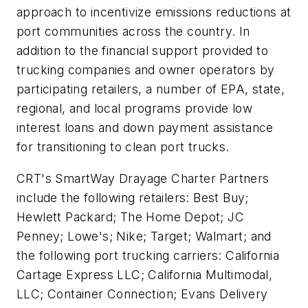
approach to incentivize emissions reductions at
port communities across the country. In
addition to the financial support provided to
trucking companies and owner operators by
participating retailers, a number of EPA, state,
regional, and local programs provide low
interest loans and down payment assistance
for transitioning to clean port trucks.
CRT's SmartWay Drayage Charter Partners
include the following retailers: Best Buy;
Hewlett Packard; The Home Depot; JC
Penney; Lowe's; Nike; Target; Walmart; and
the following port trucking carriers: California
Cartage Express LLC; California Multimodal,
LLC; Container Connection; Evans Delivery