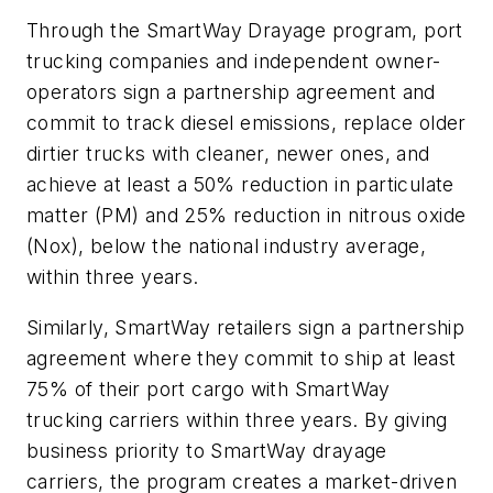
Through the SmartWay Drayage program, port
trucking companies and independent owner-
operators sign a partnership agreement and
commit to track diesel emissions, replace older
dirtier trucks with cleaner, newer ones, and
achieve at least a 50% reduction in particulate
matter (PM) and 25% reduction in nitrous oxide
(Nox), below the national industry average,
within three years.
Similarly, SmartWay retailers sign a partnership
agreement where they commit to ship at least
75% of their port cargo with SmartWay
trucking carriers within three years. By giving
business priority to SmartWay drayage
carriers, the program creates a market-driven