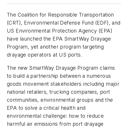
The Coalition for Responsible Transportation
(CRT), Environmental Defense Fund (EDF), and
US Environmental Protection Agency (EPA)
have launched the EPA SmartWay Drayage
Program, yet another program targeting
drayage operators at US ports.
The new SmartWay Drayage Program claims
to build a partnership between a numerous
goods movement stakeholders including major
national retailers, trucking companies, port
communities, environmental groups and the
EPA to solve a critical health and
environmental challenge: how to reduce
harmful air emissions from port drayage