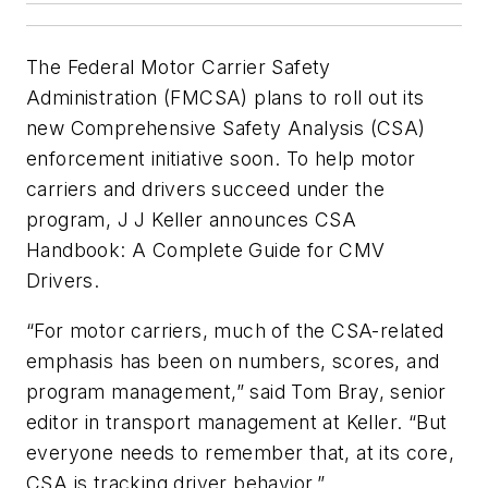
The Federal Motor Carrier Safety
Administration (FMCSA) plans to roll out its
new Comprehensive Safety Analysis (CSA)
enforcement initiative soon. To help motor
carriers and drivers succeed under the
program, J J Keller announces CSA
Handbook: A Complete Guide for CMV
Drivers.
“For motor carriers, much of the CSA-related
emphasis has been on numbers, scores, and
program management,” said Tom Bray, senior
editor in transport management at Keller. “But
everyone needs to remember that, at its core,
CSA is tracking driver behavior.”