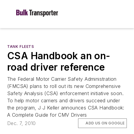
TANK FLEETS
CSA Handbook an on-
road driver reference
The Federal Motor Carrier Safety Administration
(FMCSA) plans to roll out its new Comprehensive
Safety Analysis (CSA) enforcement initiative soon.
To help motor carriers and drivers succeed under
the program, J J Keller announces CSA Handbook:
A Complete Guide for CMV Drivers
Dec. 7, 2010
ADD US ON GOOGLE