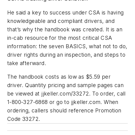
He said a key to success under CSA is having
knowledgeable and compliant drivers, and
that’s why the handbook was created. It is an
in-cab resource for the most critical CSA
information: the seven BASICS, what not to do,
driver rights during an inspection, and steps to
take afterward.
The handbook costs as low as $5.59 per
driver. Quantity pricing and sample pages can
be viewed at jjkeller.com/33272. To order, call
1-800-327-6868 or go to jjkeller.com. When
ordering, callers should reference Promotion
Code 33272.