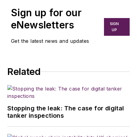
Sign up for our
eNewsletters
SIGN
UP
Get the latest news and updates
Related
Stopping the leak: The case for digital
tanker inspections