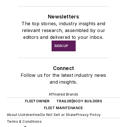
Newsletters
The top stories, industry insights and
relevant research, assembled by our
editors and delivered to your inbox.
SIGN UP
Connect
Follow us for the latest industry news
and insights.
Affiliated Brands
FLEETOWNER
TRAILER|BODY BUILDERS
FLEET MAINTENANCE
About Us
Advertise
Do Not Sell or Share
Privacy Policy
Terms & Conditions