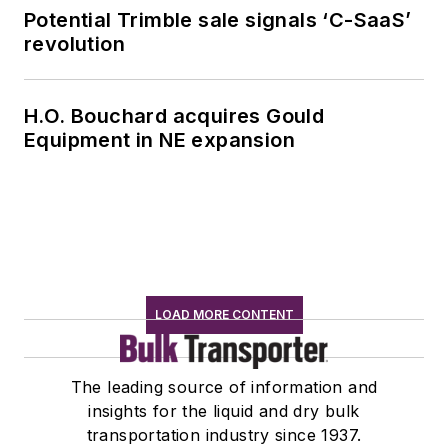
Potential Trimble sale signals ‘C-SaaS’
revolution
H.O. Bouchard acquires Gould
Equipment in NE expansion
LOAD MORE CONTENT
The leading source of information and
insights for the liquid and dry bulk
transportation industry since 1937.