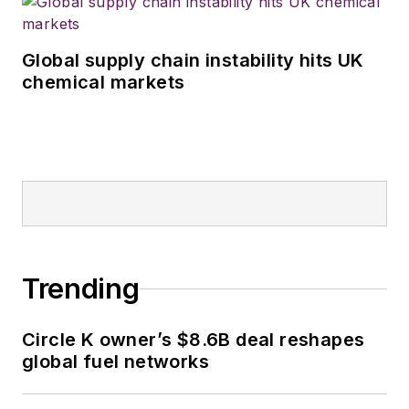
Global supply chain instability hits UK
chemical markets
Trending
Circle K owner’s $8.6B deal reshapes
global fuel networks