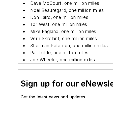
Dave McCourt, one million miles
Noel Beauregard, one million miles
Don Laird, one million miles
Tor West, one million miles
Mike Ragland, one million miles
Vern Skrdlant, one million miles
Sherman Peterson, one million miles
Pat Tuttle, one million miles
Joe Wheeler, one million miles
Sign up for our eNewsl
Get the latest news and updates