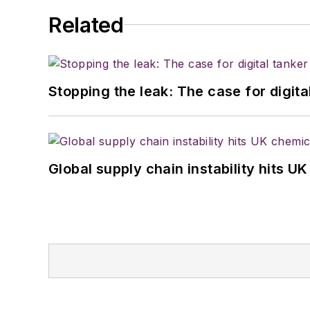
Related
Stopping the leak: The case for digita
Global supply chain instability hits 