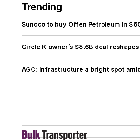
Trending
Sunoco to buy Offen Petroleum in $6
Circle K owner’s $8.6B deal reshapes
AGC: Infrastructure a bright spot am