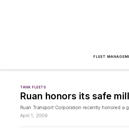
FLEET MANAGEM
TANK FLEETS
Ruan honors its safe mil
Ruan Transport Corporation recently honored a gr
April 1, 2009