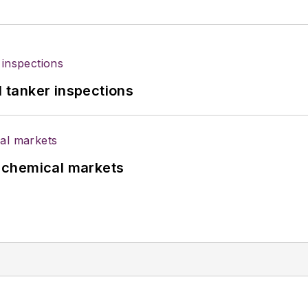
l tanker inspections
UK chemical markets