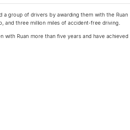
 a group of drivers by awarding them with the Ruan M
 and three million miles of accident-free driving.
n with Ruan more than five years and have achieved t