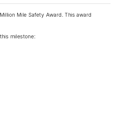
illion Mile Safety Award. This award
his milestone: