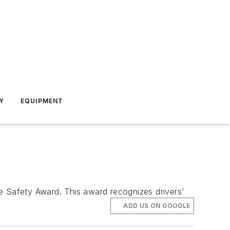
Y
EQUIPMENT
e Safety Award. This award recognizes drivers'
ADD US ON GOOGLE