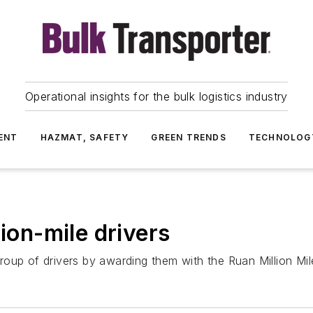
Operational insights for the bulk logistics industry
ENT
HAZMAT, SAFETY
GREEN TRENDS
TECHNOLOG
lion-mile drivers
oup of drivers by awarding them with the Ruan Million Mil