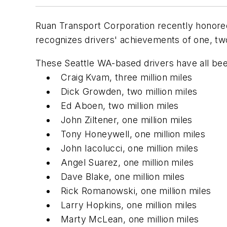
Ruan Transport Corporation recently honored
recognizes drivers' achievements of one, two,
These Seattle WA-based drivers have all bee
Craig Kvam, three million miles
Dick Growden, two million miles
Ed Aboen, two million miles
John Ziltener, one million miles
Tony Honeywell, one million miles
John Iacolucci, one million miles
Angel Suarez, one million miles
Dave Blake, one million miles
Rick Romanowski, one million miles
Larry Hopkins, one million miles
Marty McLean, one million miles