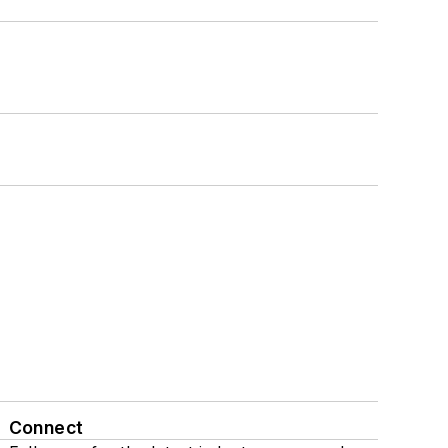
Connect