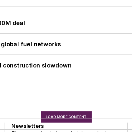
00M deal
 global fuel networks
id construction slowdown
LOAD MORE CONTENT
Newsletters