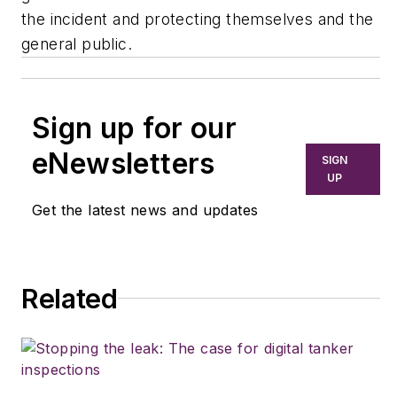
the incident and protecting themselves and the
general public.
Sign up for our
eNewsletters
SIGN
UP
Get the latest news and updates
Related