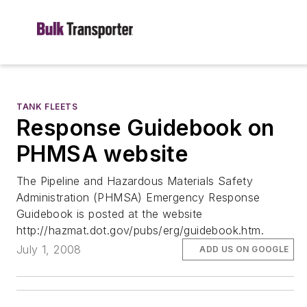
TANK FLEETS
Response Guidebook on
PHMSA website
The Pipeline and Hazardous Materials Safety
Administration (PHMSA) Emergency Response
Guidebook is posted at the website
http://hazmat.dot.gov/pubs/erg/guidebook.htm.
July 1, 2008
ADD US ON GOOGLE