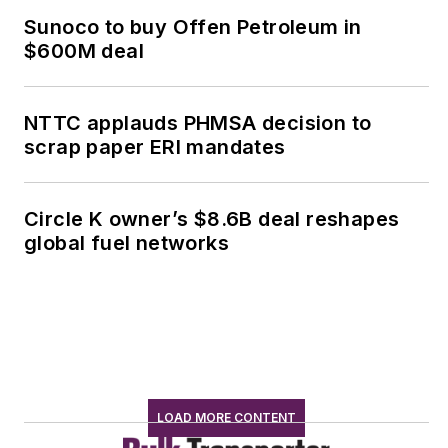
Sunoco to buy Offen Petroleum in
$600M deal
NTTC applauds PHMSA decision to
scrap paper ERI mandates
Circle K owner’s $8.6B deal reshapes
global fuel networks
LOAD MORE CONTENT