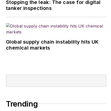
Stopping the leak: The case for digital
tanker inspections
Global supply chain instability hits UK
chemical markets
Trending