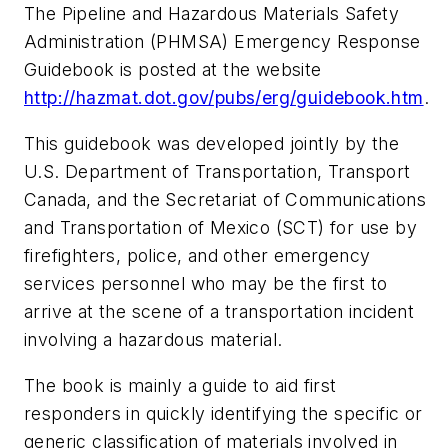
The Pipeline and Hazardous Materials Safety
Administration (PHMSA)
Emergency Response
Guidebook
is posted at the website
http://hazmat.dot.gov/pubs/erg/guidebook.htm
.
This guidebook was developed jointly by the
U.S. Department of Transportation, Transport
Canada, and the Secretariat of Communications
and Transportation of Mexico (SCT) for use by
firefighters, police, and other emergency
services personnel who may be the first to
arrive at the scene of a transportation incident
involving a hazardous material.
The book is mainly a guide to aid first
responders in quickly identifying the specific or
generic classification of materials involved in