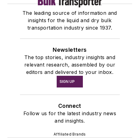
The leading source of information and
insights for the liquid and dry bulk
transportation industry since 1937.
Newsletters
The top stories, industry insights and
relevant research, assembled by our
editors and delivered to your inbox.
SIGN UP
Connect
Follow us for the latest industry news
and insights.
Affiliated Brands