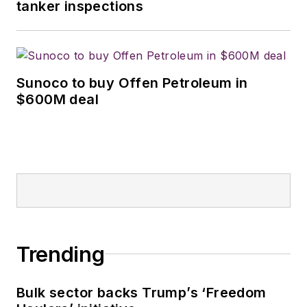
tanker inspections
Sunoco to buy Offen Petroleum in
$600M deal
Trending
Bulk sector backs Trump’s ‘Freedom