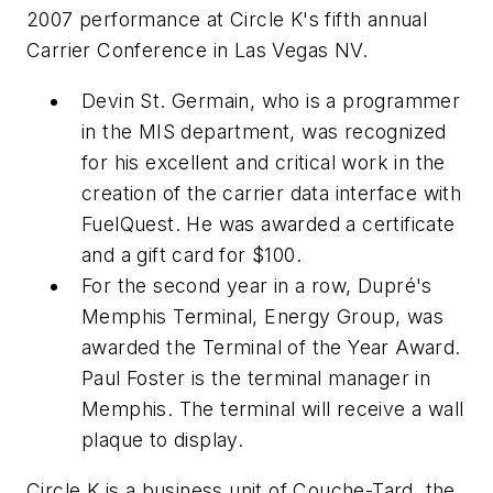
2007 performance at Circle K's fifth annual
Carrier Conference in Las Vegas NV.
Devin St. Germain, who is a programmer
in the MIS department, was recognized
for his excellent and critical work in the
creation of the carrier data interface with
FuelQuest. He was awarded a certificate
and a gift card for $100.
For the second year in a row, Dupré's
Memphis Terminal, Energy Group, was
awarded the Terminal of the Year Award.
Paul Foster is the terminal manager in
Memphis. The terminal will receive a wall
plaque to display.
Circle K is a business unit of Couche-Tard, the