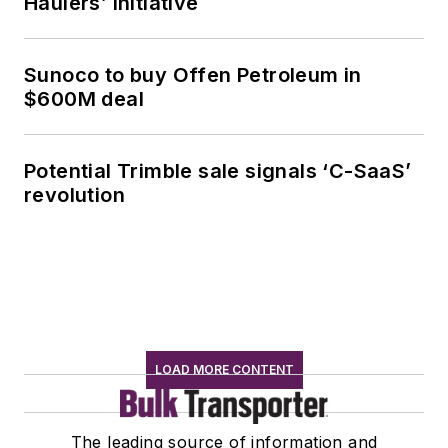
Haulers’ initiative
Sunoco to buy Offen Petroleum in
$600M deal
Potential Trimble sale signals ‘C-SaaS’
revolution
LOAD MORE CONTENT
The leading source of information and