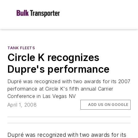
TANK FLEETS
Circle K recognizes
Dupre's performance
Dupré was recognized with two awards for its 2007
performance at Circle K's fifth annual Carrier
Conference in Las Vegas NV
April 1, 2008
ADD US ON GOOGLE
Dupré was recognized with two awards for its