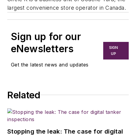
largest convenience store operator in Canada.
Sign up for our
eNewsletters
SIGN
UP
Get the latest news and updates
Related
Stopping the leak: The case for digital