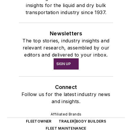
insights for the liquid and dry bulk
transportation industry since 1937.
Newsletters
The top stories, industry insights and
relevant research, assembled by our
editors and delivered to your inbox.
SIGN UP
Connect
Follow us for the latest industry news
and insights.
Affiliated Brands
FLEETOWNER
TRAILER|BODY BUILDERS
FLEET MAINTENANCE