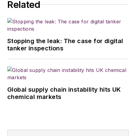
Related
Stopping the leak: The case for digital
tanker inspections
Global supply chain instability hits UK
chemical markets