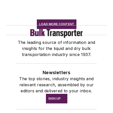
LOAD MORE CONTENT
The leading source of information and
insights for the liquid and dry bulk
transportation industry since 1937.
Newsletters
The top stories, industry insights and
relevant research, assembled by our
editors and delivered to your inbox.
SIGN UP