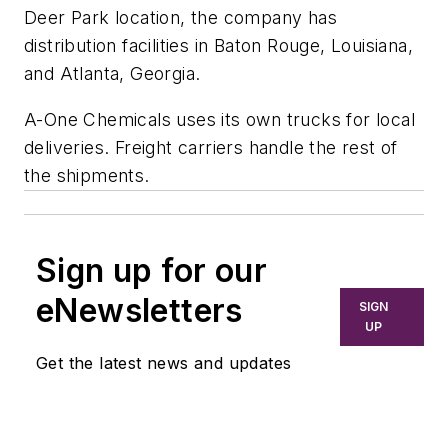
Deer Park location, the company has
distribution facilities in Baton Rouge, Louisiana,
and Atlanta, Georgia.
A-One Chemicals uses its own trucks for local
deliveries. Freight carriers handle the rest of
the shipments.
Sign up for our
eNewsletters
SIGN
UP
Get the latest news and updates