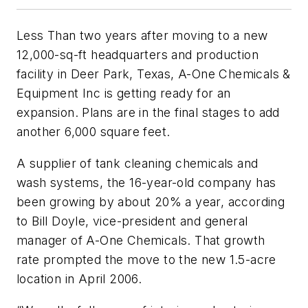
Less Than two years after moving to a new
12,000-sq-ft headquarters and production
facility in Deer Park, Texas, A-One Chemicals &
Equipment Inc is getting ready for an
expansion. Plans are in the final stages to add
another 6,000 square feet.
A supplier of tank cleaning chemicals and
wash systems, the 16-year-old company has
been growing by about 20% a year, according
to Bill Doyle, vice-president and general
manager of A-One Chemicals. That growth
rate prompted the move to the new 1.5-acre
location in April 2006.