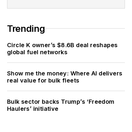
Trending
Circle K owner’s $8.6B deal reshapes
global fuel networks
Show me the money: Where AI delivers
real value for bulk fleets
Bulk sector backs Trump’s ‘Freedom
Haulers’ initiative