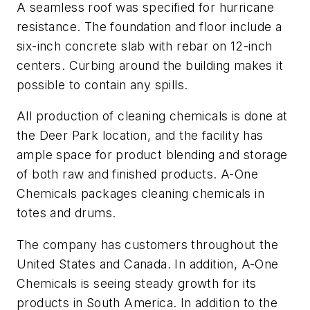
A seamless roof was specified for hurricane
resistance. The foundation and floor include a
six-inch concrete slab with rebar on 12-inch
centers. Curbing around the building makes it
possible to contain any spills.
All production of cleaning chemicals is done at
the Deer Park location, and the facility has
ample space for product blending and storage
of both raw and finished products. A-One
Chemicals packages cleaning chemicals in
totes and drums.
The company has customers throughout the
United States and Canada. In addition, A-One
Chemicals is seeing steady growth for its
products in South America. In addition to the