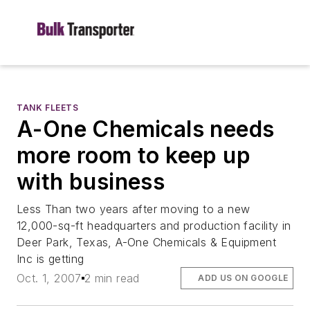
TANK FLEETS
A-One Chemicals needs
more room to keep up
with business
Less Than two years after moving to a new
12,000-sq-ft headquarters and production facility in
Deer Park, Texas, A-One Chemicals & Equipment
Inc is getting
Oct. 1, 2007
2 min read
ADD US ON GOOGLE