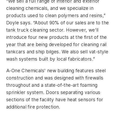
“We sell a full range of interior and exterior
cleaning chemicals, and we specialize in
products used to clean polymers and resins,”
Doyle says. “About 90% of our sales are to the
tank truck cleaning sector. However, we'll
introduce four new products at the first of the
year that are being developed for cleaning rail
tankcars and ship bilges. We also sell vat-style
wash systems built by local fabricators.”
A-One Chemicals' new building features steel
construction and was designed with firewalls
throughout and a state-of-the-art foaming
sprinkler system. Doors separating various
sections of the facility have heat sensors for
additional fire protection.