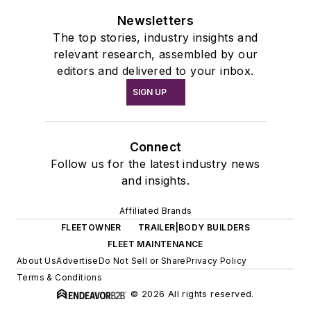
Newsletters
The top stories, industry insights and
relevant research, assembled by our
editors and delivered to your inbox.
SIGN UP
Connect
Follow us for the latest industry news
and insights.
Affiliated Brands
FLEETOWNER
TRAILER|BODY BUILDERS
FLEET MAINTENANCE
About Us
Advertise
Do Not Sell or Share
Privacy Policy
Terms & Conditions
© 2026 All rights reserved.