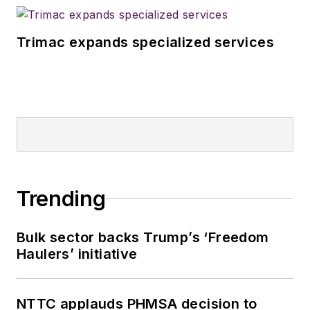
Trimac expands specialized services
Trending
Bulk sector backs Trump’s ‘Freedom
Haulers’ initiative
NTTC applauds PHMSA decision to