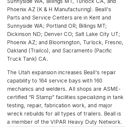
Sunnyside WA, Billings MT, Turlock CA, and
Phoenix AZ (K & H Manufacturing). Beall's
Parts and Service Centers are in Kent and
Sunnyside WA; Portland OR; Billings MT;
Dickinson ND; Denver CO; Salt Lake City UT;
Phoenix AZ; and Bloomington, Turlock, Fresno,
Oakland (Trailco), and Sacramento (Pacific
Truck Tank) CA.
The Utah expansion increases Beall's repair
capability to 164 service bays with 160
mechanics and welders. All shops are ASME-
certified “R Stamp” facilities specializing in tank
testing, repair, fabrication work, and major
wreck rebuilds for all types of trailers. Beall is
a member of the VIPAR Heavy Duty Network.