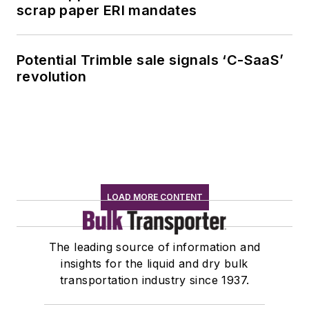
scrap paper ERI mandates
Potential Trimble sale signals ‘C-SaaS’
revolution
LOAD MORE CONTENT
The leading source of information and
insights for the liquid and dry bulk
transportation industry since 1937.