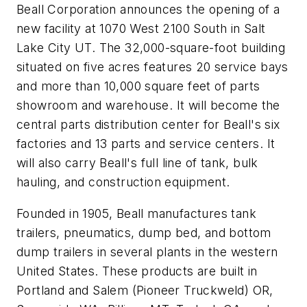
Beall Corporation announces the opening of a
new facility at 1070 West 2100 South in Salt
Lake City UT. The 32,000-square-foot building
situated on five acres features 20 service bays
and more than 10,000 square feet of parts
showroom and warehouse. It will become the
central parts distribution center for Beall's six
factories and 13 parts and service centers. It
will also carry Beall's full line of tank, bulk
hauling, and construction equipment.
Founded in 1905, Beall manufactures tank
trailers, pneumatics, dump bed, and bottom
dump trailers in several plants in the western
United States. These products are built in
Portland and Salem (Pioneer Truckweld) OR,