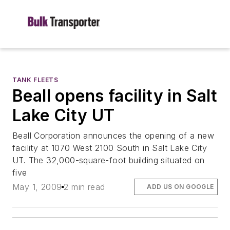
TANK FLEETS
Beall opens facility in Salt
Lake City UT
Beall Corporation announces the opening of a new
facility at 1070 West 2100 South in Salt Lake City
UT. The 32,000-square-foot building situated on
five
May 1, 2009
2 min read
ADD US ON GOOGLE