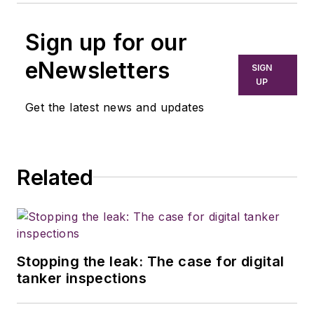
Sign up for our
eNewsletters
SIGN
UP
Get the latest news and updates
Related
Stopping the leak: The case for digital
tanker inspections