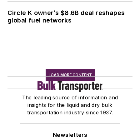
Circle K owner’s $8.6B deal reshapes
global fuel networks
LOAD MORE CONTENT
The leading source of information and
insights for the liquid and dry bulk
transportation industry since 1937.
Newsletters