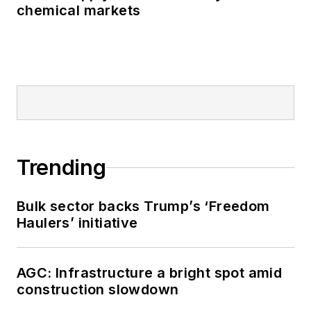
chemical markets
Trending
Bulk sector backs Trump’s ‘Freedom
Haulers’ initiative
AGC: Infrastructure a bright spot amid
construction slowdown