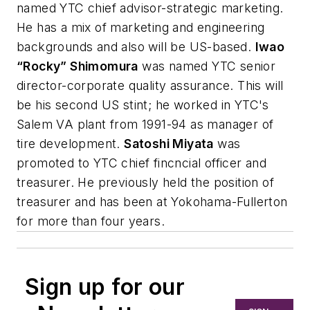
named YTC chief advisor-strategic marketing.
He has a mix of marketing and engineering
backgrounds and also will be US-based.
Iwao
“Rocky” Shimomura
was named YTC senior
director-corporate quality assurance. This will
be his second US stint; he worked in YTC's
Salem VA plant from 1991-94 as manager of
tire development.
Satoshi Miyata
was
promoted to YTC chief fincncial officer and
treasurer. He previously held the position of
treasurer and has been at Yokohama-Fullerton
for more than four years.
Sign up for our