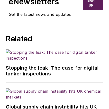
eNewsletters
SIGN
UP
Get the latest news and updates
Related
Stopping the leak: The case for digital
tanker inspections
Global supply chain instability hits UK