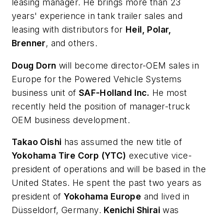
leasing manager. He brings more than 23
years' experience in tank trailer sales and
leasing with distributors for
Heil, Polar,
Brenner
, and others.
Doug Dorn
will become director-OEM sales in
Europe for the Powered Vehicle Systems
business unit of
SAF-Holland Inc.
He most
recently held the position of manager-truck
OEM business development.
Takao Oishi
has assumed the new title of
Yokohama Tire Corp (YTC)
executive vice-
president of operations and will be based in the
United States. He spent the past two years as
president of
Yokohama Europe
and lived in
Düsseldorf, Germany.
Kenichi Shirai
was