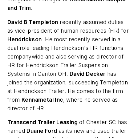
and Trim
.
David B Templeton
recently assumed duties
as vice-president of human resources (HR) for
Hendrickson
. He most recently served in a
dual role leading Hendrickson's HR functions
companywide and also serving as director of
HR for Hendrickson Trailer Suspension
Systems in Canton OH.
David Decker
has
joined the organization, succeeding Templeton
at Hendrickson Trailer. He comes to the firm
from
Kennametal Inc
, where he served as
director of HR.
Transcend Trailer Leasing
of Chester SC has
named
Duane Ford
as its new and used trailer