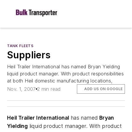
TANK FLEETS
Suppliers
Heil Trailer International has named Bryan Yielding
liquid product manager. With product responsibilities
at both Heil domestic manufacturing locations,
Nov. 1, 2007
2 min read
ADD US ON GOOGLE
Heil Trailer International
has named
Bryan
Yielding
liquid product manager. With product