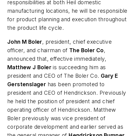
responsibilities at both Heil domestic
manufacturing locations, he will be responsible
for product planning and execution throughout
the product life cycle.
John M Boler
, president, chief executive
officer, and chairman of
The Boler Co
,
announced that, effective immediately,
Matthew J Boler
is succeeding him as
president and CEO of The Boler Co.
Gary E
Gerstenslager
has been promoted to
president and CEO of Hendrickson. Previously
he held the position of president and chief
operating officer of Hendrickson. Matthew
Boler previously was vice president of
corporate development and earlier served as
the general manager of
Hendrickson Bumper