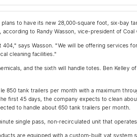
ans to have its new 28,000-square foot, six-bay tank 
, according to Randy Wasson, vice-president of Coal Ci
xit 404," says Wasson. "We will be offering services f
al cleaning facilities."
hemicals, and the sixth will handle totes. Ben Kelley
ndle 850 tank trailers per month with a maximum through
r the first 45 days, the company expects to clean abo
cted to handle about 650 tank trailers per month.
nute single pass, non-recirculated unit that operates
oducts are equipped with a custom-built vat system s