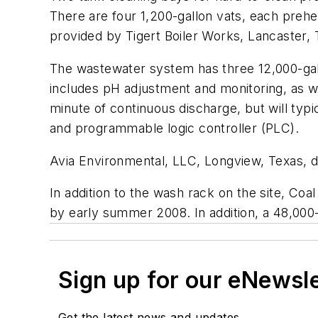
There are four 1,200-gallon vats, each prehe
provided by Tigert Boiler Works, Lancaster, 
The wastewater system has three 12,000-gallo
includes pH adjustment and monitoring, as we
minute of continuous discharge, but will typ
and programmable logic controller (PLC).
Avia Environmental, LLC, Longview, Texas, dir
In addition to the wash rack on the site, Coal
by early summer 2008. In addition, a 48,000-
Sign up for our eNewsl
Get the latest news and updates