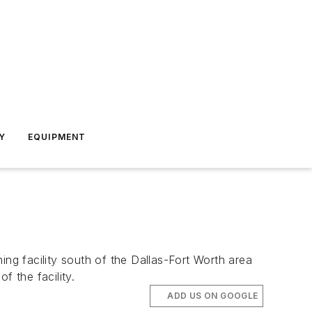
Y
EQUIPMENT
g facility south of the Dallas-Fort Worth area
f the facility.
ADD US ON GOOGLE