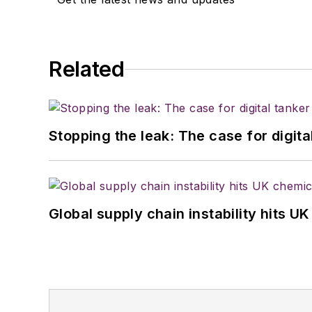
Related
Stopping the leak: The case for digita
Global supply chain instability hits 