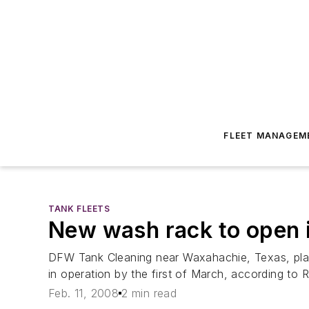
FLEET MANAGEM
TANK FLEETS
New wash rack to open 
DFW Tank Cleaning near Waxahachie, Texas, plans
in operation by the first of March, according to 
Feb. 11, 2008
2 min read