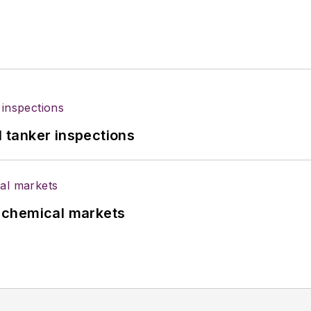
l tanker inspections
UK chemical markets