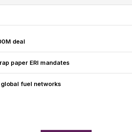
00M deal
rap paper ERI mandates
 global fuel networks