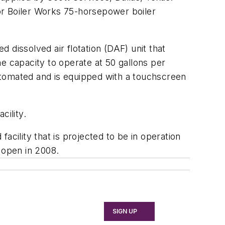
ior Boiler Works 75-horsepower boiler
 dissolved air flotation (DAF) unit that
e capacity to operate at 50 gallons per
automated and is equipped with a touchscreen
cility.
facility that is projected to be in operation
 open in 2008.
SIGN UP