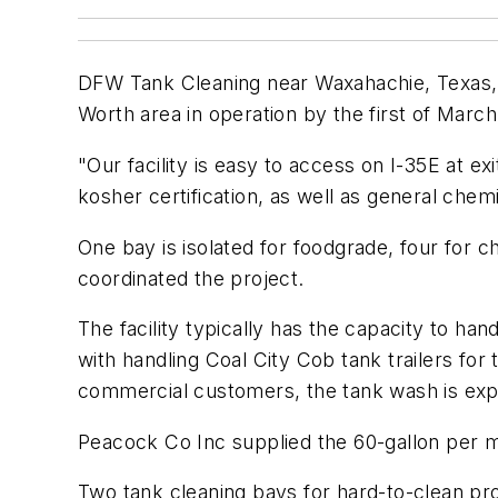
DFW Tank Cleaning near Waxahachie, Texas, pl
Worth area in operation by the first of March
"Our facility is easy to access on I-35E at e
kosher certification, as well as general chemic
One bay is isolated for foodgrade, four for c
coordinated the project.
The facility typically has the capacity to ha
with handling Coal City Cob tank trailers fo
commercial customers, the tank wash is expe
Peacock Co Inc supplied the 60-gallon per mi
Two tank cleaning bays for hard-to-clean pr