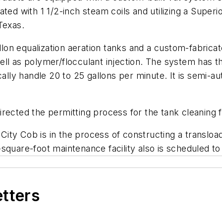
ated with 1 1/2-inch steam coils and utilizing a Super
Texas.
n equalization aeration tanks and a custom-fabricated
ll as polymer/flocculant injection. The system has th
ically handle 20 to 25 gallons per minute. It is semi-
ected the permitting process for the tank cleaning fa
 City Cob is in the process of constructing a transload 
square-foot maintenance facility also is scheduled to
etters