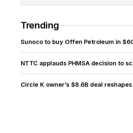
Trending
Sunoco to buy Offen Petroleum in $6
NTTC applauds PHMSA decision to sc
Circle K owner’s $8.6B deal reshapes