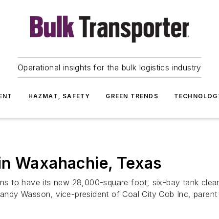
Operational insights for the bulk logistics industry
ENT
HAZMAT, SAFETY
GREEN TRENDS
TECHNOLOG
in Waxahachie, Texas
 to have its new 28,000-square foot, six-bay tank cleanin
Randy Wasson, vice-president of Coal City Cob Inc, parent o