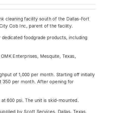
cleaning facility south of the Dallas-Fort
ty Cob Inc, parent of the facility.
or dedicated foodgrade products, including
 of OMK Enterprises, Mesquite, Texas,
put of 1,000 per month. Starting off initially
ut 350 per month. After opening for
 at 600 psi. The unit is skid-mounted.
upplied by Scott Services, Dallas, Texas.