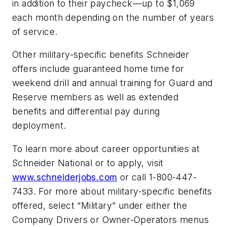
in addition to their paycheck—up to $1,069
each month depending on the number of years
of service.
Other military-specific benefits Schneider
offers include guaranteed home time for
weekend drill and annual training for Guard and
Reserve members as well as extended
benefits and differential pay during
deployment.
To learn more about career opportunities at
Schneider National or to apply, visit
www.schneiderjobs.com
or call 1-800-447-
7433. For more about military-specific benefits
offered, select “Military” under either the
Company Drivers or Owner-Operators menus