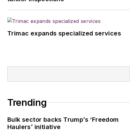
Trimac expands specialized services
Trending
Bulk sector backs Trump’s ‘Freedom
Haulers’ initiative