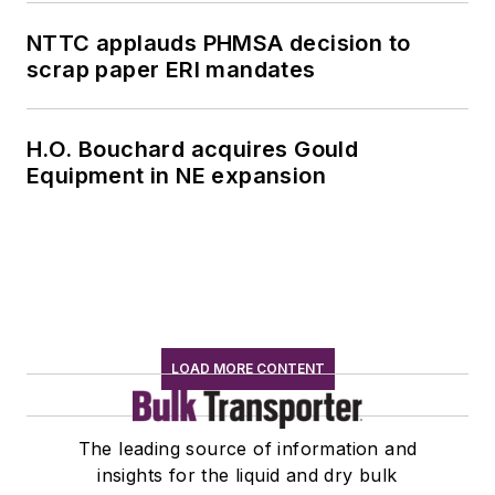
NTTC applauds PHMSA decision to
scrap paper ERI mandates
H.O. Bouchard acquires Gould
Equipment in NE expansion
LOAD MORE CONTENT
The leading source of information and
insights for the liquid and dry bulk