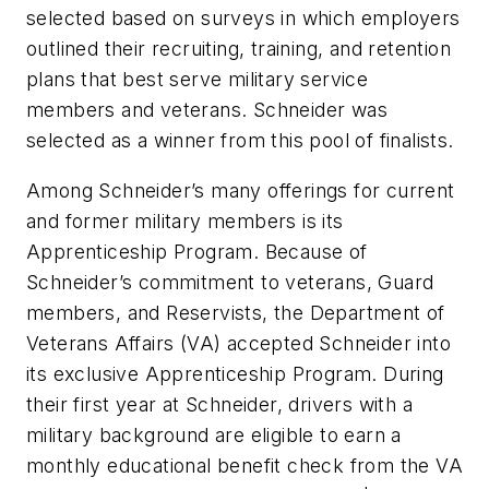
selected based on surveys in which employers
outlined their recruiting, training, and retention
plans that best serve military service
members and veterans. Schneider was
selected as a winner from this pool of finalists.
Among Schneider’s many offerings for current
and former military members is its
Apprenticeship Program. Because of
Schneider’s commitment to veterans, Guard
members, and Reservists, the Department of
Veterans Affairs (VA) accepted Schneider into
its exclusive Apprenticeship Program. During
their first year at Schneider, drivers with a
military background are eligible to earn a
monthly educational benefit check from the VA