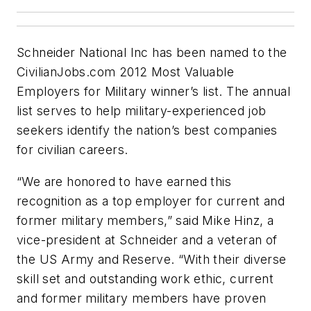
Schneider National Inc has been named to the
CivilianJobs.com 2012 Most Valuable
Employers for Military winner’s list. The annual
list serves to help military-experienced job
seekers identify the nation’s best companies
for civilian careers.
“We are honored to have earned this
recognition as a top employer for current and
former military members,” said Mike Hinz, a
vice-president at Schneider and a veteran of
the US Army and Reserve. “With their diverse
skill set and outstanding work ethic, current
and former military members have proven