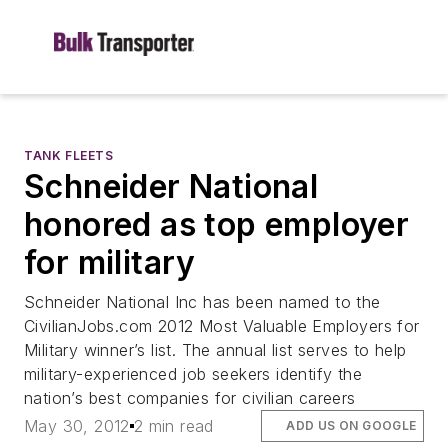
TANK FLEETS
Schneider National
honored as top employer
for military
Schneider National Inc has been named to the
CivilianJobs.com 2012 Most Valuable Employers for
Military winner’s list. The annual list serves to help
military-experienced job seekers identify the
nation’s best companies for civilian careers
May 30, 2012
2 min read
ADD US ON GOOGLE