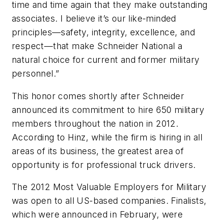
time and time again that they make outstanding
associates. I believe it’s our like-minded
principles—safety, integrity, excellence, and
respect—that make Schneider National a
natural choice for current and former military
personnel.”
This honor comes shortly after Schneider
announced its commitment to hire 650 military
members throughout the nation in 2012.
According to Hinz, while the firm is hiring in all
areas of its business, the greatest area of
opportunity is for professional truck drivers.
The 2012 Most Valuable Employers for Military
was open to all US-based companies. Finalists,
which were announced in February, were