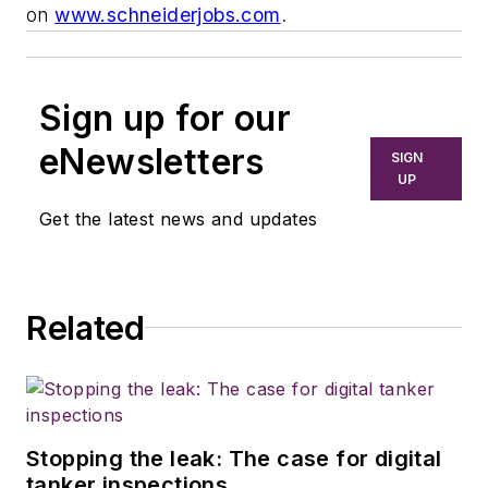
on
www.schneiderjobs.com
.
Sign up for our
eNewsletters
SIGN
UP
Get the latest news and updates
Related
Stopping the leak: The case for digital
tanker inspections