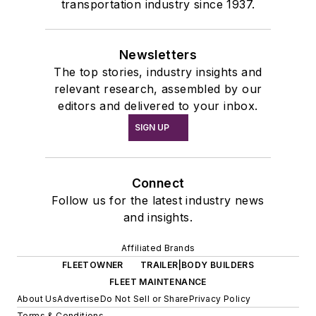
transportation industry since 1937.
Newsletters
The top stories, industry insights and
relevant research, assembled by our
editors and delivered to your inbox.
SIGN UP
Connect
Follow us for the latest industry news
and insights.
Affiliated Brands
FLEETOWNER
TRAILER|BODY BUILDERS
FLEET MAINTENANCE
About Us
Advertise
Do Not Sell or Share
Privacy Policy
Terms & Conditions