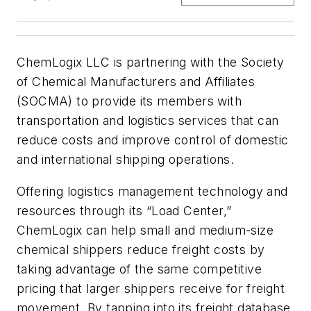
ChemLogix LLC is partnering with the Society
of Chemical Manufacturers and Affiliates
(SOCMA) to provide its members with
transportation and logistics services that can
reduce costs and improve control of domestic
and international shipping operations.
Offering logistics management technology and
resources through its “Load Center,”
ChemLogix can help small and medium-size
chemical shippers reduce freight costs by
taking advantage of the same competitive
pricing that larger shippers receive for freight
movement. By tapping into its freight database,