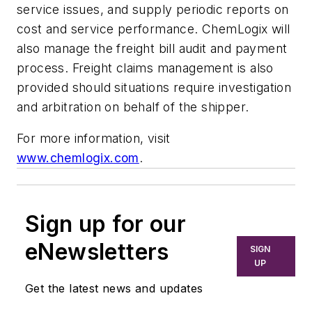
service issues, and supply periodic reports on
cost and service performance. ChemLogix will
also manage the freight bill audit and payment
process. Freight claims management is also
provided should situations require investigation
and arbitration on behalf of the shipper.
For more information, visit
www.chemlogix.com
.
Sign up for our
eNewsletters
SIGN
UP
Get the latest news and updates