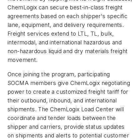
ChemLogix can secure best-in-class freight
agreements based on each shipper's specific
lane, equipment, and delivery requirements.
Freight services extend to LTL, TL, bulk,
intermodal, and international hazardous and
non-hazardous liquid and dry materials freight
movement.
Once joining the program, participating
SOCMA members give ChemLogix negotiating
power to create a customized freight tariff for
their outbound, inbound, and international
shipments. The ChemLogix Load Center will
coordinate and tender loads between the
shipper and carriers, provide status updates
on shipments and alerts to potential customer