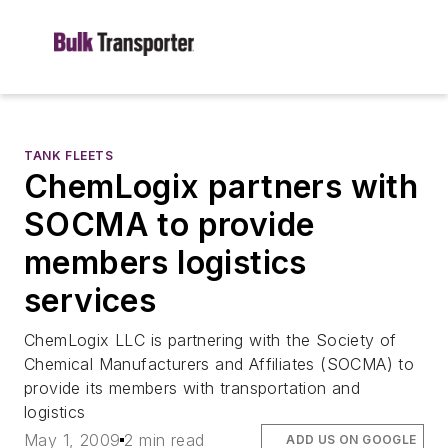
TANK FLEETS
ChemLogix partners with
SOCMA to provide
members logistics
services
ChemLogix LLC is partnering with the Society of
Chemical Manufacturers and Affiliates (SOCMA) to
provide its members with transportation and
logistics
May 1, 2009
2 min read
ADD US ON GOOGLE