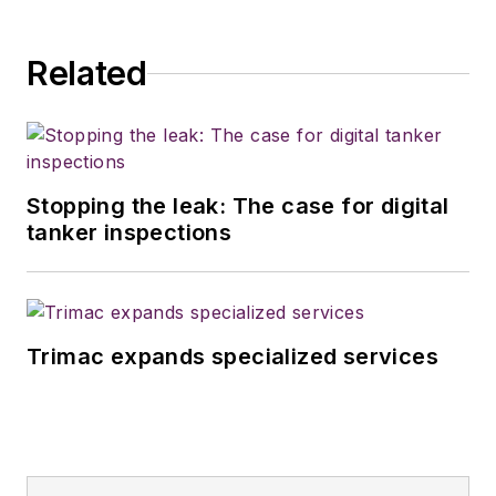
Related
Stopping the leak: The case for digital
tanker inspections
Trimac expands specialized services