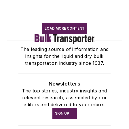
LOAD MORE CONTENT
The leading source of information and
insights for the liquid and dry bulk
transportation industry since 1937.
Newsletters
The top stories, industry insights and
relevant research, assembled by our
editors and delivered to your inbox.
SIGN UP