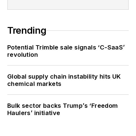
Trending
Potential Trimble sale signals ‘C-SaaS’
revolution
Global supply chain instability hits UK
chemical markets
Bulk sector backs Trump’s ‘Freedom
Haulers’ initiative