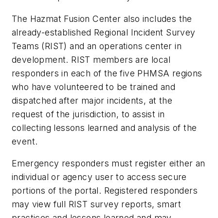
The Hazmat Fusion Center also includes the
already-established Regional Incident Survey
Teams (RIST) and an operations center in
development. RIST members are local
responders in each of the five PHMSA regions
who have volunteered to be trained and
dispatched after major incidents, at the
request of the jurisdiction, to assist in
collecting lessons learned and analysis of the
event.
Emergency responders must register either an
individual or agency user to access secure
portions of the portal. Registered responders
may view full RIST survey reports, smart
practices and lessons learned and may