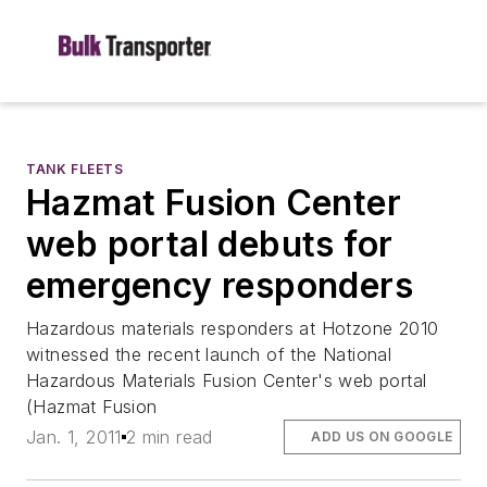
TANK FLEETS
Hazmat Fusion Center
web portal debuts for
emergency responders
Hazardous materials responders at Hotzone 2010
witnessed the recent launch of the National
Hazardous Materials Fusion Center's web portal
(Hazmat Fusion
Jan. 1, 2011
2 min read
ADD US ON GOOGLE