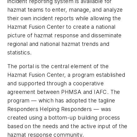
incident reporting system is available for
hazmat teams to enter, manage, and analyze
their own incident reports while allowing the
Hazmat Fusion Center to create a national
picture of hazmat response and disseminate
regional and national hazmat trends and
statistics.
The portal is the central element of the
Hazmat Fusion Center, a program established
and supported through a cooperative
agreement between PHMSA and IAFC. The
program — which has adopted the tagline
Responders Helping Responders — was
created using a bottom-up building process
based on the needs and the active input of the
hazmat response community.