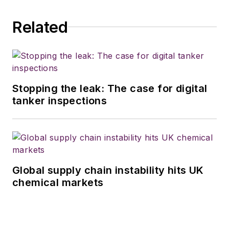
Related
Stopping the leak: The case for digital
tanker inspections
Global supply chain instability hits UK
chemical markets