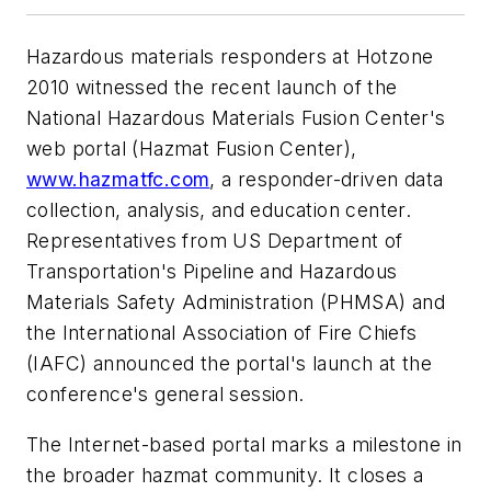
Hazardous materials responders at Hotzone
2010 witnessed the recent launch of the
National Hazardous Materials Fusion Center's
web portal (Hazmat Fusion Center),
www.hazmatfc.com
, a responder-driven data
collection, analysis, and education center.
Representatives from US Department of
Transportation's Pipeline and Hazardous
Materials Safety Administration (PHMSA) and
the International Association of Fire Chiefs
(IAFC) announced the portal's launch at the
conference's general session.
The Internet-based portal marks a milestone in
the broader hazmat community. It closes a