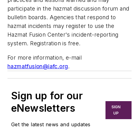
participate in the hazmat discussion forum and
bulletin boards. Agencies that respond to
hazmat incidents may register to use the
Hazmat Fusion Center's incident-reporting
system. Registration is free.
For more information, e-mail
hazmatfusion@iafc.org
.
Sign up for our
eNewsletters
SIGN
UP
Get the latest news and updates