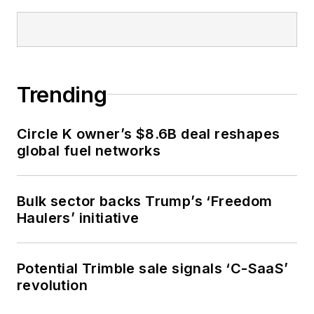
Trending
Circle K owner’s $8.6B deal reshapes
global fuel networks
Bulk sector backs Trump’s ‘Freedom
Haulers’ initiative
Potential Trimble sale signals ‘C-SaaS’
revolution