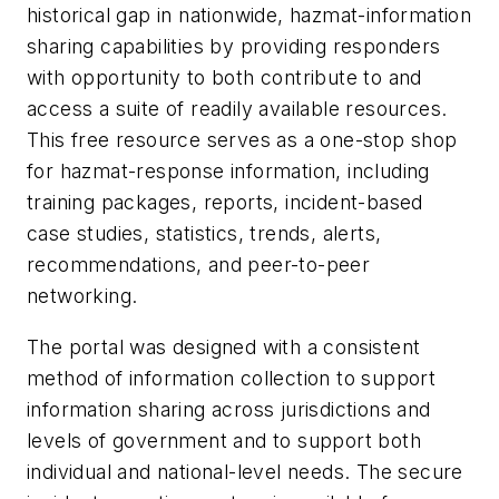
historical gap in nationwide, hazmat-information
sharing capabilities by providing responders
with opportunity to both contribute to and
access a suite of readily available resources.
This free resource serves as a one-stop shop
for hazmat-response information, including
training packages, reports, incident-based
case studies, statistics, trends, alerts,
recommendations, and peer-to-peer
networking.
The portal was designed with a consistent
method of information collection to support
information sharing across jurisdictions and
levels of government and to support both
individual and national-level needs. The secure