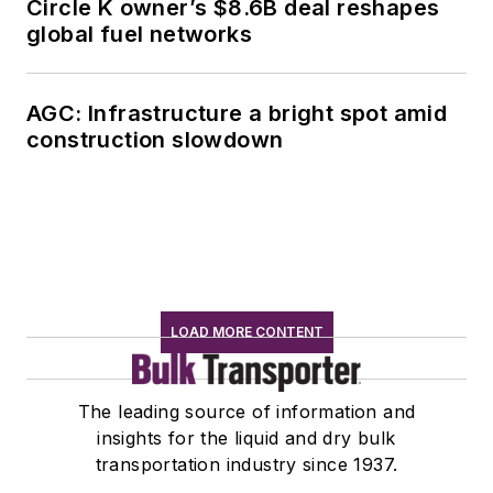
Circle K owner’s $8.6B deal reshapes
global fuel networks
AGC: Infrastructure a bright spot amid
construction slowdown
LOAD MORE CONTENT
The leading source of information and
insights for the liquid and dry bulk
transportation industry since 1937.