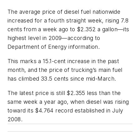
The average price of diesel fuel nationwide
increased for a fourth straight week, rising 7.8
cents from a week ago to $2.352 a gallon—its
highest level in 2009—according to
Department of Energy information.
This marks a 15.1-cent increase in the past
month, and the price of trucking’s main fuel
has climbed 33.5 cents since mid-March.
The latest price is still $2.355 less than the
same week a year ago, when diesel was rising
toward its $4.764 record established in July
2008.