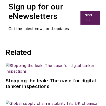
Sign up for our
eNewsletters
SIGN
UP
Get the latest news and updates
Related
Stopping the leak: The case for digital
tanker inspections