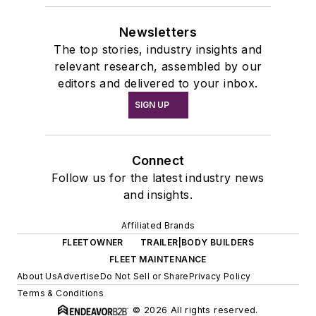
Newsletters
The top stories, industry insights and
relevant research, assembled by our
editors and delivered to your inbox.
SIGN UP
Connect
Follow us for the latest industry news
and insights.
Affiliated Brands
FLEETOWNER
TRAILER|BODY BUILDERS
FLEET MAINTENANCE
About Us
Advertise
Do Not Sell or Share
Privacy Policy
Terms & Conditions
© 2026 All rights reserved.