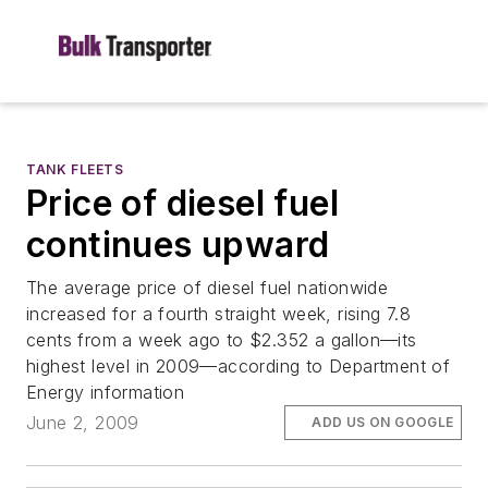
TANK FLEETS
Price of diesel fuel
continues upward
The average price of diesel fuel nationwide
increased for a fourth straight week, rising 7.8
cents from a week ago to $2.352 a gallon—its
highest level in 2009—according to Department of
Energy information
June 2, 2009
ADD US ON GOOGLE