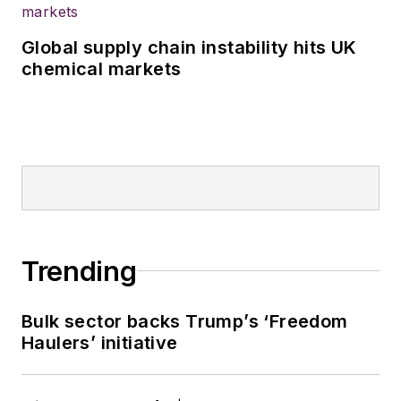
Global supply chain instability hits UK
chemical markets
Trending
Bulk sector backs Trump’s ‘Freedom
Haulers’ initiative