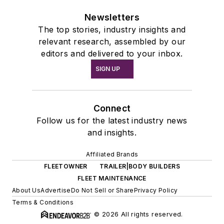
Newsletters
The top stories, industry insights and
relevant research, assembled by our
editors and delivered to your inbox.
SIGN UP
Connect
Follow us for the latest industry news
and insights.
Affiliated Brands
FLEETOWNER
TRAILER|BODY BUILDERS
FLEET MAINTENANCE
About Us
Advertise
Do Not Sell or Share
Privacy Policy
Terms & Conditions
© 2026 All rights reserved.