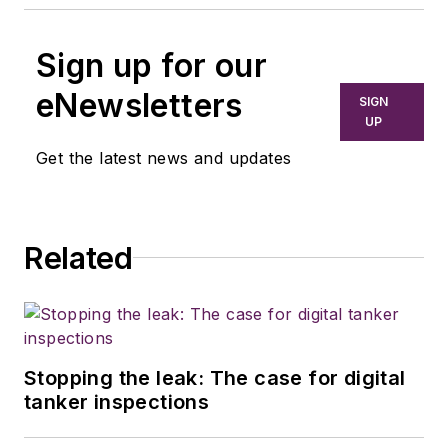
Sign up for our
eNewsletters
SIGN
UP
Get the latest news and updates
Related
Stopping the leak: The case for digital
tanker inspections