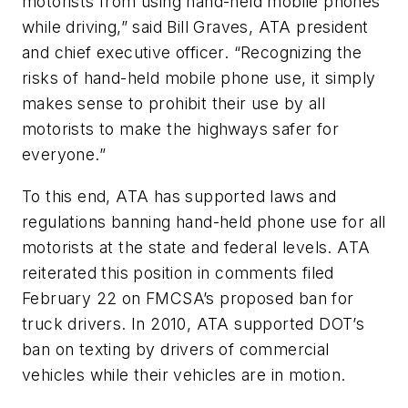
motorists from using hand-held mobile phones
while driving,” said Bill Graves, ATA president
and chief executive officer. “Recognizing the
risks of hand-held mobile phone use, it simply
makes sense to prohibit their use by all
motorists to make the highways safer for
everyone.”
To this end, ATA has supported laws and
regulations banning hand-held phone use for all
motorists at the state and federal levels. ATA
reiterated this position in comments filed
February 22 on FMCSA’s proposed ban for
truck drivers. In 2010, ATA supported DOT’s
ban on texting by drivers of commercial
vehicles while their vehicles are in motion.