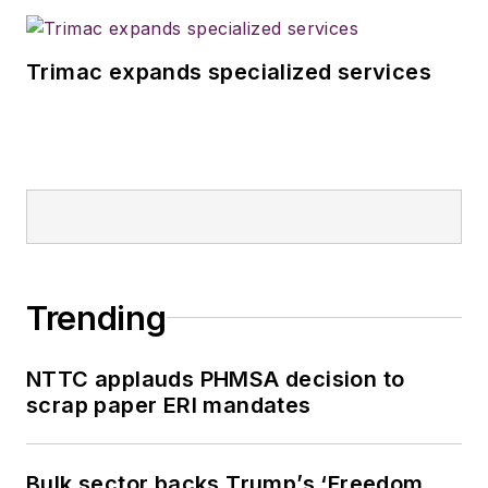
Trimac expands specialized services
Trending
NTTC applauds PHMSA decision to
scrap paper ERI mandates
Bulk sector backs Trump’s ‘Freedom