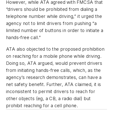
However, while ATA agreed with FMCSA that
“drivers should be prohibited from dialing a
telephone number while driving,” it urged the
agency not to limit drivers from pushing “a
limited number of buttons in order to initiate a
hands-free call.”
ATA also objected to the proposed prohibition
on reaching for a mobile phone while driving.
Doing so, ATA argued, would prevent drivers
from initiating hands-free calls, which, as the
agency’s research demonstrates, can have a
net safety benefit. Further, ATA claimed, it is
inconsistent to permit drivers to reach for
other objects (eg, a CB, a radio dial) but
prohibit reaching for a cell phone.