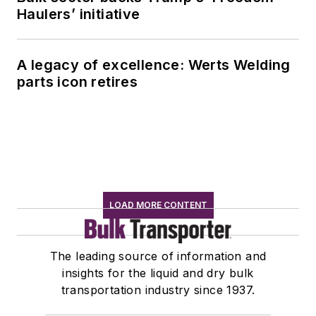
Haulers’ initiative
A legacy of excellence: Werts Welding
parts icon retires
LOAD MORE CONTENT
The leading source of information and
insights for the liquid and dry bulk
transportation industry since 1937.