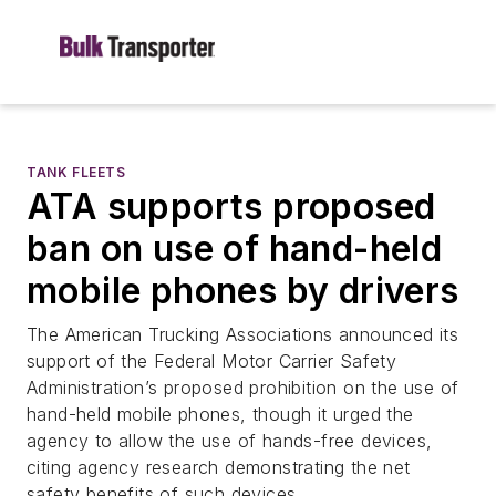
TANK FLEETS
ATA supports proposed
ban on use of hand-held
mobile phones by drivers
The American Trucking Associations announced its
support of the Federal Motor Carrier Safety
Administration’s proposed prohibition on the use of
hand-held mobile phones, though it urged the
agency to allow the use of hands-free devices,
citing agency research demonstrating the net
safety benefits of such devices.