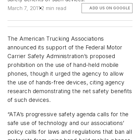
March 7, 2011
2 min read
ADD US ON GOOGLE
The American Trucking Associations
announced its support of the Federal Motor
Carrier Safety Administration’s proposed
prohibition on the use of hand-held mobile
phones, though it urged the agency to allow
the use of hands-free devices, citing agency
research demonstrating the net safety benefits
of such devices.
“ATA’s progressive safety agenda calls for the
safe use of technology and our associations’
policy calls for laws and regulations that ban all