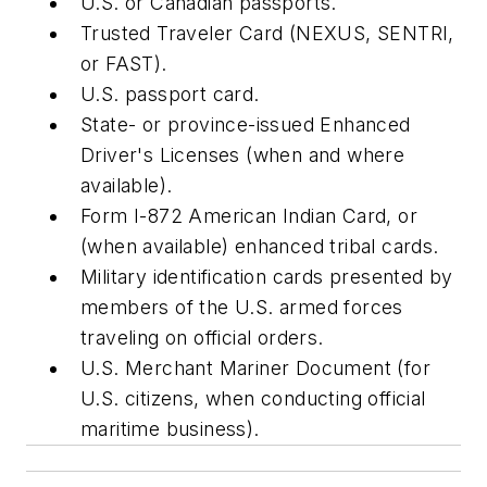
U.S. or Canadian passports.
Trusted Traveler Card (NEXUS, SENTRI,
or FAST).
U.S. passport card.
State- or province-issued Enhanced
Driver's Licenses (when and where
available).
Form I-872 American Indian Card, or
(when available) enhanced tribal cards.
Military identification cards presented by
members of the U.S. armed forces
traveling on official orders.
U.S. Merchant Mariner Document (for
U.S. citizens, when conducting official
maritime business).