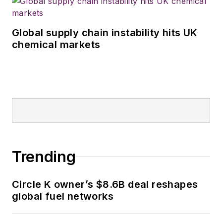
Global supply chain instability hits UK
chemical markets
Trending
Circle K owner’s $8.6B deal reshapes
global fuel networks