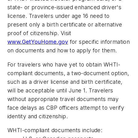
state- or province-issued enhanced driver's
license. Travelers under age 16 need to
present only a birth certificate or alternative
proof of citizenship. Visit
www.GetYouHome.gov
for specific information
on documents and how to apply for them.
For travelers who have yet to obtain WHTI-
compliant documents, a two-document option,
such as a driver license and birth certificate,
will be acceptable until June 1. Travelers
without appropriate travel documents may
face delays as CBP officers attempt to verify
identity and citizenship.
WHTI-compliant documents include: