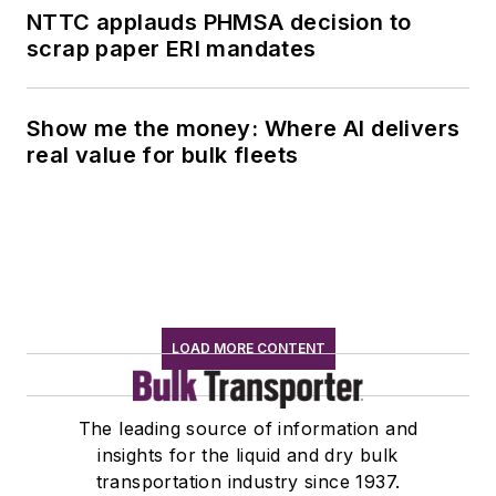
NTTC applauds PHMSA decision to
scrap paper ERI mandates
Show me the money: Where AI delivers
real value for bulk fleets
LOAD MORE CONTENT
The leading source of information and
insights for the liquid and dry bulk
transportation industry since 1937.