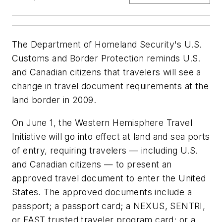
The Department of Homeland Security's U.S.
Customs and Border Protection reminds U.S.
and Canadian citizens that travelers will see a
change in travel document requirements at the
land border in 2009.
On June 1, the Western Hemisphere Travel
Initiative will go into effect at land and sea ports
of entry, requiring travelers — including U.S.
and Canadian citizens — to present an
approved travel document to enter the United
States. The approved documents include a
passport; a passport card; a NEXUS, SENTRI,
or FAST trusted traveler program card; or a