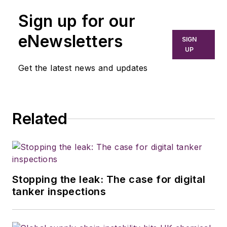
Sign up for our
eNewsletters
SIGN
UP
Get the latest news and updates
Related
Stopping the leak: The case for digital
tanker inspections