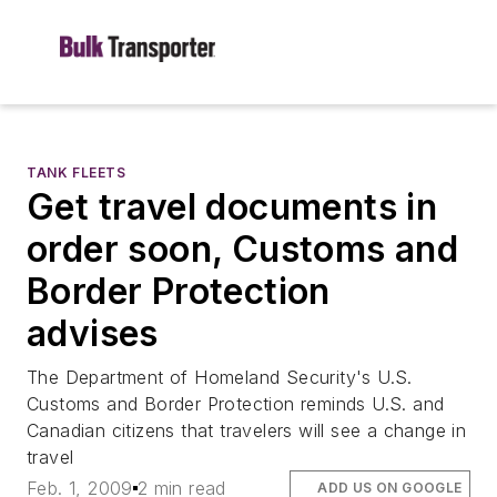
TANK FLEETS
Get travel documents in
order soon, Customs and
Border Protection
advises
The Department of Homeland Security's U.S.
Customs and Border Protection reminds U.S. and
Canadian citizens that travelers will see a change in
travel
Feb. 1, 2009
2 min read
ADD US ON GOOGLE