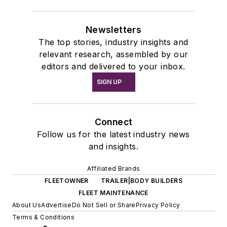
Newsletters
The top stories, industry insights and
relevant research, assembled by our
editors and delivered to your inbox.
SIGN UP
Connect
Follow us for the latest industry news
and insights.
Affiliated Brands
FLEETOWNER
TRAILER|BODY BUILDERS
FLEET MAINTENANCE
About Us
Advertise
Do Not Sell or Share
Privacy Policy
Terms & Conditions