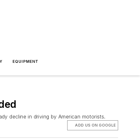
Y
EQUIPMENT
eded
dy decline in driving by American motorists.
ADD US ON GOOGLE