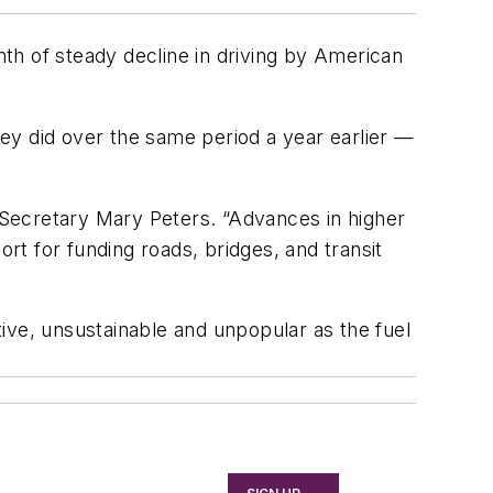
th of steady decline in driving by American
ey did over the same period a year earlier —
T Secretary Mary Peters. “Advances in higher
ort for funding roads, bridges, and transit
ctive, unsustainable and unpopular as the fuel