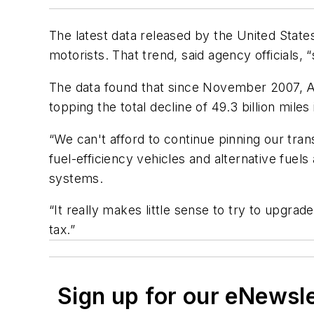
The latest data released by the United Stat
motorists. That trend, said agency officials,
The data found that since November 2007, Am
topping the total decline of 49.3 billion miles
“We can't afford to continue pinning our tra
fuel-efficiency vehicles and alternative fuel
systems.
“It really makes little sense to try to upgra
tax.”
Sign up for our eNewsl