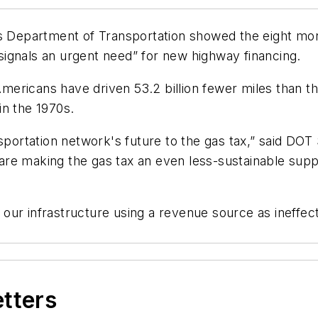
es Department of Transportation showed the eight mon
 “signals an urgent need” for new highway financing.
ericans have driven 53.2 billion fewer miles than th
 in the 1970s.
nsportation network's future to the gas tax,” said DO
s are making the gas tax an even less-sustainable supp
de our infrastructure using a revenue source as ineffe
etters