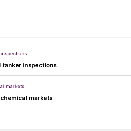
l tanker inspections
UK chemical markets