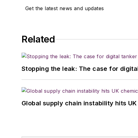
Get the latest news and updates
Related
Stopping the leak: The case for digita
Global supply chain instability hits 