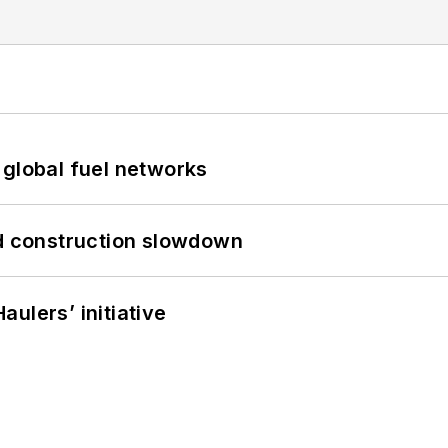
 global fuel networks
id construction slowdown
ulers’ initiative