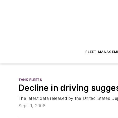
FLEET MANAGEM
TANK FLEETS
Decline in driving sugg
The latest data released by the United States De
Sept. 1, 2008