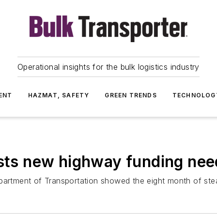
Operational insights for the bulk logistics industry
ENT
HAZMAT, SAFETY
GREEN TRENDS
TECHNOLOG
ests new highway funding ne
partment of Transportation showed the eight month of stea