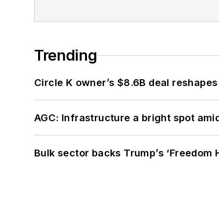
Trending
Circle K owner’s $8.6B deal reshapes
AGC: Infrastructure a bright spot am
Bulk sector backs Trump’s ‘Freedom Ha