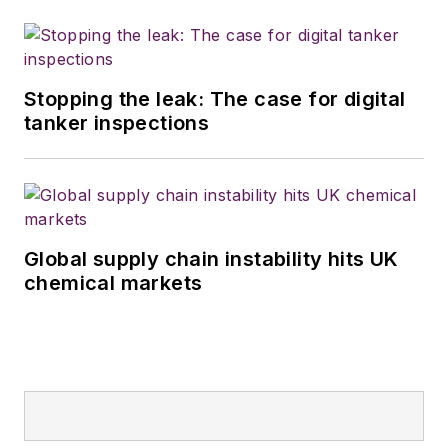
Stopping the leak: The case for digital
tanker inspections
Global supply chain instability hits UK
chemical markets