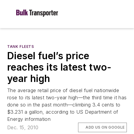
TANK FLEETS
Diesel fuel’s price
reaches its latest two-
year high
The average retail price of diesel fuel nationwide
rose to its latest two-year high—the third time it has
done so in the past month—climbing 3.4 cents to
$3.231 a gallon, according to US Department of
Energy information
Dec. 15, 2010
ADD US ON GOOGLE