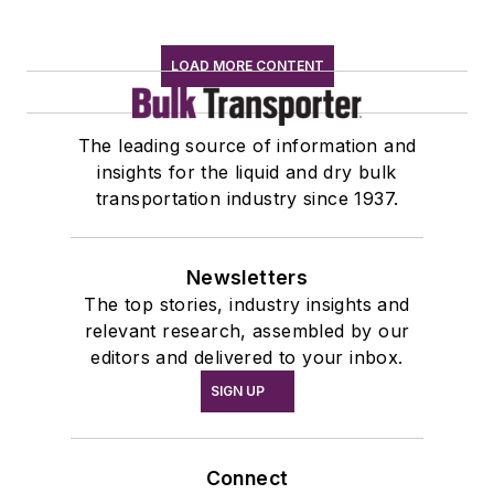
LOAD MORE CONTENT
The leading source of information and
insights for the liquid and dry bulk
transportation industry since 1937.
Newsletters
The top stories, industry insights and
relevant research, assembled by our
editors and delivered to your inbox.
SIGN UP
Connect