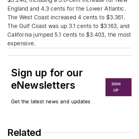
England and 4.3 cents for the Lower Atlantic.
The West Coast increased 4 cents to $3.361.
The Gulf Coast was up 3.1 cents to $3.163, and
California jumped 5.1 cents to $3.403, the most
expensive.
Sign up for our
eNewsletters
SIGN
UP
Get the latest news and updates
Related