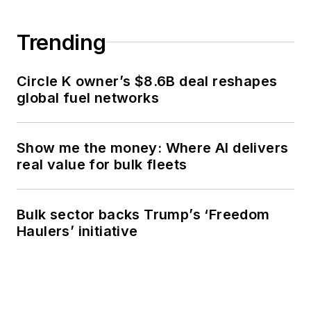
Trending
Circle K owner’s $8.6B deal reshapes
global fuel networks
Show me the money: Where AI delivers
real value for bulk fleets
Bulk sector backs Trump’s ‘Freedom
Haulers’ initiative