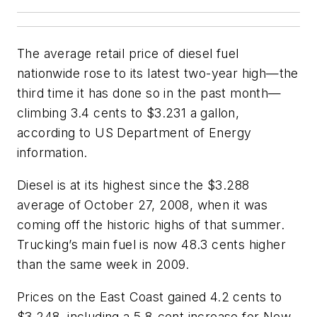
The average retail price of diesel fuel
nationwide rose to its latest two-year high—the
third time it has done so in the past month—
climbing 3.4 cents to $3.231 a gallon,
according to US Department of Energy
information.
Diesel is at its highest since the $3.288
average of October 27, 2008, when it was
coming off the historic highs of that summer.
Trucking’s main fuel is now 48.3 cents higher
than the same week in 2009.
Prices on the East Coast gained 4.2 cents to
$3.248, including a 5.8-cent increase for New