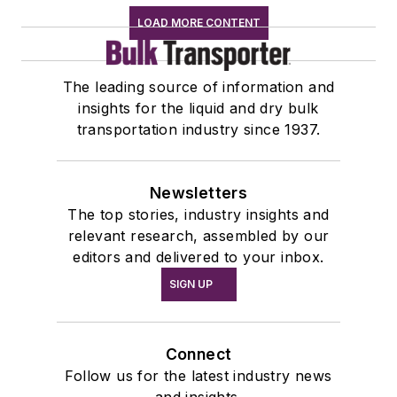
LOAD MORE CONTENT
The leading source of information and
insights for the liquid and dry bulk
transportation industry since 1937.
Newsletters
The top stories, industry insights and
relevant research, assembled by our
editors and delivered to your inbox.
SIGN UP
Connect
Follow us for the latest industry news
and insights.