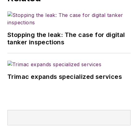
Stopping the leak: The case for digital
tanker inspections
Trimac expands specialized services