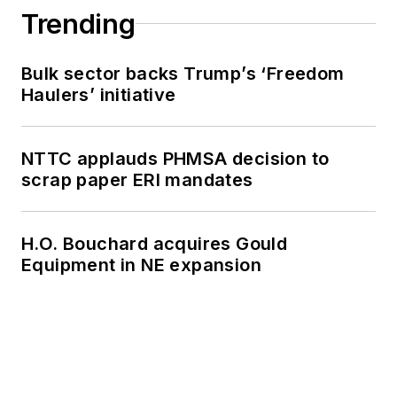
Trending
Bulk sector backs Trump’s ‘Freedom
Haulers’ initiative
NTTC applauds PHMSA decision to
scrap paper ERI mandates
H.O. Bouchard acquires Gould
Equipment in NE expansion