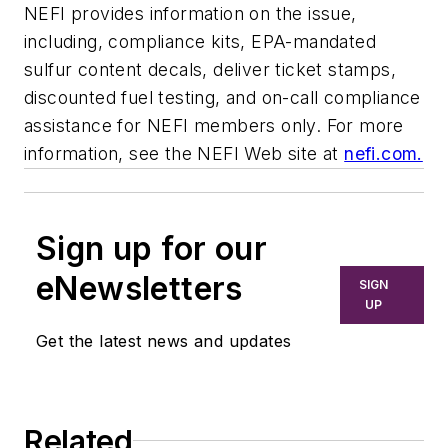
NEFI provides information on the issue,
including, compliance kits, EPA-mandated
sulfur content decals, deliver ticket stamps,
discounted fuel testing, and on-call compliance
assistance for NEFI members only. For more
information, see the NEFI Web site at
nefi.com.
Sign up for our
eNewsletters
SIGN
UP
Get the latest news and updates
Related