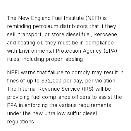
The New England Fuel Institute (NEFI) is
reminding petroleum distributors that it they
sell, transport, or store diesel fuel, kerosene,
and heating oil, they must be in compliance
with Environmental Protection Agency (EPA)
rules, including proper labeling.
NEFI warns that failure to comply may result in
fines of up to $32,000 per day, per violation.
The Internal Revenue Service (IRS) will be
providing fuel compliance officers to assist the
EPA in enforcing the various requirements
under the new ultra low sulfur diesel
regulations.