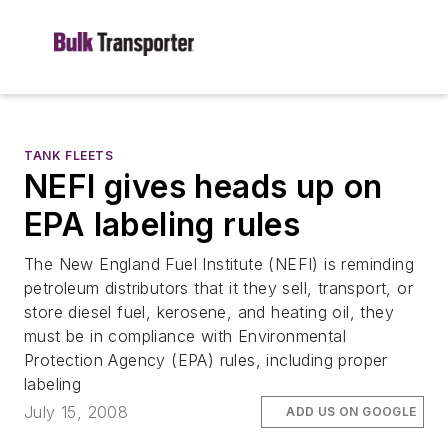
TANK FLEETS
NEFI gives heads up on
EPA labeling rules
The New England Fuel Institute (NEFI) is reminding
petroleum distributors that it they sell, transport, or
store diesel fuel, kerosene, and heating oil, they
must be in compliance with Environmental
Protection Agency (EPA) rules, including proper
labeling
July 15, 2008
ADD US ON GOOGLE