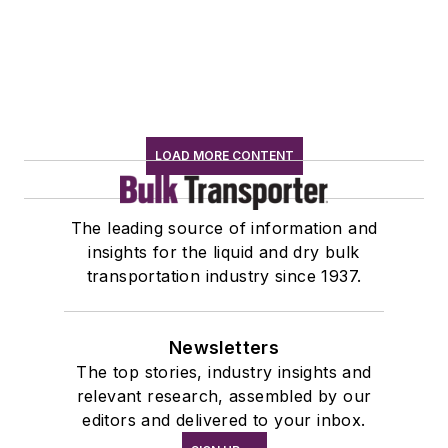
LOAD MORE CONTENT
The leading source of information and
insights for the liquid and dry bulk
transportation industry since 1937.
Newsletters
The top stories, industry insights and
relevant research, assembled by our
editors and delivered to your inbox.