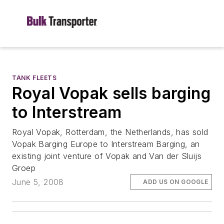
TANK FLEETS
Royal Vopak sells barging
to Interstream
Royal Vopak, Rotterdam, the Netherlands, has sold
Vopak Barging Europe to Interstream Barging, an
existing joint venture of Vopak and Van der Sluijs
Groep
June 5, 2008
ADD US ON GOOGLE