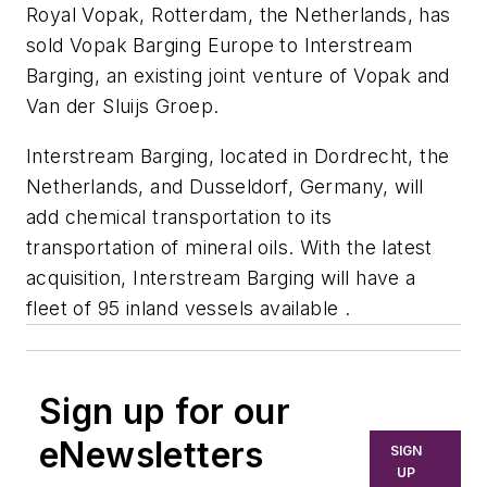
Royal Vopak, Rotterdam, the Netherlands, has
sold Vopak Barging Europe to Interstream
Barging, an existing joint venture of Vopak and
Van der Sluijs Groep.
Interstream Barging, located in Dordrecht, the
Netherlands, and Dusseldorf, Germany, will
add chemical transportation to its
transportation of mineral oils. With the latest
acquisition, Interstream Barging will have a
fleet of 95 inland vessels available .
Sign up for our
eNewsletters
SIGN
UP