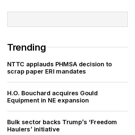
Trending
NTTC applauds PHMSA decision to
scrap paper ERI mandates
H.O. Bouchard acquires Gould
Equipment in NE expansion
Bulk sector backs Trump’s ‘Freedom
Haulers’ initiative