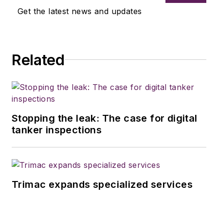
Get the latest news and updates
Related
Stopping the leak: The case for digital
tanker inspections
Trimac expands specialized services