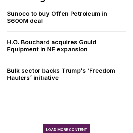
Sunoco to buy Offen Petroleum in
$600M deal
H.O. Bouchard acquires Gould
Equipment in NE expansion
Bulk sector backs Trump’s ‘Freedom
Haulers’ initiative
LOAD MORE CONTENT