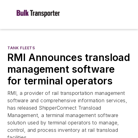
TANK FLEETS
RMI Announces transload
management software
for terminal operators
RMI, a provider of rail transportation management
software and comprehensive information services,
has released ShipperConnect Transload
Management, a terminal management software
solution used by terminal operators to manage,
control, and process inventory at rail transload
facilities