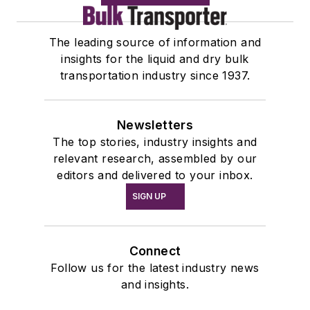
The leading source of information and
insights for the liquid and dry bulk
transportation industry since 1937.
Newsletters
The top stories, industry insights and
relevant research, assembled by our
editors and delivered to your inbox.
SIGN UP
Connect
Follow us for the latest industry news
and insights.