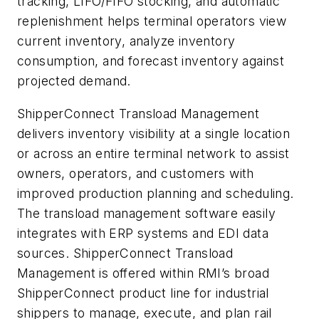
tracking, LIFO/FIFO stocking, and automatic
replenishment helps terminal operators view
current inventory, analyze inventory
consumption, and forecast inventory against
projected demand.
ShipperConnect Transload Management
delivers inventory visibility at a single location
or across an entire terminal network to assist
owners, operators, and customers with
improved production planning and scheduling.
The transload management software easily
integrates with ERP systems and EDI data
sources. ShipperConnect Transload
Management is offered within RMI’s broad
ShipperConnect product line for industrial
shippers to manage, execute, and plan rail