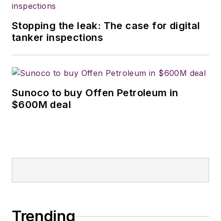
Stopping the leak: The case for digital
tanker inspections
Sunoco to buy Offen Petroleum in
$600M deal
Trending