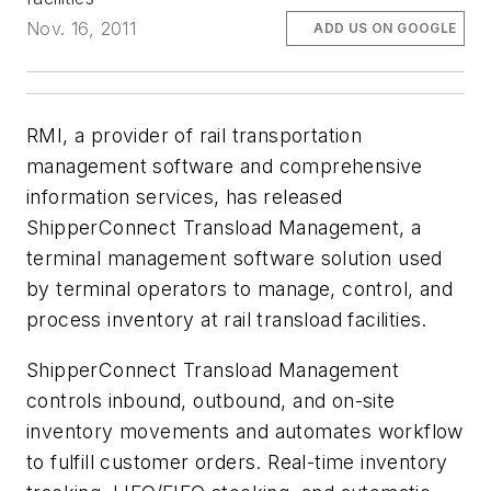
Nov. 16, 2011
ADD US ON GOOGLE
RMI, a provider of rail transportation
management software and comprehensive
information services, has released
ShipperConnect Transload Management, a
terminal management software solution used
by terminal operators to manage, control, and
process inventory at rail transload facilities.
ShipperConnect Transload Management
controls inbound, outbound, and on-site
inventory movements and automates workflow
to fulfill customer orders. Real-time inventory