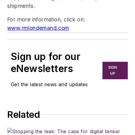
shipments.
For more information, click on:
www.rmiondemand.com
Sign up for our
eNewsletters
SIGN
UP
Get the latest news and updates
Related