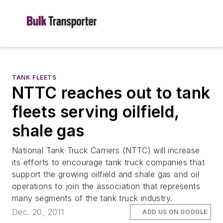
TANK FLEETS
NTTC reaches out to tank
fleets serving oilfield,
shale gas
National Tank Truck Carriers (NTTC) will increase
its efforts to encourage tank truck companies that
support the growing oilfield and shale gas and oil
operations to join the association that represents
many segments of the tank truck industry.
Dec. 20, 2011
ADD US ON GOOGLE