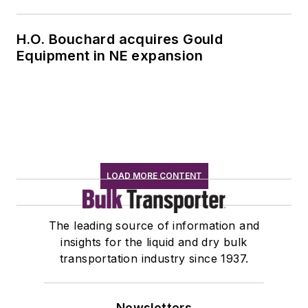
H.O. Bouchard acquires Gould
Equipment in NE expansion
LOAD MORE CONTENT
The leading source of information and
insights for the liquid and dry bulk
transportation industry since 1937.
Newsletters