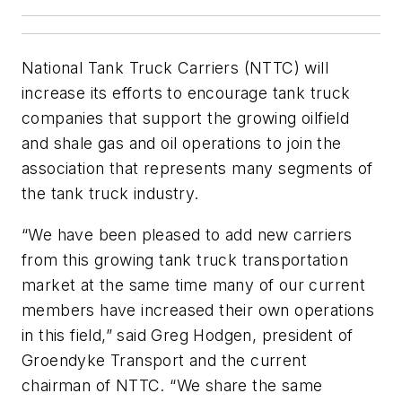
National Tank Truck Carriers (NTTC) will
increase its efforts to encourage tank truck
companies that support the growing oilfield
and shale gas and oil operations to join the
association that represents many segments of
the tank truck industry.
“We have been pleased to add new carriers
from this growing tank truck transportation
market at the same time many of our current
members have increased their own operations
in this field,” said Greg Hodgen, president of
Groendyke Transport and the current
chairman of NTTC. “We share the same