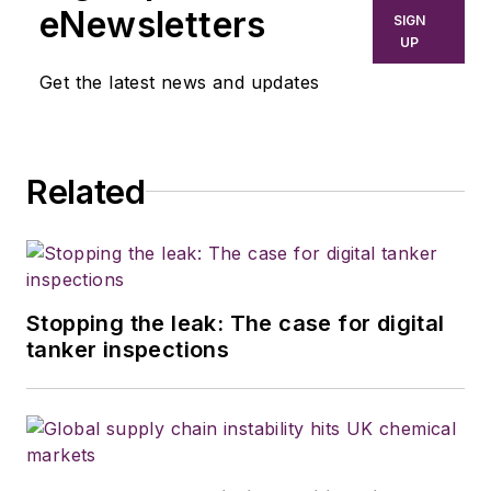
eNewsletters
SIGN
UP
Get the latest news and updates
Related
Stopping the leak: The case for digital
tanker inspections