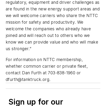
regulatory, equipment and driver challenges as
are found in the new energy support areas and
we will welcome carriers who share the NTTC
mission for safety and productivity. We
welcome the companies who already have
joined and will reach out to others who we
know we can provide value and who will make
us stronger.”
For information on NTTC membership,
whether common carrier or private fleet,
contact Dan Furth at 703-838-1960 or
dfurth@tanktruck.org
.
Sign up for our