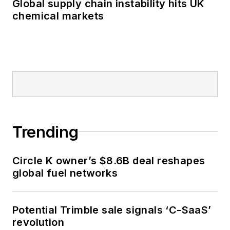
Global supply chain instability hits UK
chemical markets
Trending
Circle K owner’s $8.6B deal reshapes
global fuel networks
Potential Trimble sale signals ‘C-SaaS’
revolution