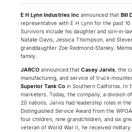
E H Lynn Industries Inc
announced that
Bill
representative with E H Lynn for the past 10
Survivors include his daughter and son-in-l
Natalie Davis, Jessica Thompson, and Steve
granddaughter Zoe Redmond-Stanley. Memori
family.
JARCO
announced that
Casey Jarvis
, the 
manufacturing, and service of truck-mounted 
Superior Tank Co
in Southern California. In
marketers. Today, the company, a division o
20 nations. Jarvis had leadership roles in th
Distinguished Service Award from the WPGA i
four children, nine grandchildren, and six 
veteran of World War II, he received militar