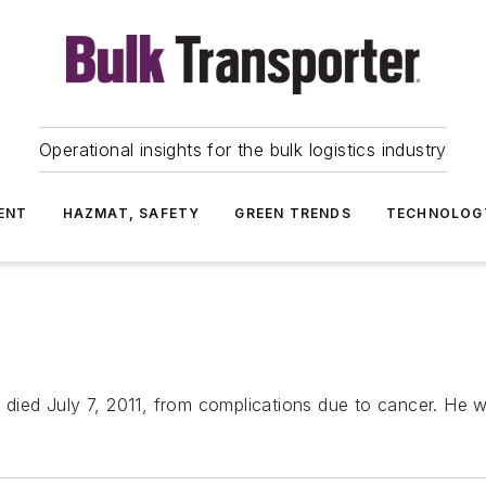
Operational insights for the bulk logistics industry
ENT
HAZMAT, SAFETY
GREEN TRENDS
TECHNOLOG
s died July 7, 2011, from complications due to cancer. He 