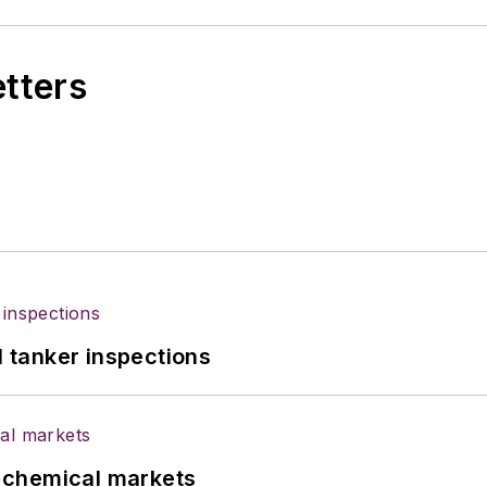
etters
l tanker inspections
UK chemical markets