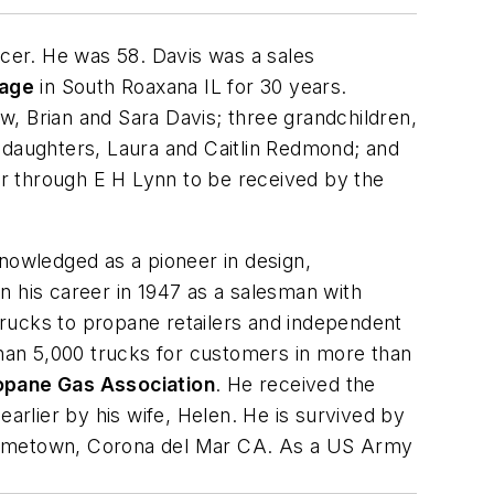
ncer. He was 58. Davis was a sales
tage
in South Roaxana IL for 30 years.
, Brian and Sara Davis; three grandchildren,
daughters, Laura and Caitlin Redmond; and
 through E H Lynn to be received by the
nowledged as a pioneer in design,
n his career in 1947 as a salesman with
trucks to propane retailers and independent
han 5,000 trucks for customers in more than
opane Gas Association
. He received the
rlier by his wife, Helen. He is survived by
is hometown, Corona del Mar CA. As a US Army