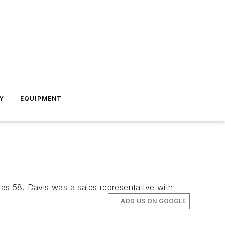
Y
EQUIPMENT
was 58. Davis was a sales representative with
ADD US ON GOOGLE