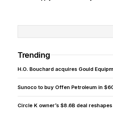
Trending
H.O. Bouchard acquires Gould Equipm
Sunoco to buy Offen Petroleum in $6
Circle K owner’s $8.6B deal reshapes