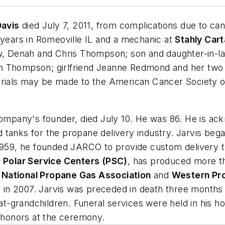
 Davis
died July 7, 2011, from complications due to ca
 years in Romeoville IL and a mechanic at
Stahly Car
aw, Denah and Chris Thompson; son and daughter-in-law
n Thompson; girlfriend Jeanne Redmond and her two 
als may be made to the American Cancer Society or
company's founder, died July 10. He was 86. He is ack
tanks for the propane delivery industry. Jarvis bega
 1959, he founded JARCO to provide custom delivery 
f
Polar Service Centers (PSC)
, has produced more t
e
National Propane Gas Association
and
Western Pr
n 2007. Jarvis was preceded in death three months ea
great-grandchildren. Funeral services were held in h
y honors at the ceremony.