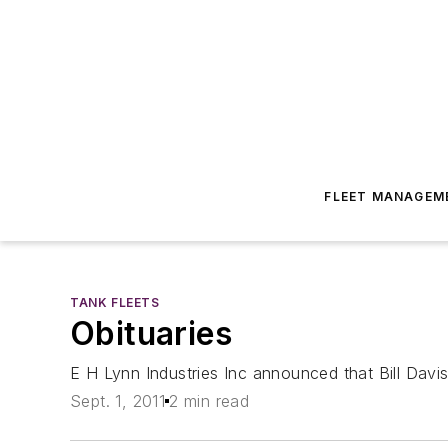
FLEET MANAGEM
TANK FLEETS
Obituaries
E H Lynn Industries Inc announced that Bill Davi
Sept. 1, 2011
2 min read