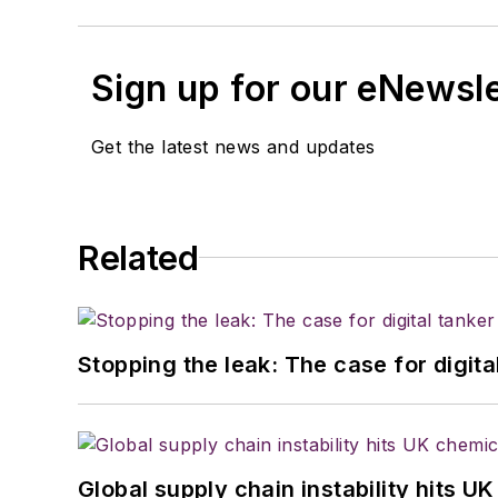
Sign up for our eNewsl
Get the latest news and updates
Related
Stopping the leak: The case for digita
Global supply chain instability hits 