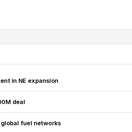
ent in NE expansion
00M deal
 global fuel networks