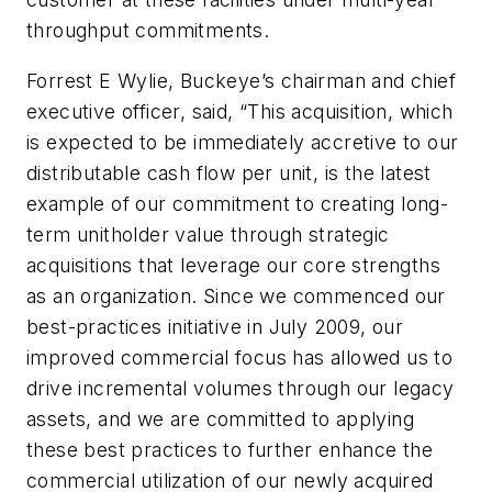
throughput commitments.
Forrest E Wylie, Buckeye’s chairman and chief
executive officer, said, “This acquisition, which
is expected to be immediately accretive to our
distributable cash flow per unit, is the latest
example of our commitment to creating long-
term unitholder value through strategic
acquisitions that leverage our core strengths
as an organization. Since we commenced our
best-practices initiative in July 2009, our
improved commercial focus has allowed us to
drive incremental volumes through our legacy
assets, and we are committed to applying
these best practices to further enhance the
commercial utilization of our newly acquired