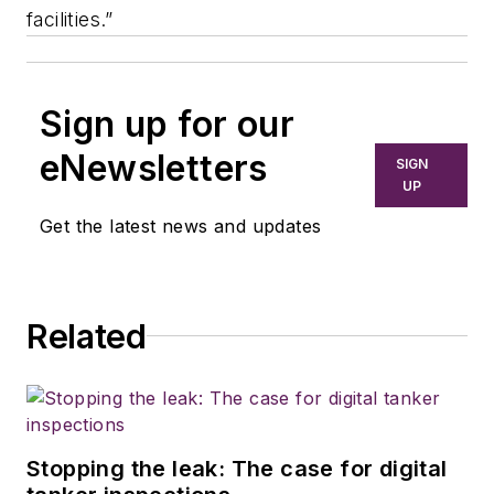
facilities.”
Sign up for our
eNewsletters
SIGN
UP
Get the latest news and updates
Related
Stopping the leak: The case for digital