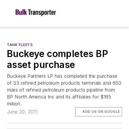
TANK FLEETS
Buckeye completes BP
asset purchase
Buckeye Partners LP has completed the purchase
of 33 refined petroleum products terminals and 650
miles of refined petroleum products pipeline from
BP North America Inc and its affiliates for $165
million.
June 20, 2011
ADD US ON GOOGLE