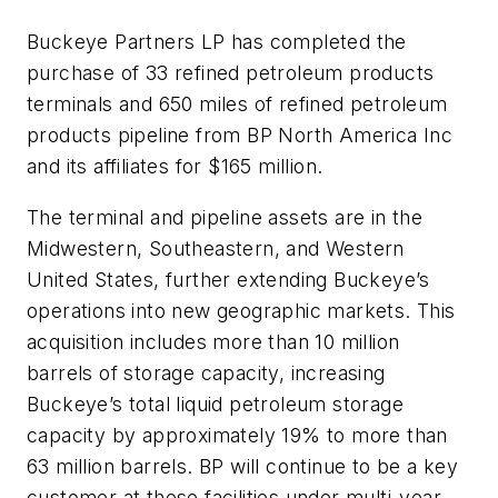
Buckeye Partners LP has completed the
purchase of 33 refined petroleum products
terminals and 650 miles of refined petroleum
products pipeline from BP North America Inc
and its affiliates for $165 million.
The terminal and pipeline assets are in the
Midwestern, Southeastern, and Western
United States, further extending Buckeye’s
operations into new geographic markets. This
acquisition includes more than 10 million
barrels of storage capacity, increasing
Buckeye’s total liquid petroleum storage
capacity by approximately 19% to more than
63 million barrels. BP will continue to be a key
customer at these facilities under multi-year