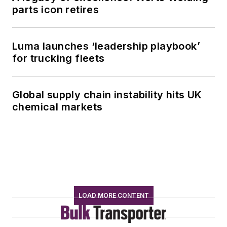
parts icon retires
Luma launches ‘leadership playbook’
for trucking fleets
Global supply chain instability hits UK
chemical markets
LOAD MORE CONTENT