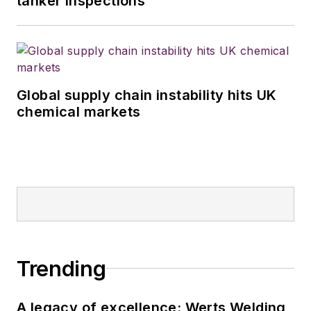
tanker inspections
Global supply chain instability hits UK
chemical markets
Trending
A legacy of excellence: Werts Welding