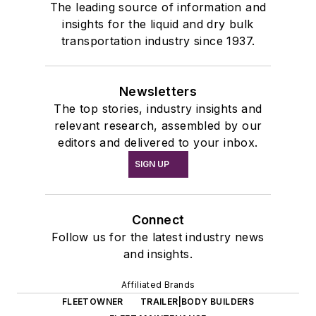
The leading source of information and
insights for the liquid and dry bulk
transportation industry since 1937.
Newsletters
The top stories, industry insights and
relevant research, assembled by our
editors and delivered to your inbox.
SIGN UP
Connect
Follow us for the latest industry news
and insights.
Affiliated Brands
FLEETOWNER
TRAILER|BODY BUILDERS