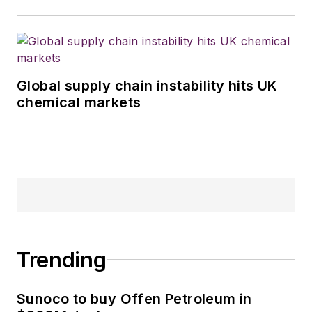
Global supply chain instability hits UK
chemical markets
Trending
Sunoco to buy Offen Petroleum in