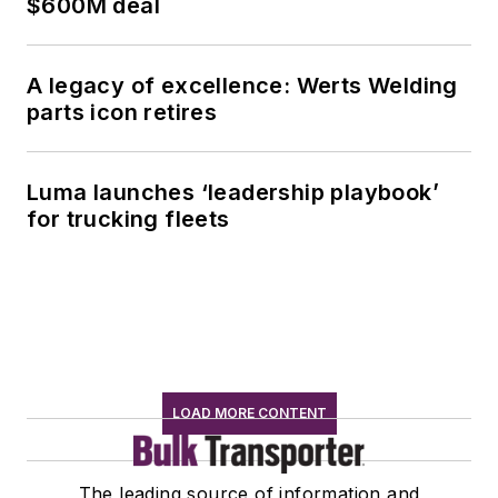
$600M deal
A legacy of excellence: Werts Welding
parts icon retires
Luma launches ‘leadership playbook’
for trucking fleets
LOAD MORE CONTENT
The leading source of information and