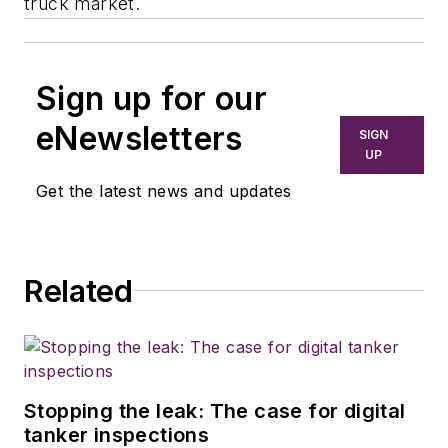
truck market.
Sign up for our
eNewsletters
SIGN
UP
Get the latest news and updates
Related
Stopping the leak: The case for digital
tanker inspections