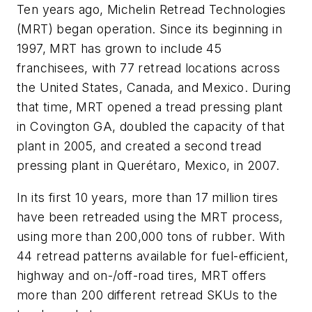
Ten years ago, Michelin Retread Technologies
(MRT) began operation. Since its beginning in
1997, MRT has grown to include 45
franchisees, with 77 retread locations across
the United States, Canada, and Mexico. During
that time, MRT opened a tread pressing plant
in Covington GA, doubled the capacity of that
plant in 2005, and created a second tread
pressing plant in Querétaro, Mexico, in 2007.
In its first 10 years, more than 17 million tires
have been retreaded using the MRT process,
using more than 200,000 tons of rubber. With
44 retread patterns available for fuel-efficient,
highway and on-/off-road tires, MRT offers
more than 200 different retread SKUs to the