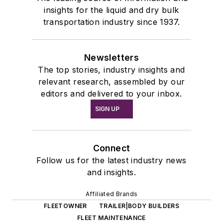
insights for the liquid and dry bulk
transportation industry since 1937.
Newsletters
The top stories, industry insights and
relevant research, assembled by our
editors and delivered to your inbox.
SIGN UP
Connect
Follow us for the latest industry news
and insights.
Affiliated Brands
FLEETOWNER
TRAILER|BODY BUILDERS
FLEET MAINTENANCE