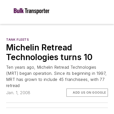
TANK FLEETS
Michelin Retread
Technologies turns 10
Ten years ago, Michelin Retread Technologies
(MRT) began operation. Since its beginning in 1997,
MRT has grown to include 45 franchisees, with 77
retread
Jan. 1, 2008
ADD US ON GOOGLE