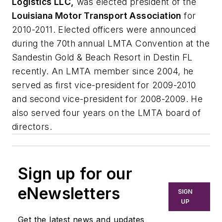
Logistics LLC,
was elected president of the
Louisiana Motor Transport Association
for
2010-2011. Elected officers were announced
during the 70th annual LMTA Convention at the
Sandestin Gold & Beach Resort in Destin FL
recently. An LMTA member since 2004, he
served as first vice-president for 2009-2010
and second vice-president for 2008-2009. He
also served four years on the LMTA board of
directors.
Sign up for our
eNewsletters
SIGN
UP
Get the latest news and updates