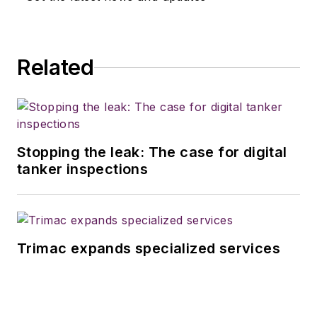
Related
Stopping the leak: The case for digital
tanker inspections
Trimac expands specialized services