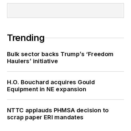
Trending
Bulk sector backs Trump’s ‘Freedom
Haulers’ initiative
H.O. Bouchard acquires Gould
Equipment in NE expansion
NTTC applauds PHMSA decision to
scrap paper ERI mandates