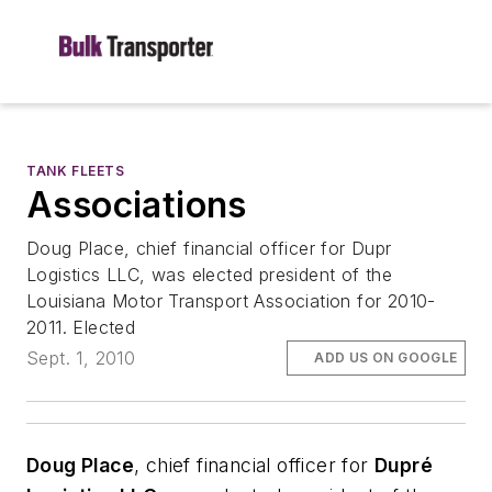
TANK FLEETS
Associations
Doug Place, chief financial officer for Dupr
Logistics LLC, was elected president of the
Louisiana Motor Transport Association for 2010-
2011. Elected
Sept. 1, 2010
ADD US ON GOOGLE
Doug Place
, chief financial officer for
Dupré