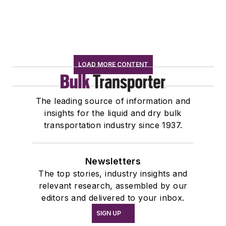
LOAD MORE CONTENT
The leading source of information and
insights for the liquid and dry bulk
transportation industry since 1937.
Newsletters
The top stories, industry insights and
relevant research, assembled by our
editors and delivered to your inbox.
SIGN UP