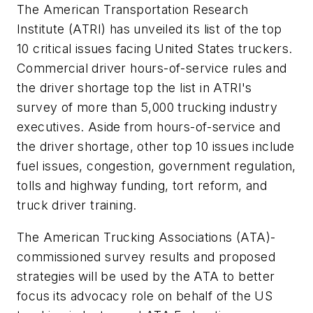
The American Transportation Research
Institute (ATRI) has unveiled its list of the top
10 critical issues facing United States truckers.
Commercial driver hours-of-service rules and
the driver shortage top the list in ATRI's
survey of more than 5,000 trucking industry
executives. Aside from hours-of-service and
the driver shortage, other top 10 issues include
fuel issues, congestion, government regulation,
tolls and highway funding, tort reform, and
truck driver training.
The American Trucking Associations (ATA)-
commissioned survey results and proposed
strategies will be used by the ATA to better
focus its advocacy role on behalf of the US