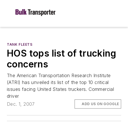
TANK FLEETS
HOS tops list of trucking
concerns
The American Transportation Research Institute
(ATRI) has unveiled its list of the top 10 critical
issues facing United States truckers. Commercial
driver
Dec. 1, 2007
ADD US ON GOOGLE