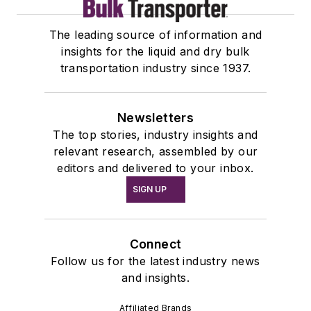
The leading source of information and
insights for the liquid and dry bulk
transportation industry since 1937.
Newsletters
The top stories, industry insights and
relevant research, assembled by our
editors and delivered to your inbox.
SIGN UP
Connect
Follow us for the latest industry news
and insights.
Affiliated Brands