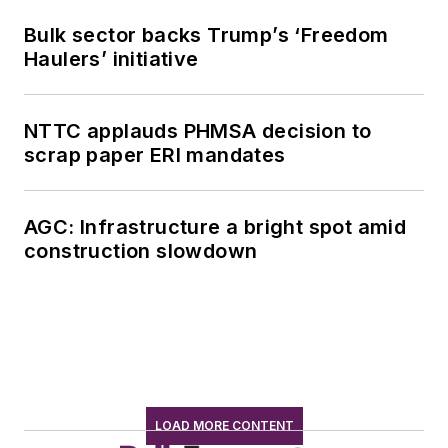
Bulk sector backs Trump’s ‘Freedom
Haulers’ initiative
NTTC applauds PHMSA decision to
scrap paper ERI mandates
AGC: Infrastructure a bright spot amid
construction slowdown
LOAD MORE CONTENT