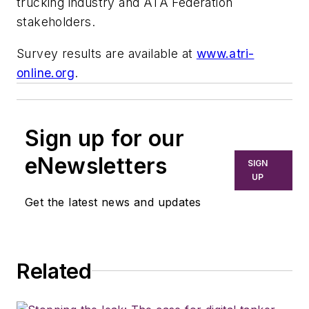
trucking industry and ATA Federation
stakeholders.
Survey results are available at
www.atri-
online.org
.
Sign up for our
eNewsletters
SIGN
UP
Get the latest news and updates
Related