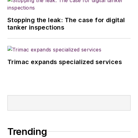
Stopping the leak: The case for digital
tanker inspections
Trimac expands specialized services
Trending