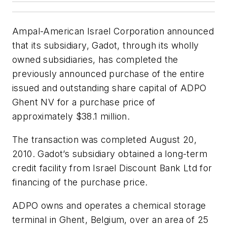
Ampal-American Israel Corporation announced
that its subsidiary, Gadot, through its wholly
owned subsidiaries, has completed the
previously announced purchase of the entire
issued and outstanding share capital of ADPO
Ghent NV for a purchase price of
approximately $38.1 million.
The transaction was completed August 20,
2010. Gadot’s subsidiary obtained a long-term
credit facility from Israel Discount Bank Ltd for
financing of the purchase price.
ADPO owns and operates a chemical storage
terminal in Ghent, Belgium, over an area of 25