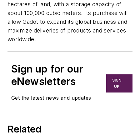
hectares of land, with a storage capacity of
about 100,000 cubic meters. Its purchase will
allow Gadot to expand its global business and
maximize deliveries of products and services
worldwide.
Sign up for our
eNewsletters
SIGN
UP
Get the latest news and updates
Related