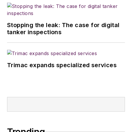
Stopping the leak: The case for digital
tanker inspections
Trimac expands specialized services
Trending