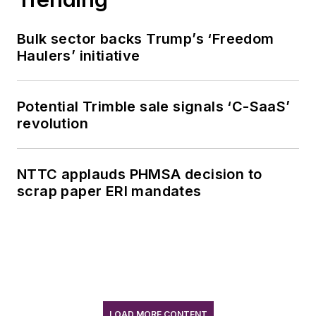
Bulk sector backs Trump’s ‘Freedom
Haulers’ initiative
Potential Trimble sale signals ‘C-SaaS’
revolution
NTTC applauds PHMSA decision to
scrap paper ERI mandates
LOAD MORE CONTENT