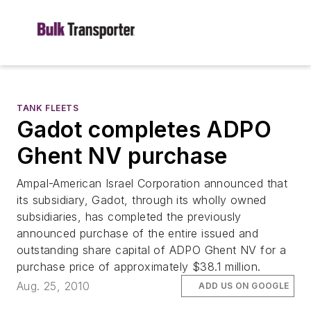
TANK FLEETS
Gadot completes ADPO
Ghent NV purchase
Ampal-American Israel Corporation announced that
its subsidiary, Gadot, through its wholly owned
subsidiaries, has completed the previously
announced purchase of the entire issued and
outstanding share capital of ADPO Ghent NV for a
purchase price of approximately $38.1 million.
Aug. 25, 2010
ADD US ON GOOGLE