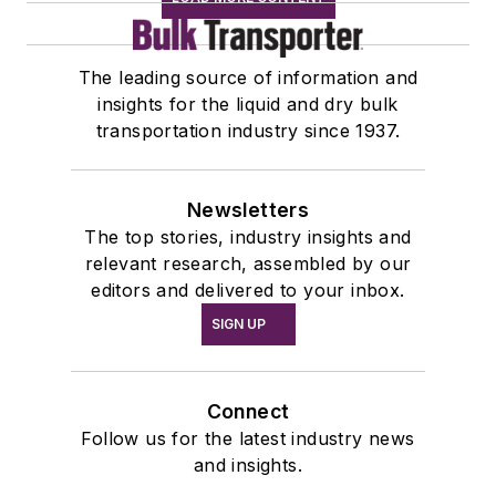
The leading source of information and
insights for the liquid and dry bulk
transportation industry since 1937.
Newsletters
The top stories, industry insights and
relevant research, assembled by our
editors and delivered to your inbox.
SIGN UP
Connect
Follow us for the latest industry news
and insights.