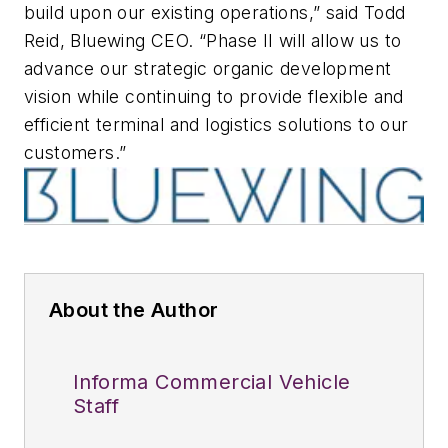
build upon our existing operations,” said Todd
Reid, Bluewing CEO. “Phase II will allow us to
advance our strategic organic development
vision while continuing to provide flexible and
efficient terminal and logistics solutions to our
customers.”
About the Author
Informa Commercial Vehicle
Staff