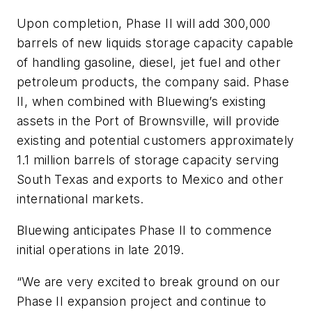
Upon completion, Phase II will add 300,000
barrels of new liquids storage capacity capable
of handling gasoline, diesel, jet fuel and other
petroleum products, the company said. Phase
II, when combined with Bluewing’s existing
assets in the Port of Brownsville, will provide
existing and potential customers approximately
1.1 million barrels of storage capacity serving
South Texas and exports to Mexico and other
international markets.
Bluewing anticipates Phase II to commence
initial operations in late 2019.
“We are very excited to break ground on our
Phase II expansion project and continue to