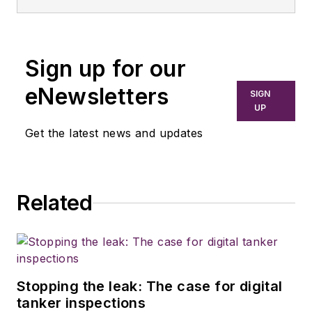
Sign up for our
eNewsletters
SIGN
UP
Get the latest news and updates
Related
Stopping the leak: The case for digital
tanker inspections