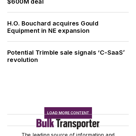
$600M deal
H.O. Bouchard acquires Gould
Equipment in NE expansion
Potential Trimble sale signals ‘C-SaaS’
revolution
LOAD MORE CONTENT
The leading source of information and