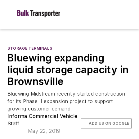
STORAGE TERMINALS
Bluewing expanding
liquid storage capacity in
Brownsville
Bluewing Midstream recently started construction
for its Phase II expansion project to support
growing customer demand.
Informa Commercial Vehicle
Staff
ADD US ON GOOGLE
May 22, 2019