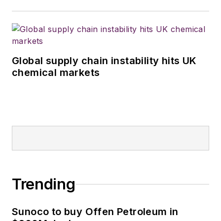
Global supply chain instability hits UK
chemical markets
Trending
Sunoco to buy Offen Petroleum in