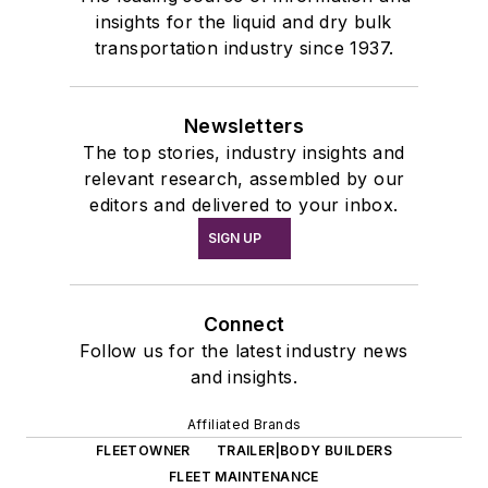
insights for the liquid and dry bulk
transportation industry since 1937.
Newsletters
The top stories, industry insights and
relevant research, assembled by our
editors and delivered to your inbox.
SIGN UP
Connect
Follow us for the latest industry news
and insights.
Affiliated Brands
FLEETOWNER
TRAILER|BODY BUILDERS
FLEET MAINTENANCE