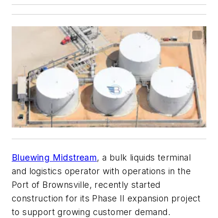
Bluewing Midstream
, a bulk liquids terminal
and logistics operator with operations in the
Port of Brownsville, recently started
construction for its Phase II expansion project
to support growing customer demand.