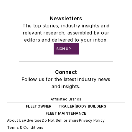
Newsletters
The top stories, industry insights and
relevant research, assembled by our
editors and delivered to your inbox.
SIGN UP
Connect
Follow us for the latest industry news
and insights.
Affiliated Brands
FLEETOWNER
TRAILER|BODY BUILDERS
FLEET MAINTENANCE
About Us
Advertise
Do Not Sell or Share
Privacy Policy
Terms & Conditions