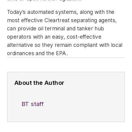
Today’s automated systems, along with the
most effective Cleartreat separating agents,
can provide oil terminal and tanker hub
operators with an easy, cost-effective
alternative so they remain compliant with local
ordinances and the EPA.
About the Author
BT staff