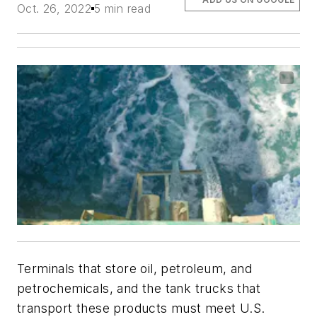
Oct. 26, 2022
5 min read
Terminals that store oil, petroleum, and
petrochemicals, and the tank trucks that
transport these products must meet U.S.