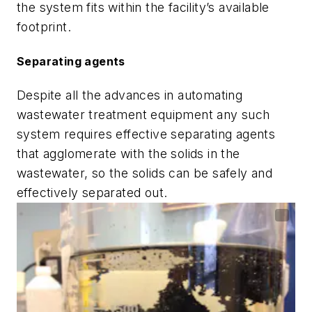
the system fits within the facility’s available
footprint.
Separating agents
Despite all the advances in automating
wastewater treatment equipment any such
system requires effective separating agents
that agglomerate with the solids in the
wastewater, so the solids can be safely and
effectively separated out.