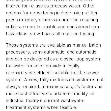
filtered for re-use as process water. Other
options for de-watering include using a filter
press or rotary drum vacuum. The resulting
solids are non-leachable and considered non-
hazardous, so will pass all required testing.
These systems are available as manual batch
processors, semi-automatic, and automatic,
and can be designed as a closed-loop system
for water reuse or provide a legally
dischargeable effluent suitable for the sewer
system. A new, fully customized system is not
always required. In many cases, it’s faster and
more cost effective to add to or modify an
industrial facility’s current wastewater
treatment systems when feasible.