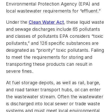
Environmental Protection Agency (EPA) and
local wastewater requirements for “effluent.”
Under the
Clean Water Act
, these liquid waste
and sewage discharges include 65 pollutants
and classes of pollutants EPA considers “toxic
pollutants,” and 126 specific substances are
designated as “priority” toxic pollutants. Failing
to meet the requirements for storing and
transporting these products can result in
severe fines.
At fuel storage depots, as well as rail, barge,
and road tanker transport hubs, oil can enter
the wastewater stream. Often the wastewater
is discharged into local sewer or trade waste
systems and must meet local environmental