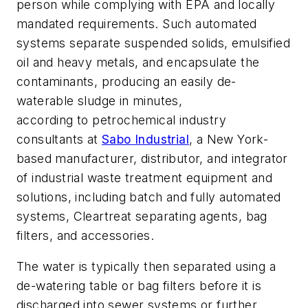
person while complying with EPA and locally
mandated requirements. Such automated
systems separate suspended solids, emulsified
oil and heavy metals, and encapsulate the
contaminants, producing an easily de-
waterable sludge in minutes,
according to petrochemical industry
consultants at
Sabo Industrial
, a New York-
based manufacturer, distributor, and integrator
of industrial waste treatment equipment and
solutions, including batch and fully automated
systems, Cleartreat separating agents, bag
filters, and accessories.
The water is typically then separated using a
de-watering table or bag filters before it is
discharged into sewer systems or further