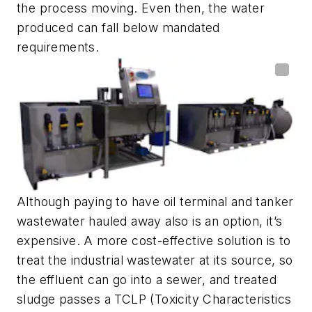
the process moving. Even then, the water
produced can fall below mandated
requirements.
Although paying to have oil terminal and tanker
wastewater hauled away also is an option, it’s
expensive. A more cost-effective solution is to
treat the industrial wastewater at its source, so
the effluent can go into a sewer, and treated
sludge passes a TCLP (Toxicity Characteristics