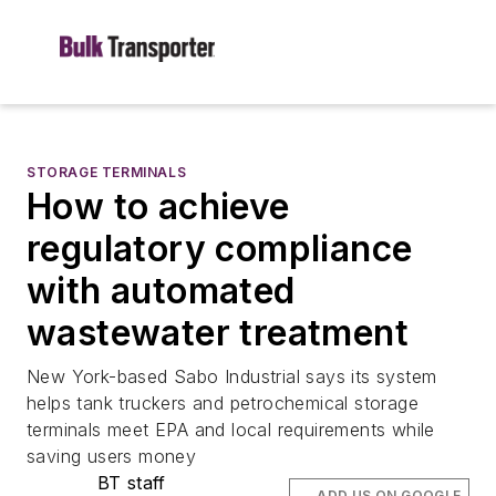
STORAGE TERMINALS
How to achieve
regulatory compliance
with automated
wastewater treatment
New York-based Sabo Industrial says its system
helps tank truckers and petrochemical storage
terminals meet EPA and local requirements while
saving users money
BT staff
ADD US ON GOOGLE