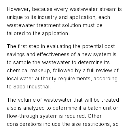
However, because every wastewater stream is
unique to its industry and application, each
wastewater treatment solution must be
tailored to the application.
The first step in evaluating the potential cost
savings and effectiveness of a new system is
to sample the wastewater to determine its
chemical makeup, followed by a full review of
local water authority requirements, according
to Sabo Industrial.
The volume of wastewater that will be treated
also is analyzed to determine if a batch unit or
flow-through system is required. Other
considerations include the size restrictions, so