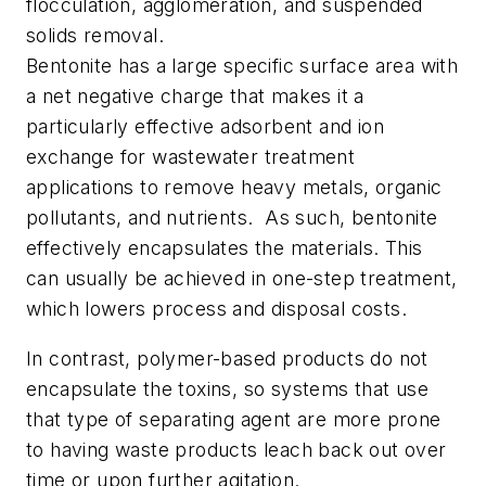
flocculation, agglomeration, and suspended
solids removal.
Bentonite has a large specific surface area with
a net negative charge that makes it a
particularly effective adsorbent and ion
exchange for wastewater treatment
applications to remove heavy metals, organic
pollutants, and nutrients. As such, bentonite
effectively encapsulates the materials. This
can usually be achieved in one-step treatment,
which lowers process and disposal costs.
In contrast, polymer-based products do not
encapsulate the toxins, so systems that use
that type of separating agent are more prone
to having waste products leach back out over
time or upon further agitation.