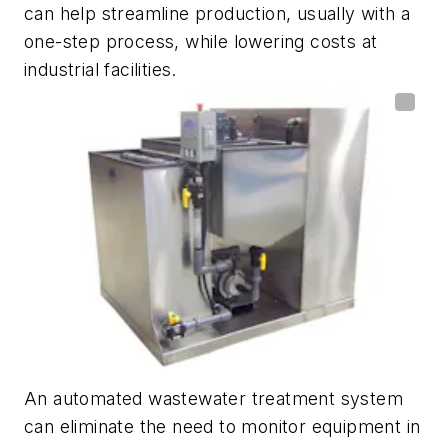
can help streamline production, usually with a
one-step process, while lowering costs at
industrial facilities.
An automated wastewater treatment system
can eliminate the need to monitor equipment in