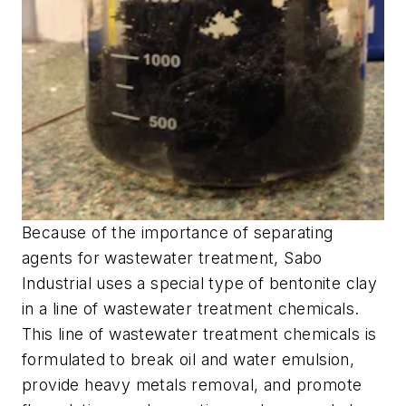
Because of the importance of separating
agents for wastewater treatment, Sabo
Industrial uses a special type of bentonite clay
in a line of wastewater treatment chemicals.
This line of wastewater treatment chemicals is
formulated to break oil and water emulsion,
provide heavy metals removal, and promote