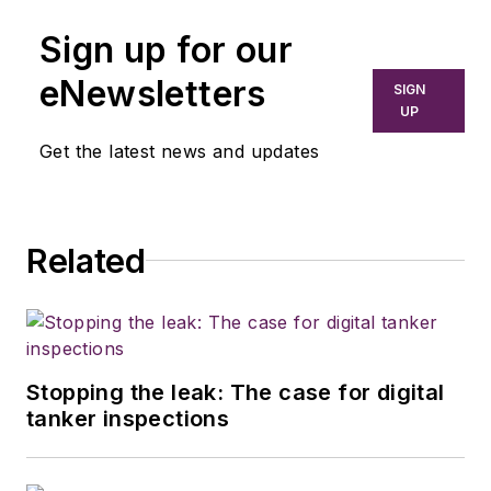
Sign up for our
eNewsletters
SIGN
UP
Get the latest news and updates
Related
Stopping the leak: The case for digital
tanker inspections