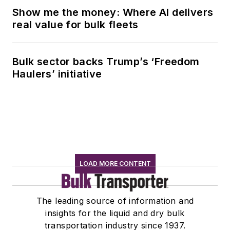
Show me the money: Where AI delivers
real value for bulk fleets
Bulk sector backs Trump’s ‘Freedom
Haulers’ initiative
LOAD MORE CONTENT
The leading source of information and
insights for the liquid and dry bulk
transportation industry since 1937.