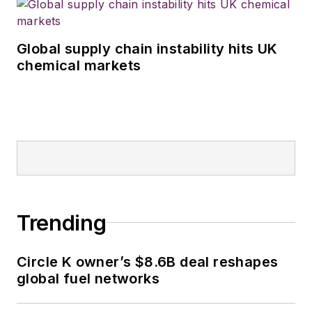
Global supply chain instability hits UK
chemical markets
Trending
Circle K owner’s $8.6B deal reshapes
global fuel networks