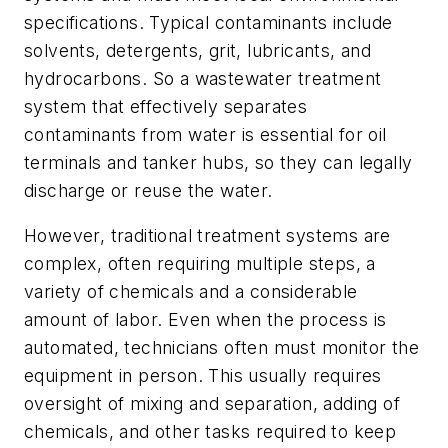
specifications. Typical contaminants include
solvents, detergents, grit, lubricants, and
hydrocarbons. So a wastewater treatment
system that effectively separates
contaminants from water is essential for oil
terminals and tanker hubs, so they can legally
discharge or reuse the water.
However, traditional treatment systems are
complex, often requiring multiple steps, a
variety of chemicals and a considerable
amount of labor. Even when the process is
automated, technicians often must monitor the
equipment in person. This usually requires
oversight of mixing and separation, adding of
chemicals, and other tasks required to keep