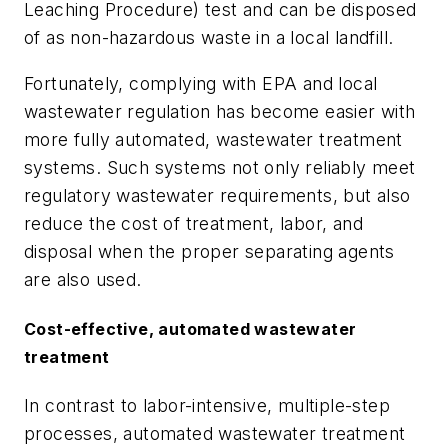
Leaching Procedure) test and can be disposed
of as non-hazardous waste in a local landfill.
Fortunately, complying with EPA and local
wastewater regulation has become easier with
more fully automated, wastewater treatment
systems. Such systems not only reliably meet
regulatory wastewater requirements, but also
reduce the cost of treatment, labor, and
disposal when the proper separating agents
are also used.
Cost-effective, automated wastewater
treatment
In contrast to labor-intensive, multiple-step
processes, automated wastewater treatment