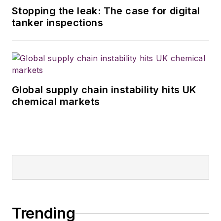
Stopping the leak: The case for digital
tanker inspections
Global supply chain instability hits UK
chemical markets
Trending