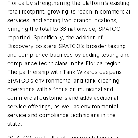
Florida by strengthening the platform’s existing
retail footprint, growing its reach in commercial
services, and adding two branch locations,
bringing the total to 38 nationwide, SPATCO
reported. Specifically, the addition of
Discovery bolsters SPATCO’s broader testing
and compliance business by adding testing and
compliance technicians in the Florida region.
The partnership with Tank Wizards deepens
SPATCO’s environmental and tank-cleaning
operations with a focus on municipal and
commercial customers and adds additional
service offerings, as well as environmental
service and compliance technicians in the
state.
“SPATCO has built a strong reputation as a