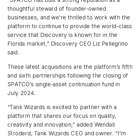
thoughtful steward of founder-owned
businesses, and we’re thrilled to work with the
platform to continue to provide the world-class
service that Discovery is known for in the
Florida market,” Discovery CEO Liz Pellegrino
said.
These latest acquisitions are the platform’s fifth
and sixth partnerships following the closing of
SPATCO’s single-asset continuation fund in
July 2024.
“Tank Wizards is excited to partner with a
platform that shares our focus on quality,
creativity and innovation,” added Wendall
Stroderd, Tank Wizards CEO and owner. “I’m