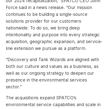
our 2024 recapitalization,” SPATCO CEO John
Force said in a news release. “Our mission
continues to be building a single-source
solutions provider for our customers
nationwide. To do so, we bring deep
intentionality and purpose into every strategic
acquisition, geographic expansion, and service-
line extension we pursue as a platform.
“Discovery and Tank Wizards are aligned with
both our culture and values as a business, as
well as our ongoing strategy to deepen our
presence in the environmental services
sector.”
The acquisitions expand SPATCO’s
environmental service capabilities and scale in