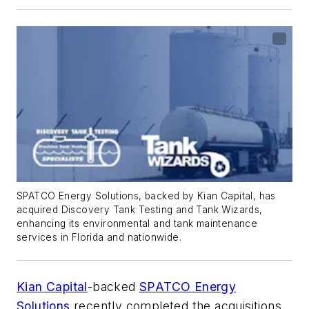
SPATCO Energy Solutions, backed by Kian Capital, has
acquired Discovery Tank Testing and Tank Wizards,
enhancing its environmental and tank maintenance
services in Florida and nationwide.
Kian Capital
-backed
SPATCO Energy
Solutions
recently completed the acquisitions