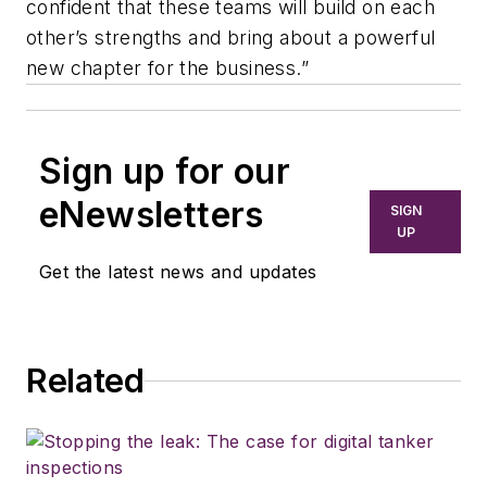
confident that these teams will build on each
other’s strengths and bring about a powerful
new chapter for the business.”
Sign up for our
eNewsletters
SIGN
UP
Get the latest news and updates
Related