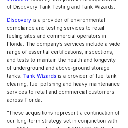
of Discovery Tank Testing and Tank Wizards.
Discovery
is a provider of environmental
compliance and testing services to retail
fueling sites and commercial operators in
Florida. The company’s services include a wide
range of essential certifications, inspections,
and tests to maintain the health and longevity
of underground and above-ground storage
tanks.
Tank Wizards
is a provider of fuel tank
cleaning, fuel polishing and heavy maintenance
services to retail and commercial customers
across Florida.
“These acquisitions represent a continuation of
our long-term strategy set in conjunction with