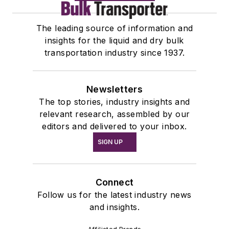
The leading source of information and
insights for the liquid and dry bulk
transportation industry since 1937.
Newsletters
The top stories, industry insights and
relevant research, assembled by our
editors and delivered to your inbox.
SIGN UP
Connect
Follow us for the latest industry news
and insights.