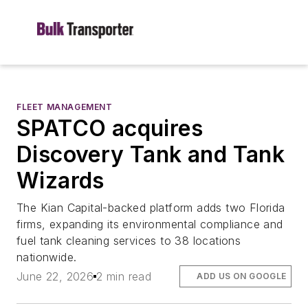
FLEET MANAGEMENT
SPATCO acquires
Discovery Tank and Tank
Wizards
The Kian Capital-backed platform adds two Florida
firms, expanding its environmental compliance and
fuel tank cleaning services to 38 locations
nationwide.
June 22, 2026
2 min read
ADD US ON GOOGLE