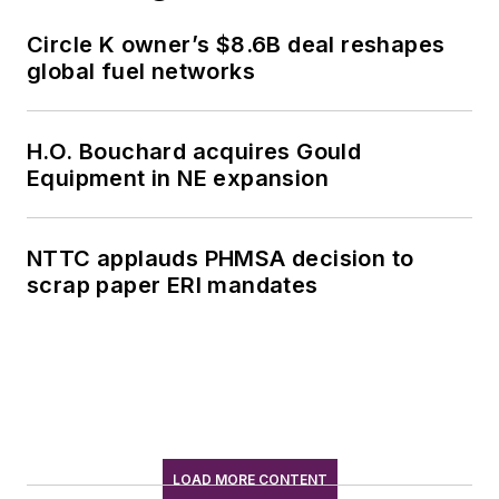
Circle K owner’s $8.6B deal reshapes
global fuel networks
H.O. Bouchard acquires Gould
Equipment in NE expansion
NTTC applauds PHMSA decision to
scrap paper ERI mandates
LOAD MORE CONTENT