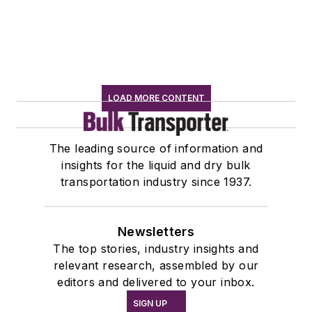
LOAD MORE CONTENT
The leading source of information and
insights for the liquid and dry bulk
transportation industry since 1937.
Newsletters
The top stories, industry insights and
relevant research, assembled by our
editors and delivered to your inbox.
SIGN UP