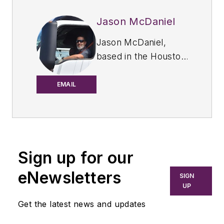
Jason McDaniel
Jason McDaniel,
based in the Houston
TX area, has more
than 20 years of
EMAIL
experience as an
award-winning
journalist. He spent
15 writing and editing
Sign up for our
for daily
newspapers,
eNewsletters
SIGN
including the
UP
Houston Chronicle,
Get the latest news and updates
and began covering