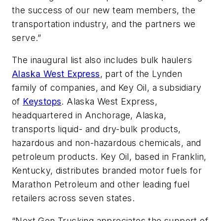
the success of our new team members, the
transportation industry, and the partners we
serve.”
The inaugural list also includes bulk haulers
Alaska West Express
, part of the Lynden
family of companies, and Key Oil, a subsidiary
of
Keystops
. Alaska West Express,
headquartered in Anchorage, Alaska,
transports liquid- and dry-bulk products,
hazardous and non-hazardous chemicals, and
petroleum products. Key Oil, based in Franklin,
Kentucky, distributes branded motor fuels for
Marathon Petroleum and other leading fuel
retailers across seven states.
“Next Gen Trucking appreciates the support of