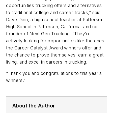
opportunities trucking offers and alternatives
to traditional college and career tracks,” said
Dave Dein, a high school teacher at Patterson
High School in Patterson, California, and co-
founder of Next Gen Trucking. “They’re
actively looking for opportunities like the ones
the Career Catalyst Award winners offer and
the chance to prove themselves, earn a great
living, and excel in careers in trucking.
“Thank you and congratulations to this year’s
winners.”
About the Author