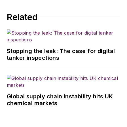
the commercial
vehicle industry in
Related
2018. He was named
editor of
Bulk
Transporter
and
Refrigerated
Transporter
Stopping the leak: The case for digital
magazines in July
tanker inspections
2020.
Global supply chain instability hits UK
chemical markets