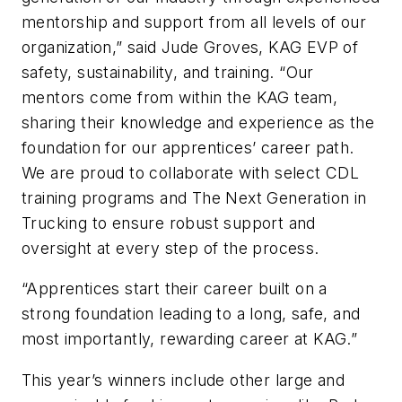
mentorship and support from all levels of our
organization,” said Jude Groves, KAG EVP of
safety, sustainability, and training. “Our
mentors come from within the KAG team,
sharing their knowledge and experience as the
foundation for our apprentices’ career path.
We are proud to collaborate with select CDL
training programs and The Next Generation in
Trucking to ensure robust support and
oversight at every step of the process.
“Apprentices start their career built on a
strong foundation leading to a long, safe, and
most importantly, rewarding career at KAG.”
This year’s winners include other large and