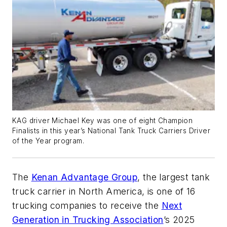
KAG driver Michael Key was one of eight Champion
Finalists in this year’s National Tank Truck Carriers Driver
of the Year program.
The
Kenan Advantage Group
, the largest tank
truck carrier in North America, is one of 16
trucking companies to receive the
Next
Generation in Trucking Association
’s 2025