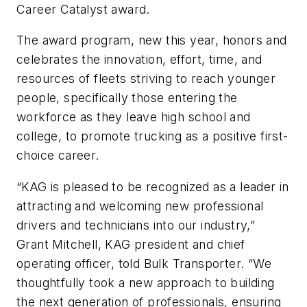
Career Catalyst award.
The award program, new this year, honors and
celebrates the innovation, effort, time, and
resources of fleets striving to reach younger
people, specifically those entering the
workforce as they leave high school and
college, to promote trucking as a positive first-
choice career.
“KAG is pleased to be recognized as a leader in
attracting and welcoming new professional
drivers and technicians into our industry,”
Grant Mitchell, KAG president and chief
operating officer, told Bulk Transporter. “We
thoughtfully took a new approach to building
the next generation of professionals, ensuring