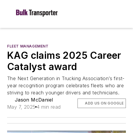
FLEET MANAGEMENT
KAG claims 2025 Career
Catalyst award
The Next Generation in Trucking Association’s first-
year recognition program celebrates fleets who are
striving to reach younger drivers and technicians.
Jason McDaniel
ADD US ON GOOGLE
May 7, 2025
4 min read