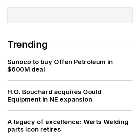
Trending
Sunoco to buy Offen Petroleum in
$600M deal
H.O. Bouchard acquires Gould
Equipment in NE expansion
A legacy of excellence: Werts Welding
parts icon retires