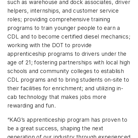
such as warehouse and dock associates, driver
helpers, internships, and customer service
roles; providing comprehensive training
programs to train younger people to earn a
CDL and to become certified diesel mechanics;
working with the DOT to provide
apprenticeship programs to drivers under the
age of 21; fostering partnerships with local high
schools and community colleges to establish
CDL programs and to bring students on-site to
their facilities for enrichment; and utilizing in-
cab technology that makes jobs more
rewarding and fun.
“KAG’s apprenticeship program has proven to
be a great success, shaping the next
generation of our industry through experienced