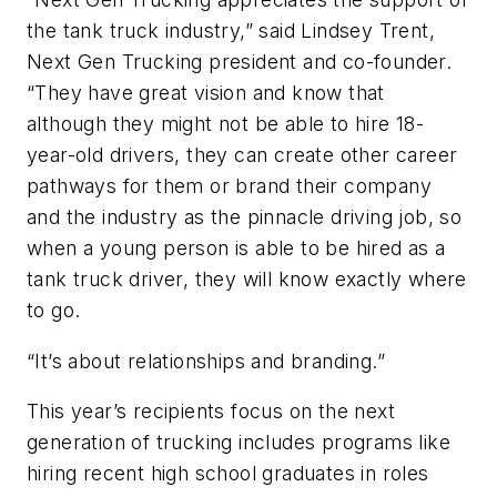
the tank truck industry,” said Lindsey Trent,
Next Gen Trucking president and co-founder.
“They have great vision and know that
although they might not be able to hire 18-
year-old drivers, they can create other career
pathways for them or brand their company
and the industry as the pinnacle driving job, so
when a young person is able to be hired as a
tank truck driver, they will know exactly where
to go.
“It’s about relationships and branding.”
This year’s recipients focus on the next
generation of trucking includes programs like
hiring recent high school graduates in roles