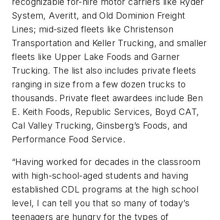
recognizable for-hire motor carriers like Ryder
System, Averitt, and Old Dominion Freight
Lines; mid-sized fleets like Christenson
Transportation and Keller Trucking, and smaller
fleets like Upper Lake Foods and Garner
Trucking. The list also includes private fleets
ranging in size from a few dozen trucks to
thousands. Private fleet awardees include Ben
E. Keith Foods, Republic Services, Boyd CAT,
Cal Valley Trucking, Ginsberg’s Foods, and
Performance Food Service.
“Having worked for decades in the classroom
with high-school-aged students and having
established CDL programs at the high school
level, I can tell you that so many of today’s
teenagers are hungry for the types of