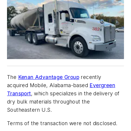
The
Kenan Advantage Group
recently
acquired Mobile, Alabama-based
Evergreen
Transport
, which specializes in the delivery of
dry bulk materials throughout the
Southeastern U.S.
Terms of the transaction were not disclosed.