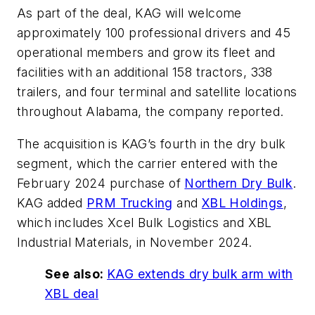
As part of the deal, KAG will welcome
approximately 100 professional drivers and 45
operational members and grow its fleet and
facilities with an additional 158 tractors, 338
trailers, and four terminal and satellite locations
throughout Alabama, the company reported.
The acquisition is KAG’s fourth in the dry bulk
segment, which the carrier entered with the
February 2024 purchase of
Northern Dry Bulk
.
KAG added
PRM Trucking
and
XBL Holdings
,
which includes Xcel Bulk Logistics and XBL
Industrial Materials, in November 2024.
See also:
KAG extends dry bulk arm with
XBL deal