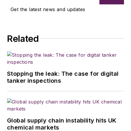
Get the latest news and updates
Related
Stopping the leak: The case for digital
tanker inspections
Global supply chain instability hits UK
chemical markets