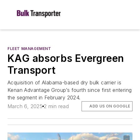
FLEET MANAGEMENT
KAG absorbs Evergreen
Transport
Acquisition of Alabama-based dry bulk carrier is
Kenan Advantage Group’s fourth since first entering
the segment in February 2024.
March 6, 2025
2 min read
ADD US ON GOOGLE