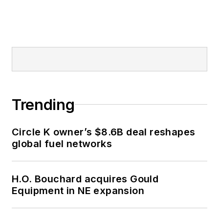
Trending
Circle K owner’s $8.6B deal reshapes
global fuel networks
H.O. Bouchard acquires Gould
Equipment in NE expansion