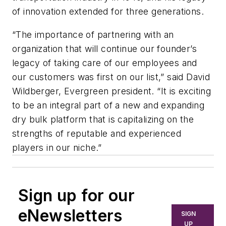
of innovation extended for three generations.
“The importance of partnering with an
organization that will continue our founder’s
legacy of taking care of our employees and
our customers was first on our list,” said David
Wildberger, Evergreen president. “It is exciting
to be an integral part of a new and expanding
dry bulk platform that is capitalizing on the
strengths of reputable and experienced
players in our niche.”
Sign up for our
eNewsletters
SIGN
UP