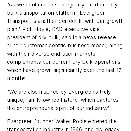
“As we continue to strategically build our dry
bulk transportation platform, Evergreen
Transport is another perfect fit with our growth
plan,” Rick Hoyle, KAG executive vice
president of dry bulk, said in a news release.
“Their customer-centric business model, along
with their diverse end-user markets,
complements our current dry bulk operations,
which have grown significantly over the last 12
months.
“We are also inspired by Evergreen’s truly
unique, family-owned history, which captures
the entrepreneurial spirit of our industry.”
Evergreen founder Walter Poole entered the
transportation industry in 1946, and his legacy