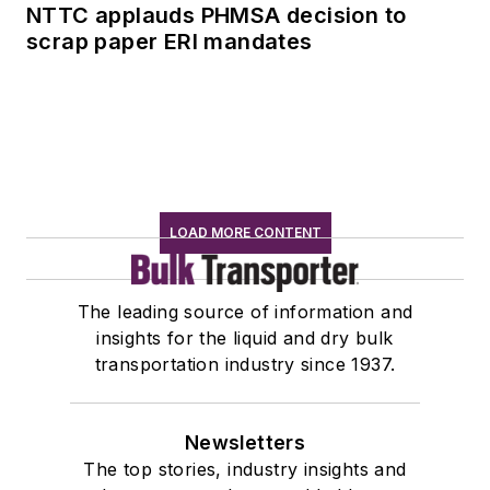
NTTC applauds PHMSA decision to
scrap paper ERI mandates
LOAD MORE CONTENT
The leading source of information and
insights for the liquid and dry bulk
transportation industry since 1937.
Newsletters
The top stories, industry insights and