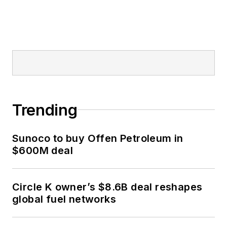
Trending
Sunoco to buy Offen Petroleum in
$600M deal
Circle K owner’s $8.6B deal reshapes
global fuel networks