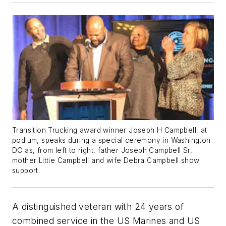
Transition Trucking award winner Joseph H Campbell, at
podium, speaks during a special ceremony in Washington
DC as, from left to right, father Joseph Campbell Sr,
mother Littie Campbell and wife Debra Campbell show
support.
A distinguished veteran with 24 years of
combined service in the US Marines and US