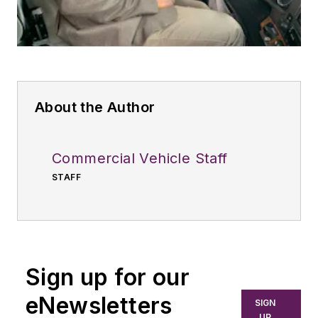
About the Author
Commercial Vehicle Staff
STAFF
Sign up for our
eNewsletters
SIGN
UP