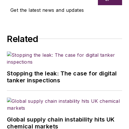
Get the latest news and updates
Related
Stopping the leak: The case for digital
tanker inspections
Global supply chain instability hits UK
chemical markets