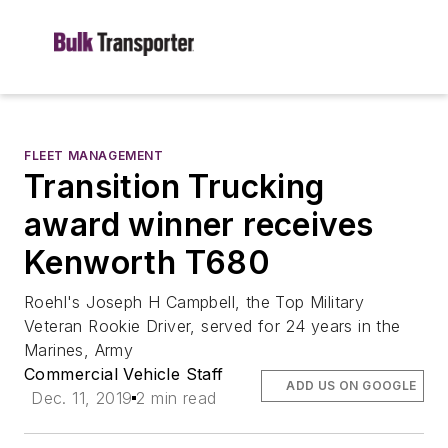
FLEET MANAGEMENT
Transition Trucking
award winner receives
Kenworth T680
Roehl's Joseph H Campbell, the Top Military
Veteran Rookie Driver, served for 24 years in the
Marines, Army
Commercial Vehicle Staff
ADD US ON GOOGLE
Dec. 11, 2019
2 min read