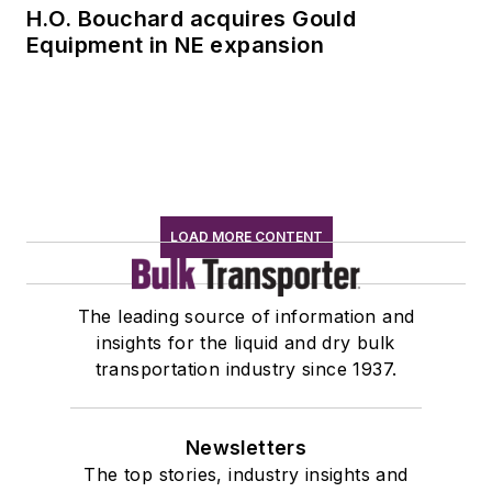
H.O. Bouchard acquires Gould
Equipment in NE expansion
LOAD MORE CONTENT
The leading source of information and
insights for the liquid and dry bulk
transportation industry since 1937.
Newsletters
The top stories, industry insights and