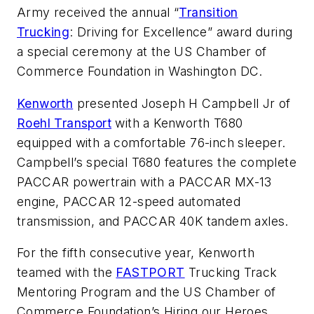
Army received the annual “
Transition
Trucking
: Driving for Excellence” award during
a special ceremony at the US Chamber of
Commerce Foundation in Washington DC.
Kenworth
presented Joseph H Campbell Jr of
Roehl Transport
with a Kenworth T680
equipped with a comfortable 76-inch sleeper.
Campbell’s special T680 features the complete
PACCAR powertrain with a PACCAR MX-13
engine, PACCAR 12-speed automated
transmission, and PACCAR 40K tandem axles.
For the fifth consecutive year, Kenworth
teamed with the
FASTPORT
Trucking Track
Mentoring Program and the US Chamber of
Commerce Foundation’s Hiring our Heroes