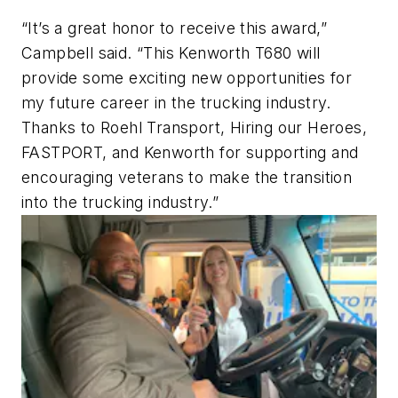
“It’s a great honor to receive this award,”
Campbell said. “This Kenworth T680 will
provide some exciting new opportunities for
my future career in the trucking industry.
Thanks to Roehl Transport, Hiring our Heroes,
FASTPORT, and Kenworth for supporting and
encouraging veterans to make the transition
into the trucking industry.”