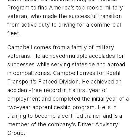
Program to find America’s top rookie military
veteran, who made the successful transition
from active duty to driving for a commercial
fleet.
Campbell comes from a family of military
veterans. He achieved multiple accolades for
successes while serving stateside and abroad
in combat zones. Campbell drives for Roehl
Transport’s Flatbed Division. He achieved an
accident-free record in his first year of
employment and completed the initial year of a
two-year apprenticeship program. He is in
training to become a certified trainer and is a
member of the company’s Driver Advisory
Group.