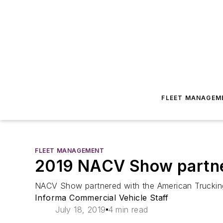
FLEET MANAGEM
FLEET MANAGEMENT
2019 NACV Show partne
NACV Show partnered with the American Truckin
Informa Commercial Vehicle Staff
July 18, 2019
4 min read