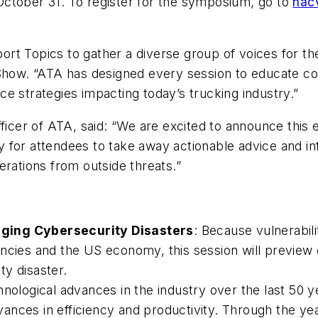
ctober 31. To register for the symposium, go to
nac
ort Topics to gather a diverse group of voices for 
ow. “ATA has designed every session to educate co
e strategies impacting today’s trucking industry.”
ficer of ATA, said: “We are excited to announce this 
 for attendees to take away actionable advice and in
operations from outside threats.”
aging Cybersecurity Disasters
: Because vulnerabil
encies and the US economy, this session will preview
y disaster.
hnological advances in the industry over the last 50 
ances in efficiency and productivity. Through the y