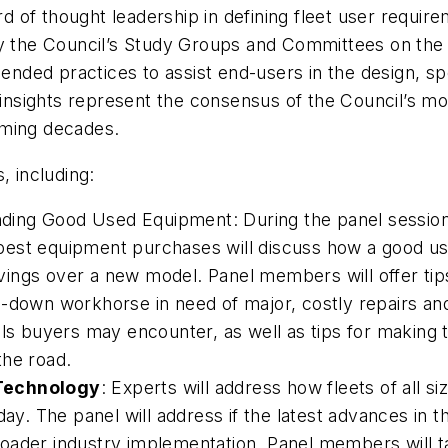
 of thought leadership in defining fleet user requir
 by the Council’s Study Groups and Committees on the
nded practices to assist end-users in the design, sp
insights represent the consensus of the Council’s m
oming decades.
, including:
Finding Good Used Equipment: During the panel sessio
est equipment purchases will discuss how a good used
savings over a new model. Panel members will offer ti
n-down workhorse in need of major, costly repairs an
lls buyers may encounter, as well as tips for making 
the road.
 Technology
: Experts will address how fleets of all 
ay. The panel will address if the latest advances in th
r broader industry implementation. Panel members will 