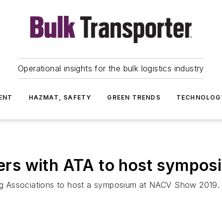
Operational insights for the bulk logistics industry
ENT
HAZMAT, SAFETY
GREEN TRENDS
TECHNOLOG
rs with ATA to host sympos
g Associations to host a symposium at NACV Show 2019.