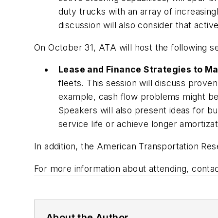
duty trucks with an array of increasing
discussion will also consider that acti
On October 31, ATA will host the following s
Lease and Finance Strategies to Ma
fleets. This session will discuss prov
example, cash flow problems might be 
Speakers will also present ideas for bu
service life or achieve longer amortizat
In addition, the American Transportation Rese
For more information about attending, contac
About the Author