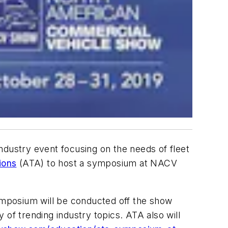
dustry event focusing on the needs of fleet
ions
(ATA) to host a symposium at NACV
ymposium will be conducted off the show
y of trending industry topics. ATA also will