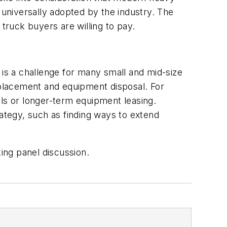
e universally adopted by the industry. The
 truck buyers are willing to pay.
e is a challenge for many small and mid-size
replacement and equipment disposal. For
s or longer-term equipment leasing.
rategy, such as finding ways to extend
king panel discussion.