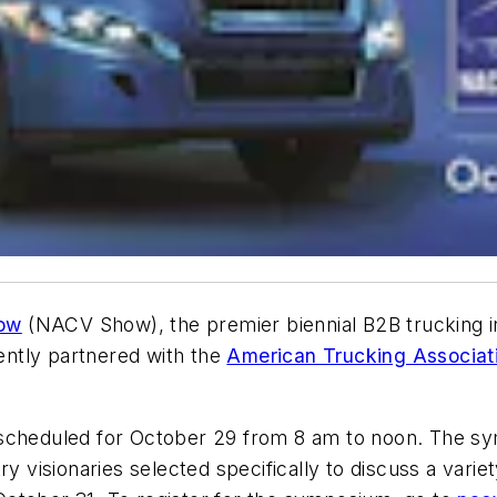
how
(NACV Show), the premier biennial B2B trucking in
ntly partnered with the
American Trucking Associat
 scheduled for October 29 from 8 am to noon. The s
y visionaries selected specifically to discuss a variet