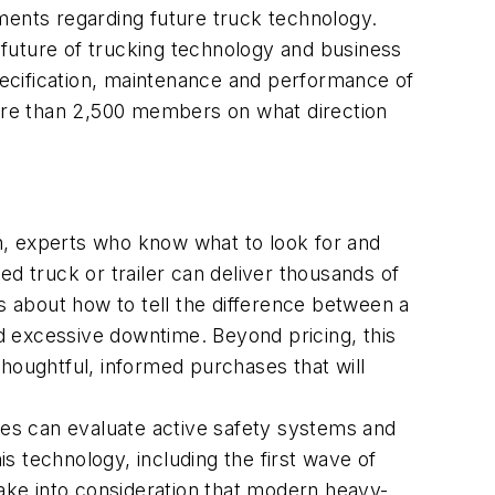
ements regarding future truck technology.
 future of trucking technology and business
ecification, maintenance and performance of
ore than 2,500 members on what direction
n, experts who know what to look for and
 truck or trailer can deliver thousands of
ps about how to tell the difference between a
d excessive downtime. Beyond pricing, this
thoughtful, informed purchases that will
sizes can evaluate active safety systems and
is technology, including the first wave of
take into consideration that modern heavy-