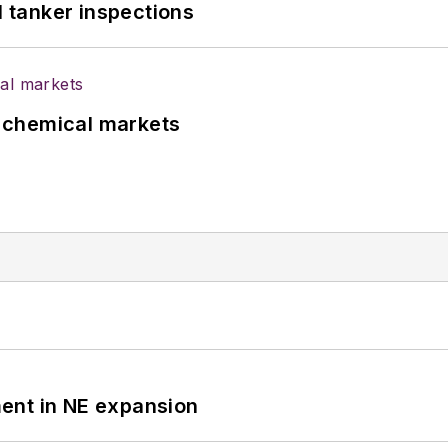
l tanker inspections
UK chemical markets
ent in NE expansion