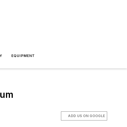
Y
EQUIPMENT
ium
ADD US ON GOOGLE