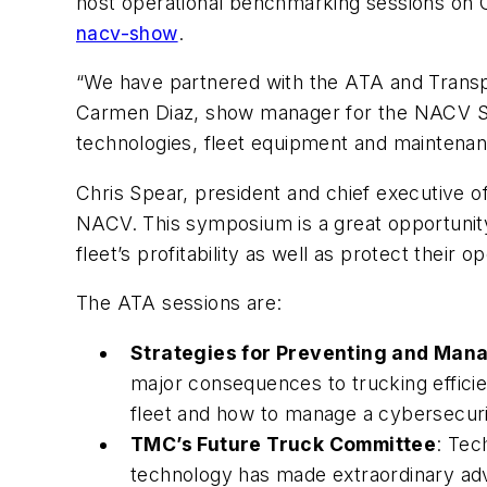
host operational benchmarking sessions on O
nacv-show
.
“We have partnered with the ATA and Transp
Carmen Diaz, show manager for the NACV Sh
technologies, fleet equipment and maintenanc
Chris Spear, president and chief executive of
NACV. This symposium is a great opportunity
fleet’s profitability as well as protect their 
The ATA sessions are:
Strategies for Preventing and Man
major consequences to trucking effici
fleet and how to manage a cybersecurit
TMC’s Future Truck Committee
: Tec
technology has made extraordinary adv