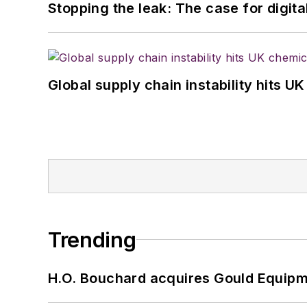
Stopping the leak: The case for digita
Global supply chain instability hits 
Trending
H.O. Bouchard acquires Gould Equipm