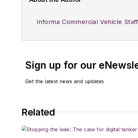
Informa Commercial Vehicle Staf
Sign up for our eNewsl
Get the latest news and updates
Related