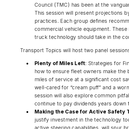
Council (TMC) has been at the vanguard
This session will present projections
practices. Each group defines recomme
commercial vehicle equipment. These 
truck technology should take in the c
Transport Topics
will host two panel sessions
Plenty of Miles Left
: Strategies for 
how to ensure fleet owners make the b
miles of service at a significant cost 
well-cared for “cream puff” and a wor
session will also explore common pitfa
continue to pay dividends years down 
Making the Case for Active Safety
justify investment in the technology tod
active steering capabilities, will spu