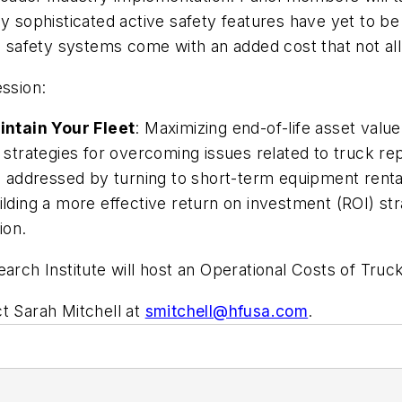
ly sophisticated active safety features have yet to b
ve safety systems come with an added cost that not all
ession:
intain Your Fleet
: Maximizing end-of-life asset valu
en strategies for overcoming issues related to truck 
addressed by turning to short-term equipment rental
ilding a more effective return on investment (ROI) st
ion.
arch Institute will host an Operational Costs of Truc
t Sarah Mitchell at
smitchell@hfusa.com
.