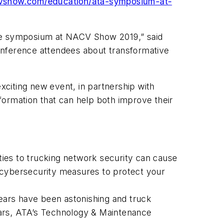
vshow.com/education/ata-symposium-at-
the symposium at NACV Show 2019,” said
nference attendees about transformative
exciting new event, in partnership with
formation that can help both improve their
ities to trucking network security can cause
 cybersecurity measures to protect your
years have been astonishing and truck
ears, ATA’s Technology & Maintenance