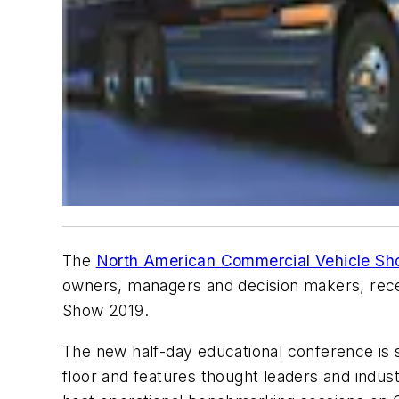
The
North American Commercial Vehicle S
owners, managers and decision makers, rece
Show 2019.
The new half-day educational conference is
floor and features thought leaders and industr