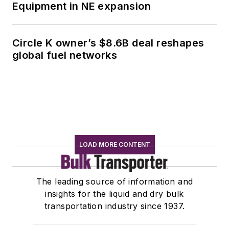
Equipment in NE expansion
Circle K owner’s $8.6B deal reshapes
global fuel networks
LOAD MORE CONTENT
The leading source of information and
insights for the liquid and dry bulk
transportation industry since 1937.