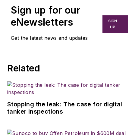
Sign up for our
eNewsletters
SIGN
UP
Get the latest news and updates
Related
Stopping the leak: The case for digital
tanker inspections