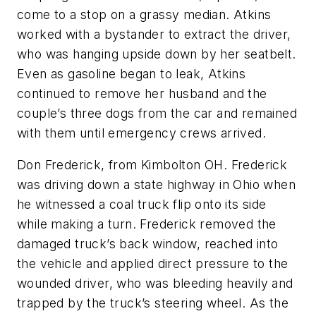
come to a stop on a grassy median. Atkins
worked with a bystander to extract the driver,
who was hanging upside down by her seatbelt.
Even as gasoline began to leak, Atkins
continued to remove her husband and the
couple’s three dogs from the car and remained
with them until emergency crews arrived.
Don Frederick, from Kimbolton OH. Frederick
was driving down a state highway in Ohio when
he witnessed a coal truck flip onto its side
while making a turn. Frederick removed the
damaged truck’s back window, reached into
the vehicle and applied direct pressure to the
wounded driver, who was bleeding heavily and
trapped by the truck’s steering wheel. As the