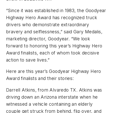
“Since it was established in 1983, the Goodyear
Highway Hero Award has recognized truck
drivers who demonstrate extraordinary
bravery and selflessness,” said Gary Medalis,
marketing director, Goodyear. “We look
forward to honoring this year’s Highway Hero
Award finalists, each of whom took decisive
action to save lives.”
Here are this year’s Goodyear Highway Hero
Award finalists and their stories:
Darrell Atkins, from Alvaredo TX. Atkins was
driving down an Arizona interstate when he
witnessed a vehicle containing an elderly
couple get struck from behind, flip over, and