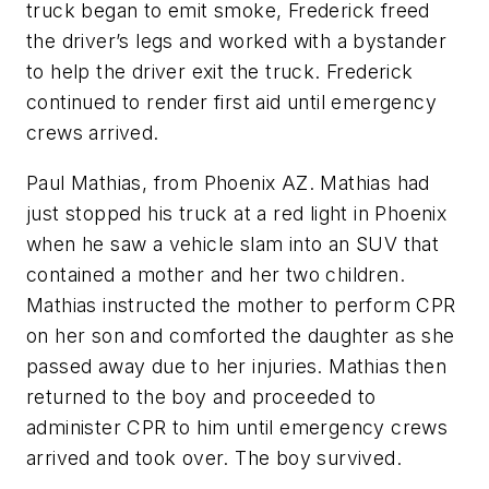
truck began to emit smoke, Frederick freed
the driver’s legs and worked with a bystander
to help the driver exit the truck. Frederick
continued to render first aid until emergency
crews arrived.
Paul Mathias, from Phoenix AZ. Mathias had
just stopped his truck at a red light in Phoenix
when he saw a vehicle slam into an SUV that
contained a mother and her two children.
Mathias instructed the mother to perform CPR
on her son and comforted the daughter as she
passed away due to her injuries. Mathias then
returned to the boy and proceeded to
administer CPR to him until emergency crews
arrived and took over. The boy survived.