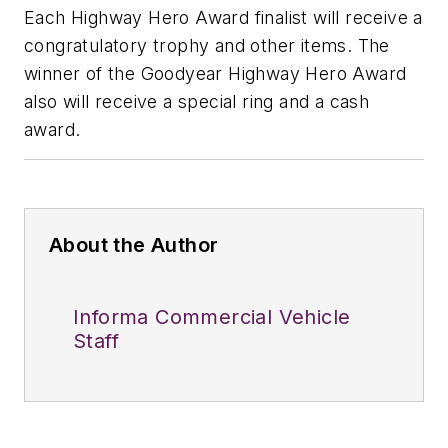
Each Highway Hero Award finalist will receive a
congratulatory trophy and other items. The
winner of the Goodyear Highway Hero Award
also will receive a special ring and a cash
award.
About the Author
Informa Commercial Vehicle
Staff