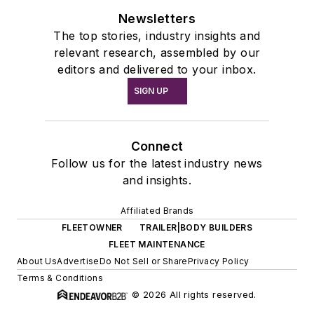
Newsletters
The top stories, industry insights and
relevant research, assembled by our
editors and delivered to your inbox.
SIGN UP
Connect
Follow us for the latest industry news
and insights.
Affiliated Brands
FLEETOWNER
TRAILER|BODY BUILDERS
FLEET MAINTENANCE
About Us
Advertise
Do Not Sell or Share
Privacy Policy
Terms & Conditions
© 2026 All rights reserved.