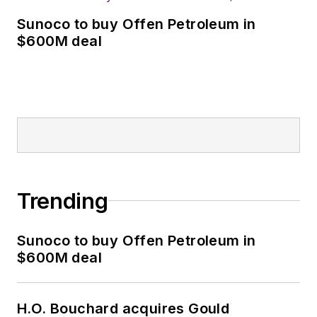
Sunoco to buy Offen Petroleum in
$600M deal
Trending
Sunoco to buy Offen Petroleum in
$600M deal
H.O. Bouchard acquires Gould