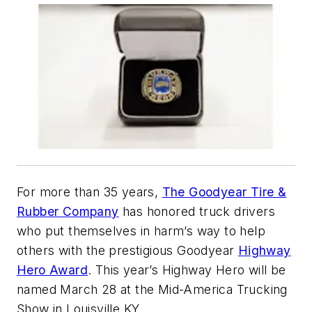
For more than 35 years,
The Goodyear Tire &
Rubber Company
has honored truck drivers
who put themselves in harm’s way to help
others with the prestigious Goodyear
Highway
Hero Award
. This year’s Highway Hero will be
named March 28 at the Mid-America Trucking
Show in Louisville KY.