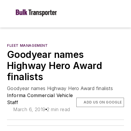
FLEET MANAGEMENT
Goodyear names
Highway Hero Award
finalists
Goodyear names Highway Hero Award finalists
Informa Commercial Vehicle
Staff
ADD US ON GOOGLE
March 6, 2019
2 min read