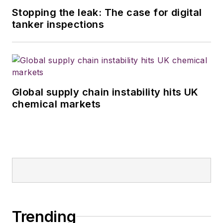
Stopping the leak: The case for digital
tanker inspections
Global supply chain instability hits UK
chemical markets
Trending