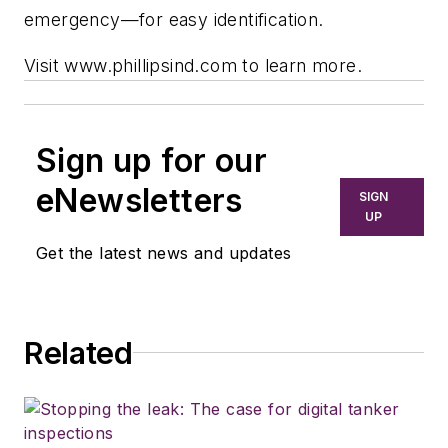
emergency—for easy identification.
Visit www.phillipsind.com to learn more.
Sign up for our
eNewsletters
SIGN
UP
Get the latest news and updates
Related