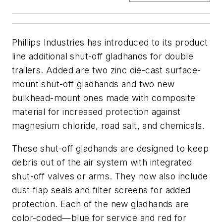
Phillips Industries has introduced to its product
line additional shut-off gladhands for double
trailers. Added are two zinc die-cast surface-
mount shut-off gladhands and two new
bulkhead-mount ones made with composite
material for increased protection against
magnesium chloride, road salt, and chemicals.
These shut-off gladhands are designed to keep
debris out of the air system with integrated
shut-off valves or arms. They now also include
dust flap seals and filter screens for added
protection. Each of the new gladhands are
color-coded—blue for service and red for