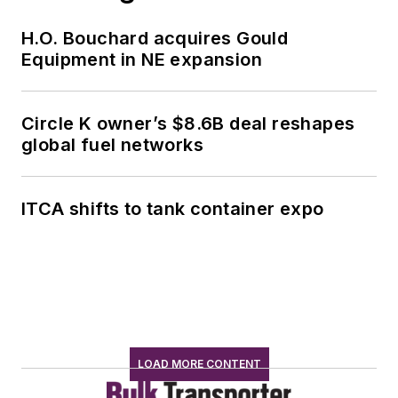
H.O. Bouchard acquires Gould
Equipment in NE expansion
Circle K owner’s $8.6B deal reshapes
global fuel networks
ITCA shifts to tank container expo
LOAD MORE CONTENT