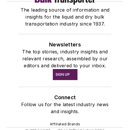
The leading source of information and
insights for the liquid and dry bulk
transportation industry since 1937.
Newsletters
The top stories, industry insights and
relevant research, assembled by our
editors and delivered to your inbox.
SIGN UP
Connect
Follow us for the latest industry news
and insights.
Affiliated Brands