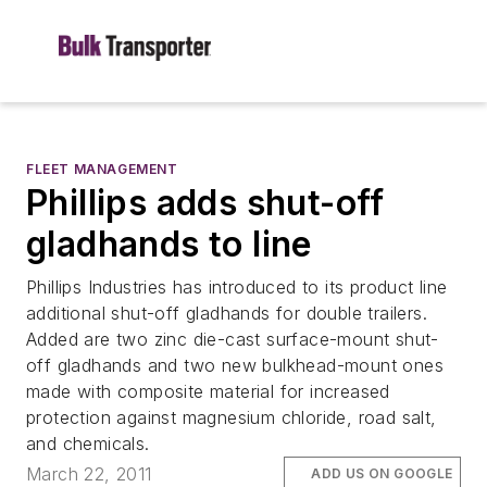
FLEET MANAGEMENT
Phillips adds shut-off
gladhands to line
Phillips Industries has introduced to its product line
additional shut-off gladhands for double trailers.
Added are two zinc die-cast surface-mount shut-
off gladhands and two new bulkhead-mount ones
made with composite material for increased
protection against magnesium chloride, road salt,
and chemicals.
March 22, 2011
ADD US ON GOOGLE