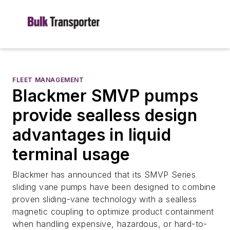
FLEET MANAGEMENT
Blackmer SMVP pumps
provide sealless design
advantages in liquid
terminal usage
Blackmer has announced that its SMVP Series
sliding vane pumps have been designed to combine
proven sliding-vane technology with a sealless
magnetic coupling to optimize product containment
when handling expensive, hazardous, or hard-to-