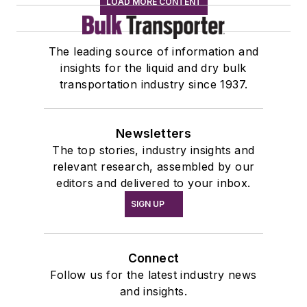
LOAD MORE CONTENT
The leading source of information and
insights for the liquid and dry bulk
transportation industry since 1937.
Newsletters
The top stories, industry insights and
relevant research, assembled by our
editors and delivered to your inbox.
SIGN UP
Connect
Follow us for the latest industry news
and insights.