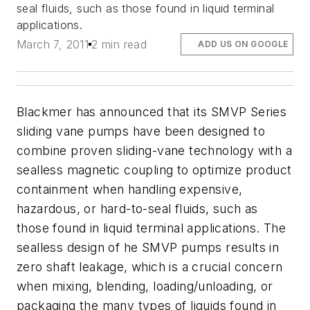
seal fluids, such as those found in liquid terminal
applications.
March 7, 2011
2 min read
ADD US ON GOOGLE
Blackmer has announced that its SMVP Series
sliding vane pumps have been designed to
combine proven sliding-vane technology with a
sealless magnetic coupling to optimize product
containment when handling expensive,
hazardous, or hard-to-seal fluids, such as
those found in liquid terminal applications. The
sealless design of he SMVP pumps results in
zero shaft leakage, which is a crucial concern
when mixing, blending, loading/unloading, or
packaging the many types of liquids found in