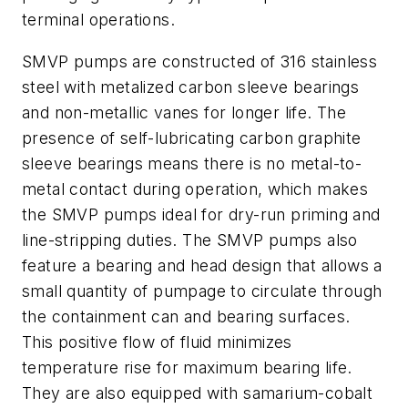
terminal operations.
SMVP pumps are constructed of 316 stainless
steel with metalized carbon sleeve bearings
and non-metallic vanes for longer life. The
presence of self-lubricating carbon graphite
sleeve bearings means there is no metal-to-
metal contact during operation, which makes
the SMVP pumps ideal for dry-run priming and
line-stripping duties. The SMVP pumps also
feature a bearing and head design that allows a
small quantity of pumpage to circulate through
the containment can and bearing surfaces.
This positive flow of fluid minimizes
temperature rise for maximum bearing life.
They are also equipped with samarium-cobalt