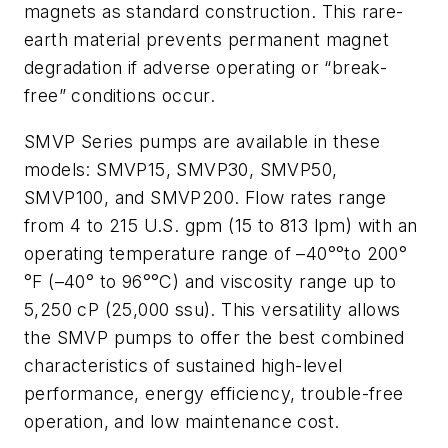
magnets as standard construction. This rare-
earth material prevents permanent magnet
degradation if adverse operating or “break-
free” conditions occur.
SMVP Series pumps are available in these
models: SMVP15, SMVP30, SMVP50,
SMVP100, and SMVP200. Flow rates range
from 4 to 215 U.S. gpm (15 to 813 lpm) with an
operating temperature range of –40°°to 200°
°F (–40° to 96°°C) and viscosity range up to
5,250 cP (25,000 ssu). This versatility allows
the SMVP pumps to offer the best combined
characteristics of sustained high-level
performance, energy efficiency, trouble-free
operation, and low maintenance cost.