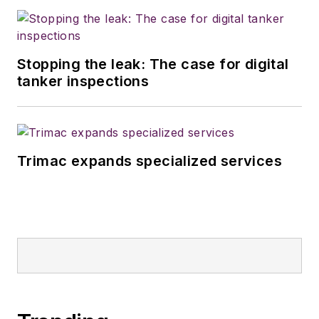
Stopping the leak: The case for digital
tanker inspections
Trimac expands specialized services