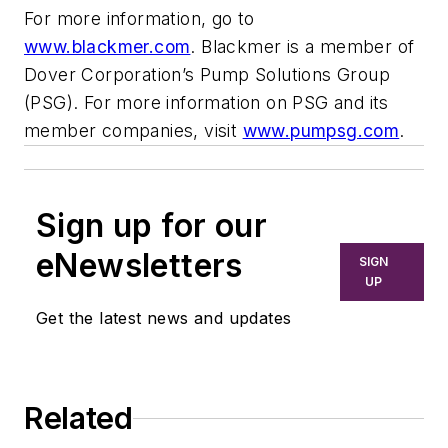
For more information, go to
www.blackmer.com
. Blackmer is a member of
Dover Corporation’s Pump Solutions Group
(PSG). For more information on PSG and its
member companies, visit
www.pumpsg.com
.
Sign up for our
eNewsletters
SIGN
UP
Get the latest news and updates
Related