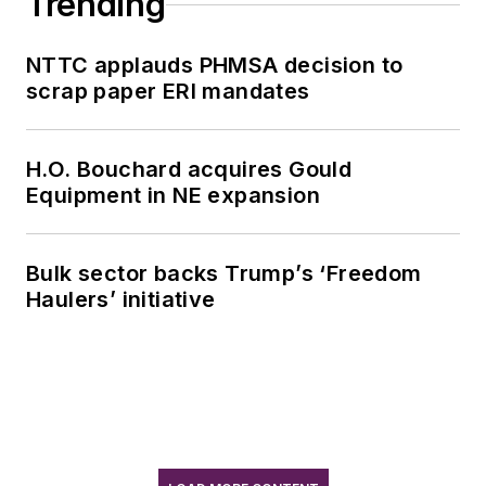
Trending
NTTC applauds PHMSA decision to
scrap paper ERI mandates
H.O. Bouchard acquires Gould
Equipment in NE expansion
Bulk sector backs Trump’s ‘Freedom
Haulers’ initiative