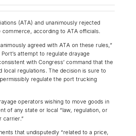
ations (ATA) and unanimously rejected
 commerce, according to ATA officials.
 unanimously agreed with ATA on these rules,”
e Port’s attempt to regulate drayage
 inconsistent with Congress’ command that the
local regulations. The decision is sure to
permissibly regulate the port trucking
rayage operators wishing to move goods in
 of any state or local “law, regulation, or
 carrier.”
nts that undisputedly “related to a price,