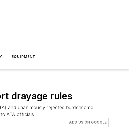
Y
EQUIPMENT
rt drayage rules
ATA) and unanimously rejected burdensome
o ATA officials
ADD US ON GOOGLE