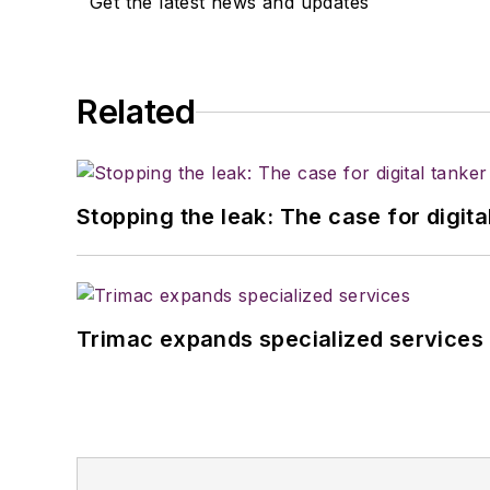
Get the latest news and updates
Related
Stopping the leak: The case for digita
Trimac expands specialized services