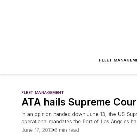
FLEET MANAGEM
FLEET MANAGEMENT
ATA hails Supreme Court
In an opinion handed down June 13, the US Supr
operational mandates the Port of Los Angeles ha
June 17, 2013
2 min read