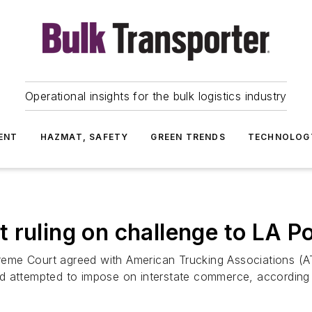
Operational insights for the bulk logistics industry
ENT
HAZMAT, SAFETY
GREEN TRENDS
TECHNOLOG
 ruling on challenge to LA Po
eme Court agreed with American Trucking Associations (
d attempted to impose on interstate commerce, according t