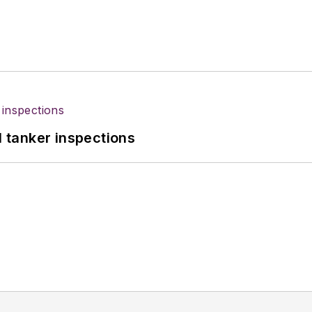
l tanker inspections