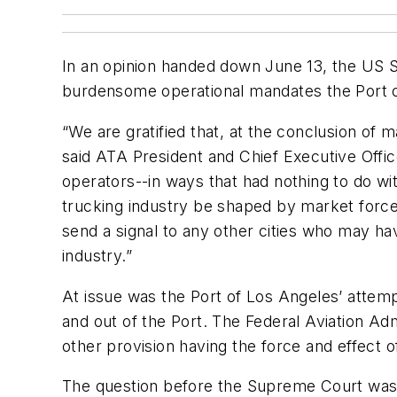
In an opinion handed down June 13, the US 
burdensome operational mandates the Port o
“We are gratified that, at the conclusion of 
said ATA President and Chief Executive Offic
operators--in ways that had nothing to do wit
trucking industry be shaped by market forces
send a signal to any other cities who may h
industry.”
At issue was the Port of Los Angeles’ attem
and out of the Port. The Federal Aviation Adm
other provision having the force and effect of
The question before the Supreme Court was w