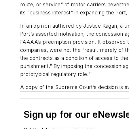
route, or service” of motor carriers nevert
its “business interest” in expanding the Port,
In an opinion authored by Justice Kagan, a 
Port’s asserted motivation, the concession a
FAAAA’s preemption provision. It observed t
companies, were not the “result merely of t
the contracts as a condition of access to the
punishment.” By imposing the concession agr
prototypical regulatory role.”
A copy of the Supreme Court’s decision is a
Sign up for our eNewsl