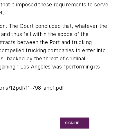
that it imposed these requirements to serve
t.
ion. The Court concluded that, whatever the
and thus fell within the scope of the
ntracts between the Port and trucking
 compelled trucking companies to enter into
es, backed by the threat of criminal
aining,” Los Angeles was “performing its
ions/12pdf/11-798_anbf.pdf
SIGN UP