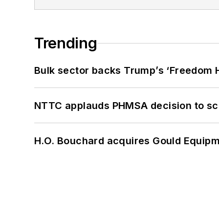
Trending
Bulk sector backs Trump’s ‘Freedom Ha
NTTC applauds PHMSA decision to sc
H.O. Bouchard acquires Gould Equipm