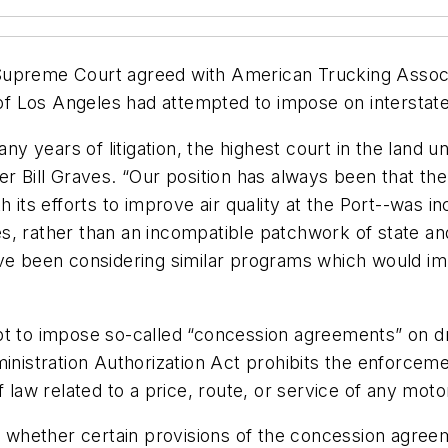
Supreme Court agreed with American Trucking Associ
f Los Angeles had attempted to impose on interstate
many years of litigation, the highest court in the land
er Bill Graves. “Our position has always been that th
h its efforts to improve air quality at the Port--was
, rather than an incompatible patchwork of state and 
ave been considering similar programs which would im
pt to impose so-called “concession agreements” on d
inistration Authorization Act prohibits the enforcement
 law related to a price, route, or service of any motor
hether certain provisions of the concession agreeme