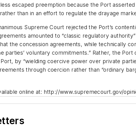
heless escaped preemption because the Port asserted 
 rather than in an effort to regulate the drayage marke
unanimous Supreme Court rejected the Port’s content
greements amounted to “classic regulatory authority” 
hat the concession agreements, while technically co
he parties’ voluntary commitments.” Rather, the Port
 Port, by “wielding coercive power over private parti
eements through coercion rather than “ordinary barg
vailable online at: http://www.supremecourt.gov/opin
etters