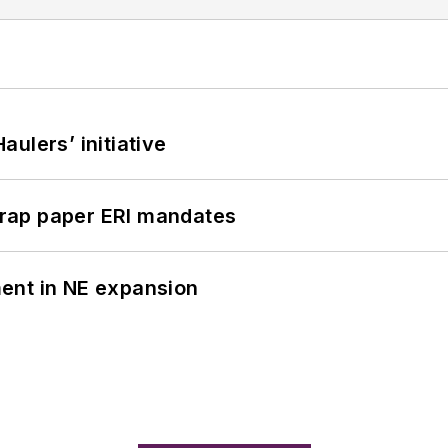
ulers’ initiative
rap paper ERI mandates
ent in NE expansion