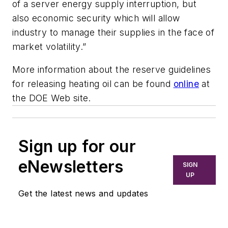
of a server energy supply interruption, but
also economic security which will allow
industry to manage their supplies in the face of
market volatility.”
More information about the reserve guidelines
for releasing heating oil can be found
online
at
the DOE Web site.
Sign up for our
eNewsletters
SIGN
UP
Get the latest news and updates