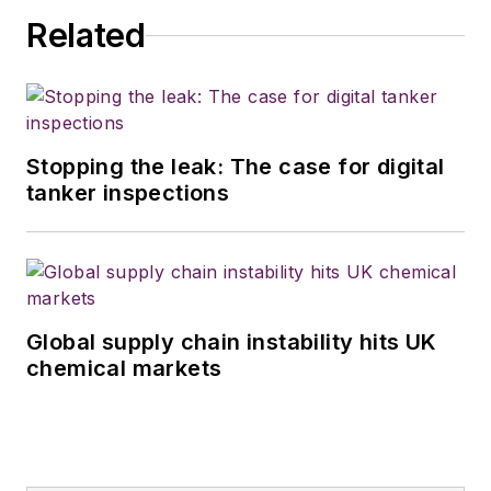
Related
Stopping the leak: The case for digital
tanker inspections
Global supply chain instability hits UK
chemical markets