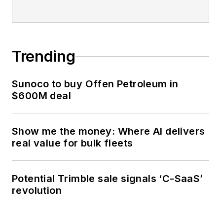
Trending
Sunoco to buy Offen Petroleum in
$600M deal
Show me the money: Where AI delivers
real value for bulk fleets
Potential Trimble sale signals ‘C-SaaS’
revolution