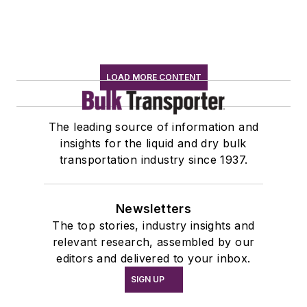
LOAD MORE CONTENT
The leading source of information and
insights for the liquid and dry bulk
transportation industry since 1937.
Newsletters
The top stories, industry insights and
relevant research, assembled by our
editors and delivered to your inbox.
SIGN UP