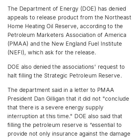
The Department of Energy (DOE) has denied
appeals to release product from the Northeast
Home Heating Oil Reserve, according to the
Petroleum Marketers Association of America
(PMAA) and the New England Fuel Institute
(NEFI), which ask for the release.
DOE also denied the associations' request to
halt filling the Strategic Petroleum Reserve.
The department said in a letter to PMAA
President Dan Gilligan that it did not "conclude
that there is a severe energy supply
interruption at this time." DOE also said that
filling the petroleum reserve is “essential to
provide not only insurance against the damage