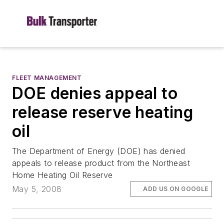
FLEET MANAGEMENT
DOE denies appeal to
release reserve heating
oil
The Department of Energy (DOE) has denied
appeals to release product from the Northeast
Home Heating Oil Reserve
May 5, 2008
ADD US ON GOOGLE