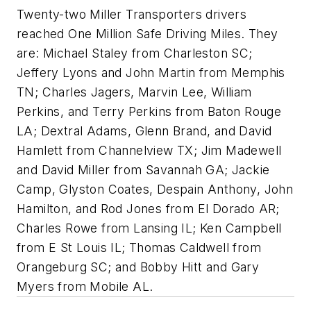
Twenty-two Miller Transporters drivers
reached One Million Safe Driving Miles. They
are: Michael Staley from Charleston SC;
Jeffery Lyons and John Martin from Memphis
TN; Charles Jagers, Marvin Lee, William
Perkins, and Terry Perkins from Baton Rouge
LA; Dextral Adams, Glenn Brand, and David
Hamlett from Channelview TX; Jim Madewell
and David Miller from Savannah GA; Jackie
Camp, Glyston Coates, Despain Anthony, John
Hamilton, and Rod Jones from El Dorado AR;
Charles Rowe from Lansing IL; Ken Campbell
from E St Louis IL; Thomas Caldwell from
Orangeburg SC; and Bobby Hitt and Gary
Myers from Mobile AL.