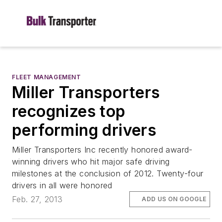
FLEET MANAGEMENT
Miller Transporters
recognizes top
performing drivers
Miller Transporters Inc recently honored award-
winning drivers who hit major safe driving
milestones at the conclusion of 2012. Twenty-four
drivers in all were honored
Feb. 27, 2013
ADD US ON GOOGLE