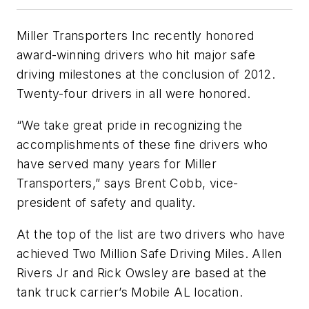
Miller Transporters Inc recently honored
award-winning drivers who hit major safe
driving milestones at the conclusion of 2012.
Twenty-four drivers in all were honored.
“We take great pride in recognizing the
accomplishments of these fine drivers who
have served many years for Miller
Transporters,” says Brent Cobb, vice-
president of safety and quality.
At the top of the list are two drivers who have
achieved Two Million Safe Driving Miles. Allen
Rivers Jr and Rick Owsley are based at the
tank truck carrier’s Mobile AL location.