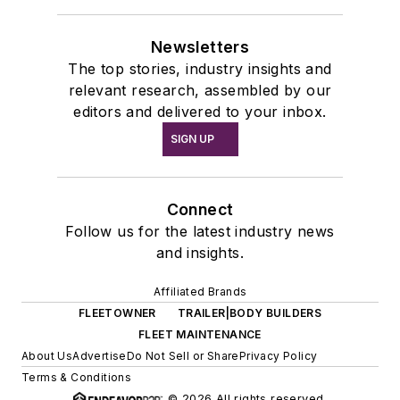
Newsletters
The top stories, industry insights and
relevant research, assembled by our
editors and delivered to your inbox.
SIGN UP
Connect
Follow us for the latest industry news
and insights.
Affiliated Brands
FLEETOWNER
TRAILER|BODY BUILDERS
FLEET MAINTENANCE
About Us
Advertise
Do Not Sell or Share
Privacy Policy
Terms & Conditions
© 2026 All rights reserved.