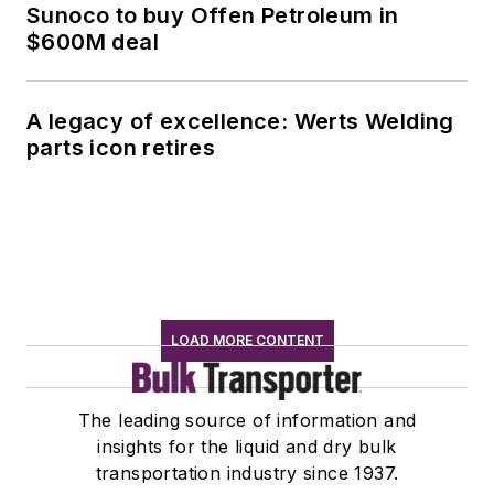
Sunoco to buy Offen Petroleum in
$600M deal
A legacy of excellence: Werts Welding
parts icon retires
LOAD MORE CONTENT
The leading source of information and
insights for the liquid and dry bulk
transportation industry since 1937.