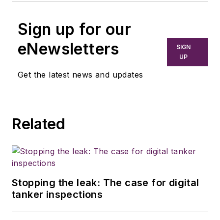
Sign up for our
eNewsletters
SIGN
UP
Get the latest news and updates
Related
Stopping the leak: The case for digital
tanker inspections