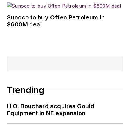
Sunoco to buy Offen Petroleum in
$600M deal
Trending
H.O. Bouchard acquires Gould
Equipment in NE expansion