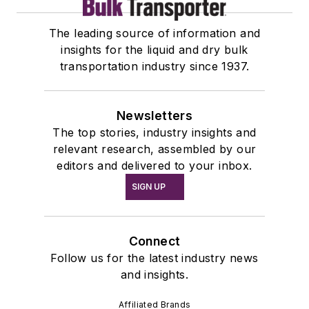
The leading source of information and
insights for the liquid and dry bulk
transportation industry since 1937.
Newsletters
The top stories, industry insights and
relevant research, assembled by our
editors and delivered to your inbox.
SIGN UP
Connect
Follow us for the latest industry news
and insights.
Affiliated Brands