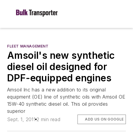
FLEET MANAGEMENT
Amsoil's new synthetic
diesel oil designed for
DPF-equipped engines
Amsoil Inc has a new addition to its original
equipment (OE) line of synthetic oils with Amsoil OE
15W-40 synthetic diesel oil. This oil provides
superior
Sept. 1, 2011
2 min read
ADD US ON GOOGLE