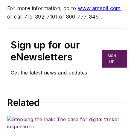
For more information, go to
www.amsoil.com
or call 715-392-7101 or 800-777-8491.
Sign up for our
eNewsletters
SIGN
UP
Get the latest news and updates
Related