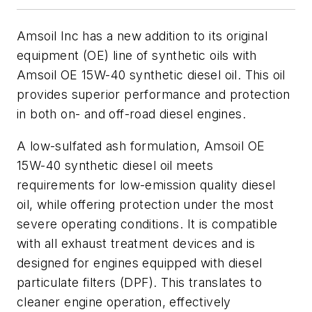
Amsoil Inc has a new addition to its original
equipment (OE) line of synthetic oils with
Amsoil OE 15W-40 synthetic diesel oil. This oil
provides superior performance and protection
in both on- and off-road diesel engines.
A low-sulfated ash formulation, Amsoil OE
15W-40 synthetic diesel oil meets
requirements for low-emission quality diesel
oil, while offering protection under the most
severe operating conditions. It is compatible
with all exhaust treatment devices and is
designed for engines equipped with diesel
particulate filters (DPF). This translates to
cleaner engine operation, effectively