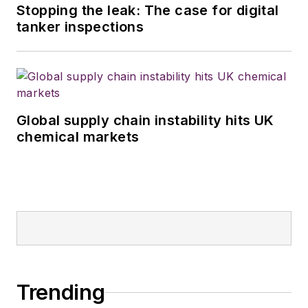
Stopping the leak: The case for digital
tanker inspections
Global supply chain instability hits UK
chemical markets
Trending