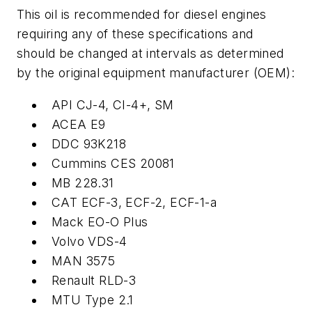
This oil is recommended for diesel engines
requiring any of these specifications and
should be changed at intervals as determined
by the original equipment manufacturer (OEM):
API CJ-4, CI-4+, SM
ACEA E9
DDC 93K218
Cummins CES 20081
MB 228.31
CAT ECF-3, ECF-2, ECF-1-a
Mack EO-O Plus
Volvo VDS-4
MAN 3575
Renault RLD-3
MTU Type 2.1