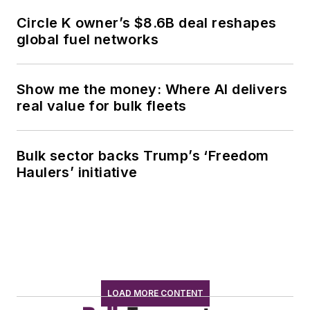
Circle K owner’s $8.6B deal reshapes
global fuel networks
Show me the money: Where AI delivers
real value for bulk fleets
Bulk sector backs Trump’s ‘Freedom
Haulers’ initiative
LOAD MORE CONTENT