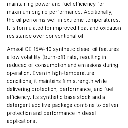
maintaining power and fuel efficiency for
maximum engine performance. Additionally,
the oil performs well in extreme temperatures.
It is formulated for improved heat and oxidation
resistance over conventional oil.
Amsoil OE 15W-40 synthetic diesel oil features
a low volatility (burn-off) rate, resulting in
reduced oil consumption and emissions during
operation. Even in high-temperature
conditions, it maintains film strength while
delivering protection, performance, and fuel
efficiency. Its synthetic base stock and a
detergent additive package combine to deliver
protection and performance in diesel
applications.