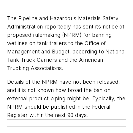
The Pipeline and Hazardous Materials Safety
Administration reportedly has sent its notice of
proposed rulemaking (NPRM) for banning
wetlines on tank trailers to the Office of
Management and Budget, according to National
Tank Truck Carriers and the American
Trucking Associations.
Details of the NPRM have not been released,
and it is not known how broad the ban on
external product piping might be. Typically, the
NPRM should be published in the
Federal
Register
within the next 90 days.