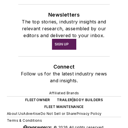
Newsletters
The top stories, industry insights and
relevant research, assembled by our
editors and delivered to your inbox.
SIGN UP
Connect
Follow us for the latest industry news
and insights.
Affiliated Brands
FLEETOWNER
TRAILER|BODY BUILDERS
FLEET MAINTENANCE
About Us
Advertise
Do Not Sell or Share
Privacy Policy
Terms & Conditions
© 2026 All rights reserved.