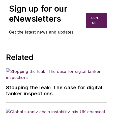
Sign up for our
eNewsletters
SIGN
UP
Get the latest news and updates
Related
Stopping the leak: The case for digital
tanker inspections