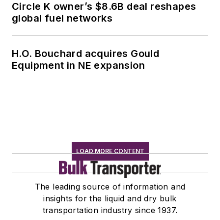
Circle K owner’s $8.6B deal reshapes
global fuel networks
H.O. Bouchard acquires Gould
Equipment in NE expansion
LOAD MORE CONTENT
The leading source of information and
insights for the liquid and dry bulk
transportation industry since 1937.