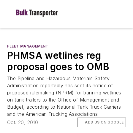
FLEET MANAGEMENT
PHMSA wetlines reg
proposal goes to OMB
The Pipeline and Hazardous Materials Safety
Administration reportedly has sent its notice of
proposed rulemaking (NPRM) for banning wetlines
on tank trailers to the Office of Management and
Budget, according to National Tank Truck Carriers
and the American Trucking Associations
Oct. 20, 2010
ADD US ON GOOGLE