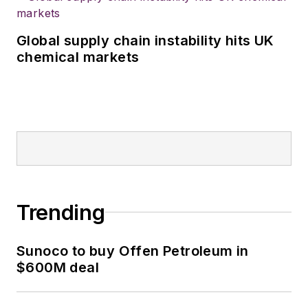
Global supply chain instability hits UK
chemical markets
Trending
Sunoco to buy Offen Petroleum in
$600M deal