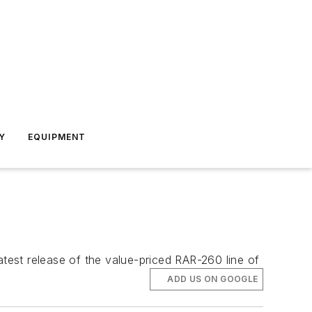
Y
EQUIPMENT
est release of the value-priced RAR-260 line of
ADD US ON GOOGLE