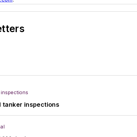
etters
l tanker inspections