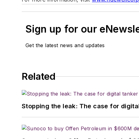
Sign up for our eNewsl
Get the latest news and updates
Related
Stopping the leak: The case for digita