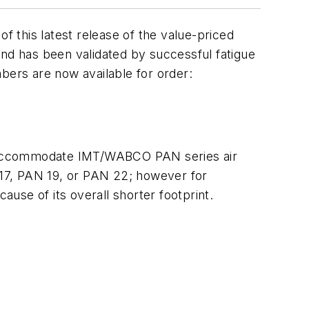
 this latest release of the value-priced
and has been validated by successful fatigue
bers are now available for order:
 to accommodate IMT/WABCO PAN series air
17, PAN 19, or PAN 22; however for
use of its overall shorter footprint.