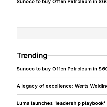
Sunoco to buy Offen Petroleum in $6
Trending
Sunoco to buy Offen Petroleum in $6
A legacy of excellence: Werts Welding
Luma launches ‘leadership playbook’ f