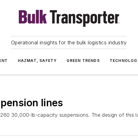
Operational insights for the bulk logistics industry
ENT
HAZMAT, SAFETY
GREEN TRENDS
TECHNOLOG
spension lines
60 30,000-lb-capacity suspensions. The design of this lat