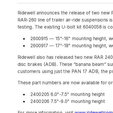
Ridewell announces the release of two new R
RAR-260 line of trailer air-ride suspensions
testing. The existing U-bolt kit 6040058 is 
2600915 — 15"-16" mounting height, w
2600917 — 17"-18" mounting height, w
Ridewell also has released two new RAR 240
disc brakes (ADB). These “banana beam” sus
customers using just the PAN 17 ADB, the pre
These part numbers are now available for or
2400205 6.0"-7.5" mounting height
2400206 7.5"-9.0" mounting height
For more information, visit
www.ridewellcor