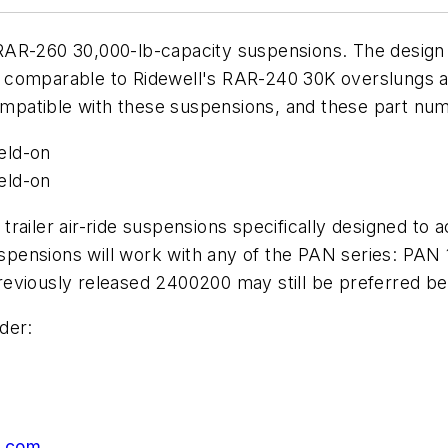
AR-260 30,000-lb-capacity suspensions. The design of
 is comparable to Ridewell's RAR-240 30K overslungs 
compatible with these suspensions, and these part num
eld-on
eld-on
 trailer air-ride suspensions specifically designed
pensions will work with any of the PAN series: PAN 
viously released 2400200 may still be preferred beca
der:
p.com
.