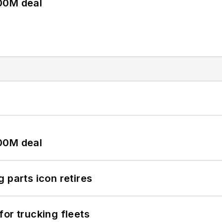
00M deal
00M deal
 parts icon retires
or trucking fleets