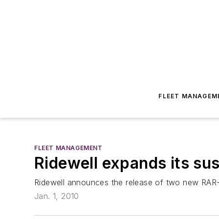
FLEET MANAGEM
FLEET MANAGEMENT
Ridewell expands its su
Ridewell announces the release of two new RAR-2
Jan. 1, 2010