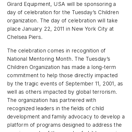
Girard Equipment, USA will be sponsoring a
day of celebration for the Tuesday’s Children
organization. The day of celebration will take
place January 22, 2011 in New York City at
Chelsea Piers.
The celebration comes in recognition of
National Mentoring Month. The Tuesday’s
Children Organization has made a long-term
commitment to help those directly impacted
by the tragic events of September 11, 2001, as
well as others impacted by global terrorism.
The organization has partnered with
recognized leaders in the fields of child
development and family advocacy to develop a
platform of programs designed to address the