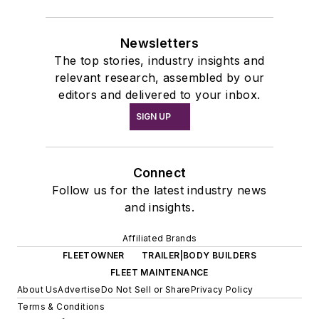
Newsletters
The top stories, industry insights and
relevant research, assembled by our
editors and delivered to your inbox.
SIGN UP
Connect
Follow us for the latest industry news
and insights.
Affiliated Brands
FLEETOWNER
TRAILER|BODY BUILDERS
FLEET MAINTENANCE
About Us
Advertise
Do Not Sell or Share
Privacy Policy
Terms & Conditions