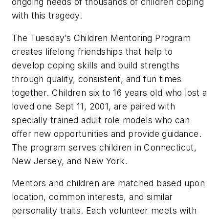
ongoing needs of thousands of children coping
with this tragedy.
The Tuesday’s Children Mentoring Program
creates lifelong friendships that help to
develop coping skills and build strengths
through quality, consistent, and fun times
together. Children six to 16 years old who lost a
loved one Sept 11, 2001, are paired with
specially trained adult role models who can
offer new opportunities and provide guidance.
The program serves children in Connecticut,
New Jersey, and New York.
Mentors and children are matched based upon
location, common interests, and similar
personality traits. Each volunteer meets with