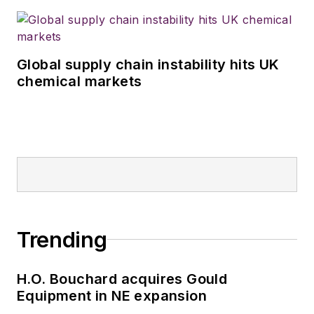
Global supply chain instability hits UK
chemical markets
Trending
H.O. Bouchard acquires Gould
Equipment in NE expansion