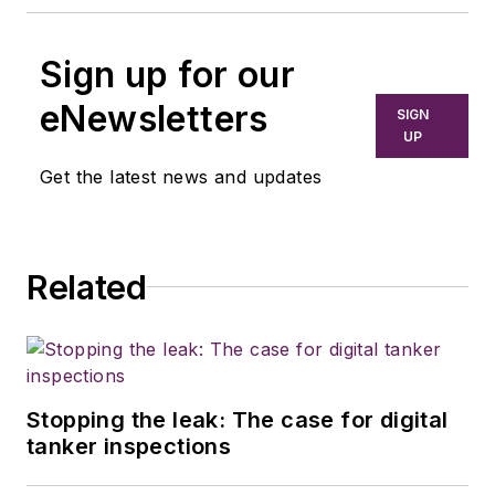
Sign up for our
eNewsletters
SIGN
UP
Get the latest news and updates
Related
Stopping the leak: The case for digital
tanker inspections