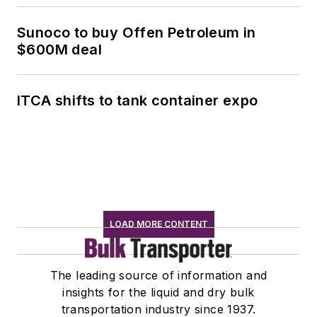
Sunoco to buy Offen Petroleum in
$600M deal
ITCA shifts to tank container expo
LOAD MORE CONTENT
The leading source of information and
insights for the liquid and dry bulk
transportation industry since 1937.