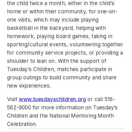
the child twice a month, either in the child’s
home or within their community, for one-on-
one visits, which may include playing
basketball in the backyard, helping with
homework, playing board games, taking in
sporting/cultural events, volunteering together
for community service projects, or providing a
shoulder to lean on. With the support of
Tuesday’s Children, matches participate in
group outings to build community and share
new experiences.
Visit
www.tuesdayschildren.org
or call 516-
562-9000 for more information on Tuesday’s
Children and the National Mentoring Month
Celebration.