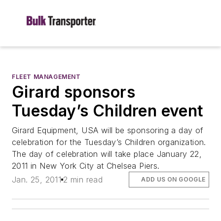
FLEET MANAGEMENT
Girard sponsors
Tuesday’s Children event
Girard Equipment, USA will be sponsoring a day of
celebration for the Tuesday’s Children organization.
The day of celebration will take place January 22,
2011 in New York City at Chelsea Piers.
Jan. 25, 2011
2 min read
ADD US ON GOOGLE