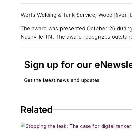
Werts Welding & Tank Service, Wood River IL,
The award was presented October 26 during
Nashville TN. The award recognizes outstand
Sign up for our eNewsl
Get the latest news and updates
Related