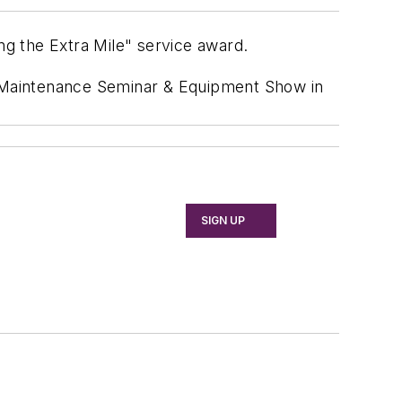
ng the Extra Mile" service award.
 Maintenance Seminar & Equipment Show in
SIGN UP