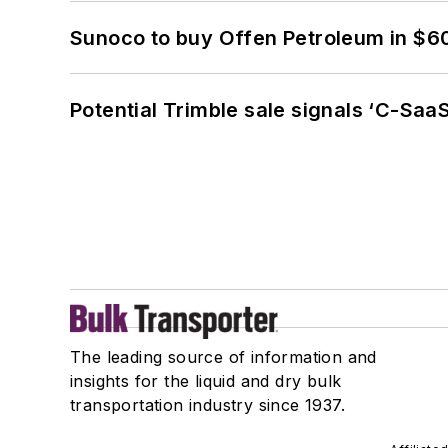
Sunoco to buy Offen Petroleum in $6
Potential Trimble sale signals ‘C-SaaS
The leading source of information and
insights for the liquid and dry bulk
transportation industry since 1937.