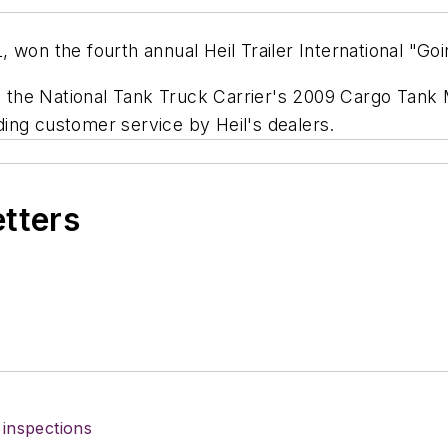
 won the fourth annual Heil Trailer International "Goi
 the National Tank Truck Carrier's 2009 Cargo Tank
ing customer service by Heil's dealers.
etters