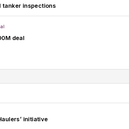
l tanker inspections
00M deal
ulers’ initiative