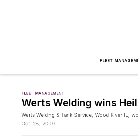
FLEET MANAGEM
FLEET MANAGEMENT
Werts Welding wins Heil
Werts Welding & Tank Service, Wood River IL, won 
Oct. 28, 2009