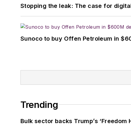
Stopping the leak: The case for digita
Sunoco to buy Offen Petroleum in $6
Trending
Bulk sector backs Trump’s ‘Freedom Ha