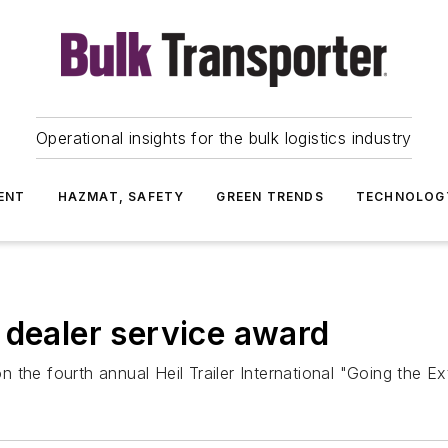
Operational insights for the bulk logistics industry
ENT
HAZMAT, SAFETY
GREEN TRENDS
TECHNOLOG
 dealer service award
the fourth annual Heil Trailer International "Going the Ex