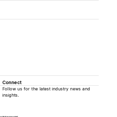
Connect
Follow us for the latest industry news and
insights.