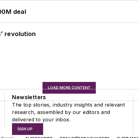
00M deal
’ revolution
LOAD MORE CONTENT
Newsletters
The top stories, industry insights and relevant
research, assembled by our editors and
delivered to your inbox.
SIGN UP