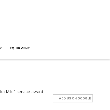
Y
EQUIPMENT
tra Mile" service award
ADD US ON GOOGLE