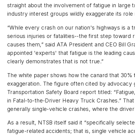
straight about the involvement of fatigue in large 
industry interest groups wildly exaggerate its role
“While every crash on our nation's highways is a tr
serious injuries or fatalities--the first step towa
causes them,” said ATA President and CEO Bill Gr
appointed 'experts' that fatigue is the leading cau
clearly demonstrates that is not true.”
The white paper shows how the canard that 30% to
exaggeration. The figure often cited by advocacy g
Transportation Safety Board report titled: “Fatigu
in Fatal-to-the-Driver Heavy Truck Crashes.” Tha
generally single-vehicle crashes, where the driver 
As a result, NTSB itself said it “specifically selec
fatigue-related accidents; that is, single vehicle a