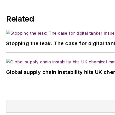
Related
Stopping the leak: The case for digital ta
Global supply chain instability hits UK ch