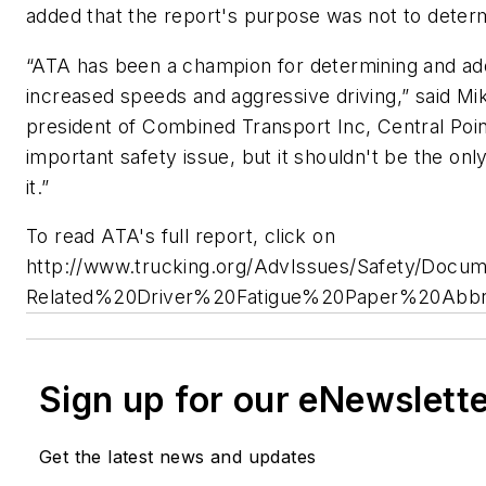
added that the report's purpose was not to determin
“ATA has been a champion for determining and add
increased speeds and aggressive driving,” said M
president of Combined Transport Inc, Central Poin
important safety issue, but it shouldn't be the o
it.”
To read ATA's full report, click on
http://www.trucking.org/AdvIssues/Safety/D
Related%20Driver%20Fatigue%20Paper%20Abbre
Sign up for our eNewslett
Get the latest news and updates