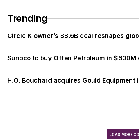
Trending
Circle K owner’s $8.6B deal reshapes glob
Sunoco to buy Offen Petroleum in $600M 
H.O. Bouchard acquires Gould Equipment 
LOAD MORE C