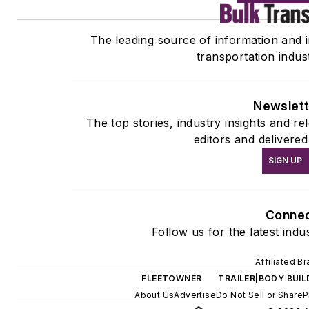
The leading source of information and in
transportation indus
Newslett
The top stories, industry insights and r
editors and delivered
SIGN UP
Conne
Follow us for the latest indu
Affiliated B
FLEETOWNER
TRAILER|BODY BUIL
About Us
Advertise
Do Not Sell or Share
P