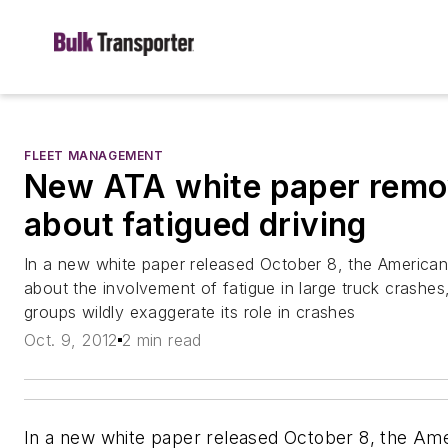
FLEET MANAGEMENT
New ATA white paper remo
about fatigued driving
In a new white paper released October 8, the American 
about the involvement of fatigue in large truck crashes,
groups wildly exaggerate its role in crashes
Oct. 9, 2012
2 min read
In a new white paper released October 8, the Ame