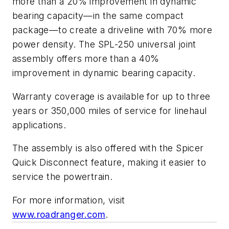
more than a 20% improvement in dynamic
bearing capacity—in the same compact
package—to create a driveline with 70% more
power density. The SPL-250 universal joint
assembly offers more than a 40%
improvement in dynamic bearing capacity.
Warranty coverage is available for up to three
years or 350,000 miles of service for linehaul
applications.
The assembly is also offered with the Spicer
Quick Disconnect feature, making it easier to
service the powertrain.
For more information, visit
www.roadranger.com
.