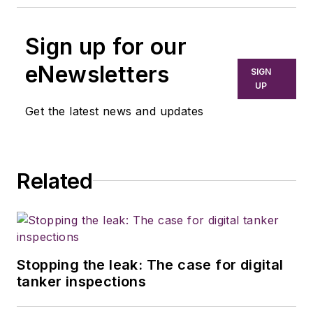
Sign up for our
eNewsletters
SIGN
UP
Get the latest news and updates
Related
Stopping the leak: The case for digital
tanker inspections