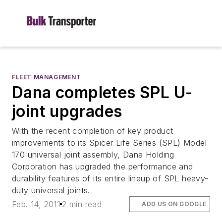
FLEET MANAGEMENT
Dana completes SPL U-
joint upgrades
With the recent completion of key product
improvements to its Spicer Life Series (SPL) Model
170 universal joint assembly, Dana Holding
Corporation has upgraded the performance and
durability features of its entire lineup of SPL heavy-
duty universal joints.
Feb. 14, 2011
2 min read
ADD US ON GOOGLE