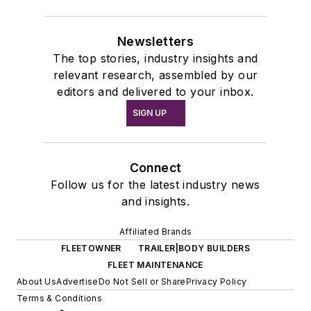
Newsletters
The top stories, industry insights and
relevant research, assembled by our
editors and delivered to your inbox.
SIGN UP
Connect
Follow us for the latest industry news
and insights.
Affiliated Brands
FLEETOWNER
TRAILER|BODY BUILDERS
FLEET MAINTENANCE
About Us
Advertise
Do Not Sell or Share
Privacy Policy
Terms & Conditions