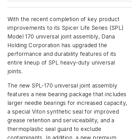
With the recent completion of key product
improvements to its Spicer Life Series (SPL)
Model 170 universal joint assembly, Dana
Holding Corporation has upgraded the
performance and durability features of its
entire lineup of SPL heavy-duty universal
joints.
The new SPL-170 universal joint assembly
features a new bearing package that includes
larger needle bearings for increased capacity,
a special Viton synthetic seal for improved
grease retention and serviceability, and a
thermoplastic seal guard to exclude
contaminants. In addition, a new premium