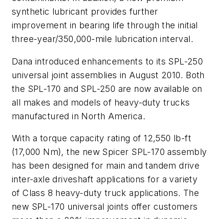
synthetic lubricant provides further
improvement in bearing life through the initial
three-year/350,000-mile lubrication interval.
Dana introduced enhancements to its SPL-250
universal joint assemblies in August 2010. Both
the SPL-170 and SPL-250 are now available on
all makes and models of heavy-duty trucks
manufactured in North America.
With a torque capacity rating of 12,550 lb-ft
(17,000 Nm), the new Spicer SPL-170 assembly
has been designed for main and tandem drive
inter-axle driveshaft applications for a variety
of Class 8 heavy-duty truck applications. The
new SPL-170 universal joints offer customers