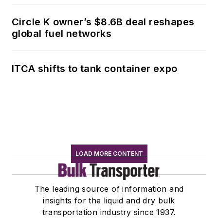
Circle K owner’s $8.6B deal reshapes
global fuel networks
ITCA shifts to tank container expo
LOAD MORE CONTENT
The leading source of information and
insights for the liquid and dry bulk
transportation industry since 1937.