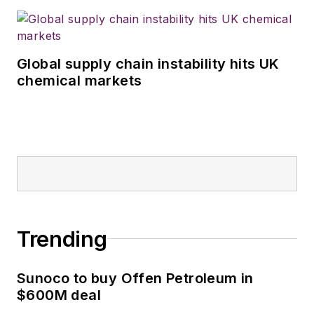
Global supply chain instability hits UK
chemical markets
Trending
Sunoco to buy Offen Petroleum in
$600M deal