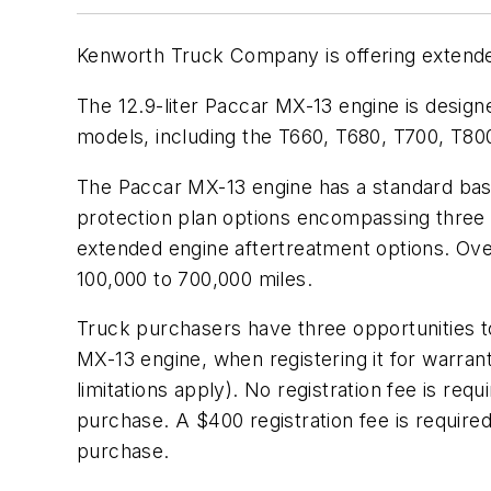
Kenworth Truck Company is offering extende
The 12.9-liter Paccar MX-13 engine is design
models, including the T660, T680, T700, T8
The Paccar MX-13 engine has a standard base
protection plan options encompassing three
extended engine aftertreatment options. Ove
100,000 to 700,000 miles.
Truck purchasers have three opportunities 
MX-13 engine, when registering it for warran
limitations apply). No registration fee is r
purchase. A $400 registration fee is requir
purchase.