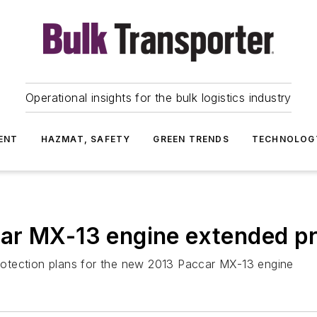
Operational insights for the bulk logistics industry
ENT
HAZMAT, SAFETY
GREEN TRENDS
TECHNOLOG
ar MX-13 engine extended pr
otection plans for the new 2013 Paccar MX-13 engine