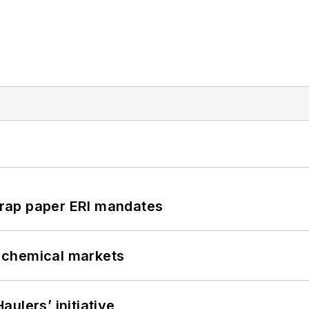
rap paper ERI mandates
UK chemical markets
ulers’ initiative