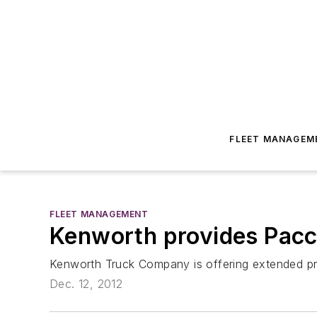
FLEET MANAGEM
FLEET MANAGEMENT
Kenworth provides Pacc
Kenworth Truck Company is offering extended pr
Dec. 12, 2012