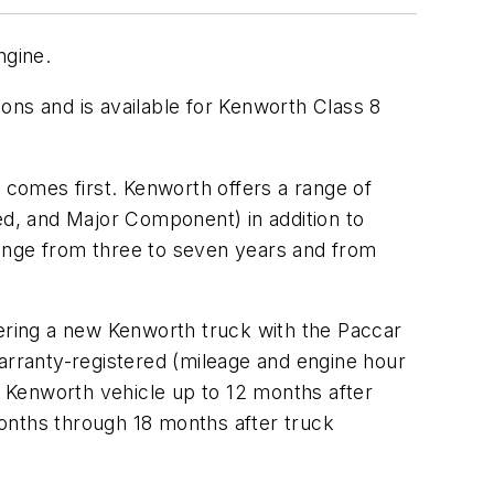
ngine.
ons and is available for Kenworth Class 8
comes first. Kenworth offers a range of
d, and Major Component) in addition to
range from three to seven years and from
ering a new Kenworth truck with the Paccar
warranty-registered (mileage and engine hour
ew Kenworth vehicle up to 12 months after
onths through 18 months after truck