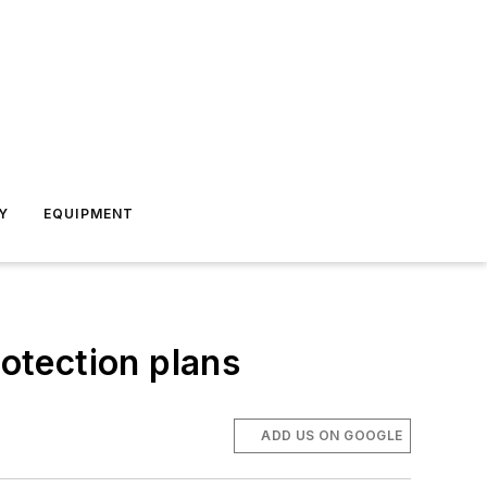
Y
EQUIPMENT
otection plans
ADD US ON GOOGLE