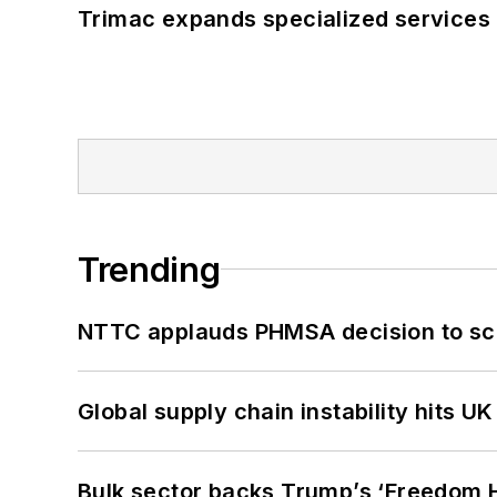
Trimac expands specialized services
Trending
NTTC applauds PHMSA decision to sc
Global supply chain instability hits 
Bulk sector backs Trump’s ‘Freedom Ha