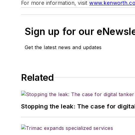
For more information, visit
www.kenworth.c
Sign up for our eNewsl
Get the latest news and updates
Related
Stopping the leak: The case for digita