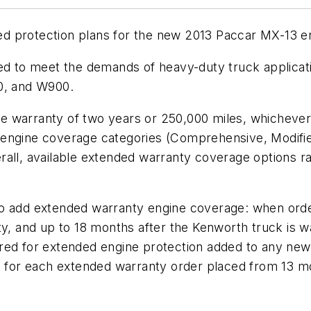
d protection plans for the new 2013 Paccar MX-13 e
ed to meet the demands of heavy-duty truck applicati
00, and W900.
 warranty of two years or 250,000 miles, whichever 
 engine coverage categories (Comprehensive, Modifie
rall, available extended warranty coverage options 
to add extended warranty engine coverage: when ord
ty, and up to 18 months after the Kenworth truck is 
equired for extended engine protection added to any n
ed for each extended warranty order placed from 13 m