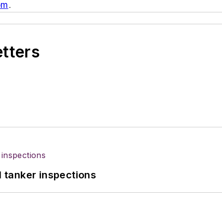
om
.
etters
l tanker inspections