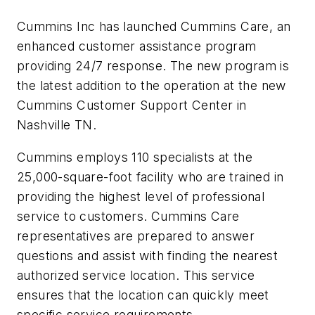
Cummins Inc has launched Cummins Care, an
enhanced customer assistance program
providing 24/7 response. The new program is
the latest addition to the operation at the new
Cummins Customer Support Center in
Nashville TN.
Cummins employs 110 specialists at the
25,000-square-foot facility who are trained in
providing the highest level of professional
service to customers. Cummins Care
representatives are prepared to answer
questions and assist with finding the nearest
authorized service location. This service
ensures that the location can quickly meet
specific service requirements.