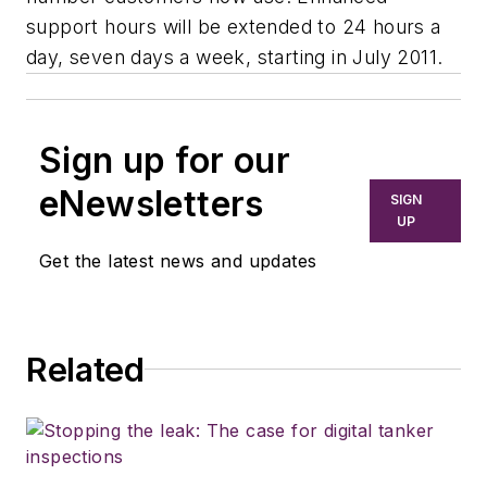
support hours will be extended to 24 hours a
day, seven days a week, starting in July 2011.
Sign up for our
eNewsletters
SIGN
UP
Get the latest news and updates
Related