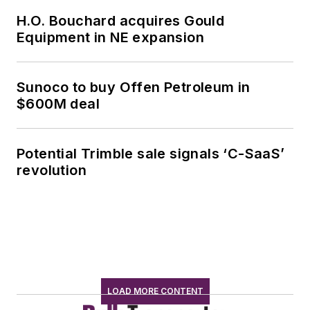
H.O. Bouchard acquires Gould
Equipment in NE expansion
Sunoco to buy Offen Petroleum in
$600M deal
Potential Trimble sale signals ‘C-SaaS’
revolution
LOAD MORE CONTENT