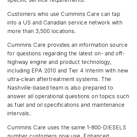
Customers who use Cummins Care can tap
into a US and Canadian service network with
more than 3,500 locations.
Cummins Care provides an information source
for questions regarding the latest on- and off-
highway engine and product technology,
including EPA 2010 and Tier 4 Interim with new
ultra-clean aftertreatment systems. The
Nashville-based team is also prepared to
answer all operational questions on topics such
as fuel and oil specifications and maintenance
intervals.
Cummins Care uses the same 1-800-DIESELS
number customers now use. Enhanced