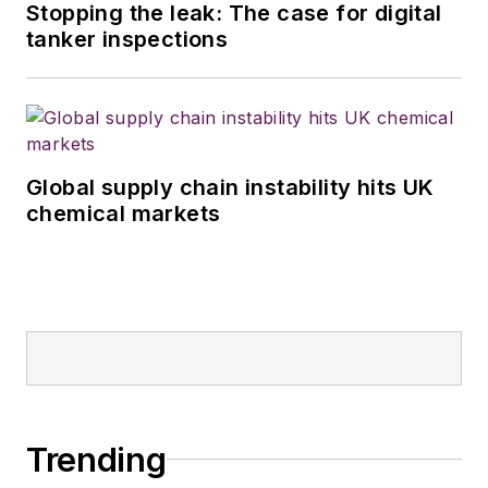
Stopping the leak: The case for digital
tanker inspections
Global supply chain instability hits UK
chemical markets
Trending