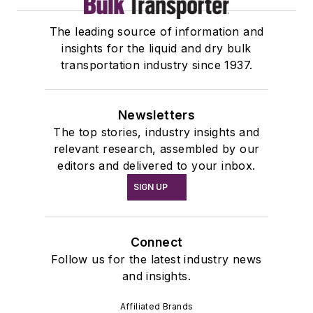
The leading source of information and
insights for the liquid and dry bulk
transportation industry since 1937.
Newsletters
The top stories, industry insights and
relevant research, assembled by our
editors and delivered to your inbox.
SIGN UP
Connect
Follow us for the latest industry news
and insights.
Affiliated Brands