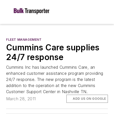
FLEET MANAGEMENT
Cummins Care supplies
24/7 response
Cummins Inc has launched Cummins Care, an
enhanced customer assistance program providing
24/7 response. The new program is the latest
addition to the operation at the new Cummins
Customer Support Center in Nashville TN.
March 28, 2011
ADD US ON GOOGLE